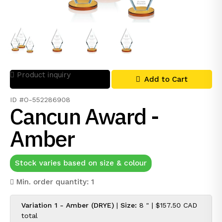
Product inquiry
Add to Cart
ID #O-552286908
Cancun Award -
Amber
Stock varies based on size & colour
Min. order quantity: 1
Variation 1 - Amber (DRYE)
|
Size:
8 " |
$157.50 CAD
total