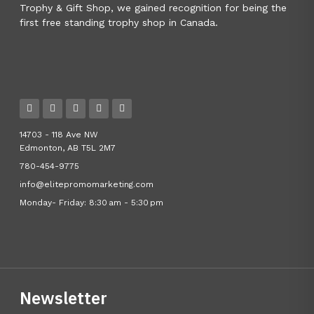
Trophy & Gift Shop, we gained recognition for being the
first free standing trophy shop in Canada.
14703 - 118 Ave NW
Edmonton, AB T5L 2M7
780-454-9775
info@elitepromomarketing.com
Monday- Friday: 8:30 am - 5:30 pm
Newsletter