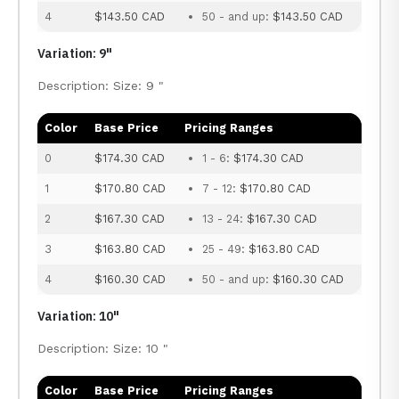
4
$143.50 CAD
50 - and up:
$143.50 CAD
Variation: 9"
Description: Size: 9 "
Color
Base Price
Pricing Ranges
0
$174.30 CAD
1 - 6:
$174.30 CAD
1
$170.80 CAD
7 - 12:
$170.80 CAD
2
$167.30 CAD
13 - 24:
$167.30 CAD
3
$163.80 CAD
25 - 49:
$163.80 CAD
4
$160.30 CAD
50 - and up:
$160.30 CAD
Variation: 10"
Description: Size: 10 "
Color
Base Price
Pricing Ranges