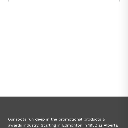
Our roots run deep in the promotional products &
awards industry. Starting in Edmonton in 1952 as Alberta