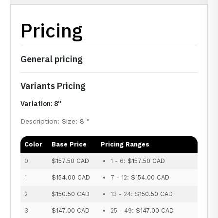
Pricing
General pricing
Variants Pricing
Variation: 8"
Description: Size: 8 "
Color
Base Price
Pricing Ranges
0
$157.50 CAD
1 - 6:
$157.50 CAD
1
$154.00 CAD
7 - 12:
$154.00 CAD
2
$150.50 CAD
13 - 24:
$150.50 CAD
3
$147.00 CAD
25 - 49:
$147.00 CAD