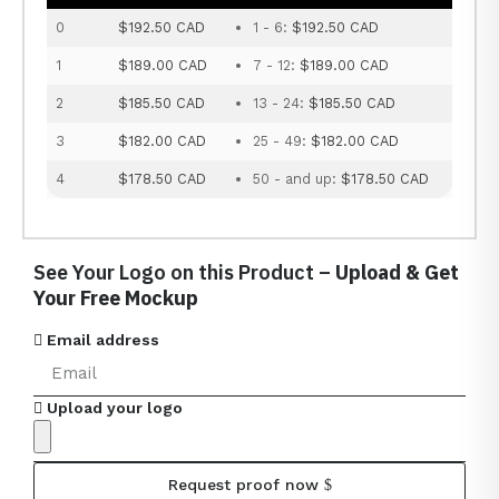
0
$192.50 CAD
1 - 6:
$192.50 CAD
1
$189.00 CAD
7 - 12:
$189.00 CAD
2
$185.50 CAD
13 - 24:
$185.50 CAD
3
$182.00 CAD
25 - 49:
$182.00 CAD
4
$178.50 CAD
50 - and up:
$178.50 CAD
See Your Logo on this Product –
Upload & Get
Your Free Mockup
Email address
Upload your logo
Request proof now