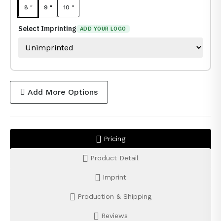
8 "
9 "
10 "
Select Imprinting
ADD YOUR LOGO
Add More Options
Pricing
Product Detail
Imprint
Production & Shipping
Reviews