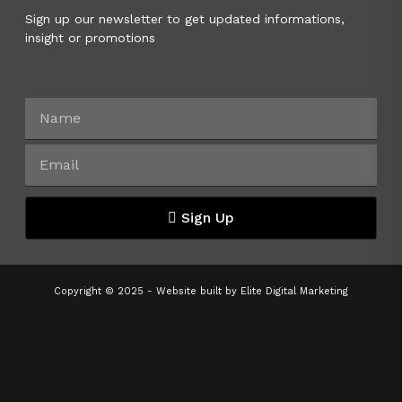
Sign up our newsletter to get updated informations,
insight or promotions
Sign Up
Copyright © 2025 - Website built by
Elite Digital Marketing