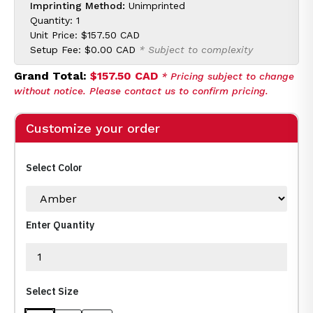
Imprinting Method:
Unimprinted
Quantity: 1
Unit Price:
$157.50 CAD
Setup Fee:
$0.00 CAD
* Subject to complexity
Grand Total:
$157.50 CAD
* Pricing subject to change
without notice. Please contact us to confirm pricing.
Customize your order
Select Color
Enter Quantity
Select Size