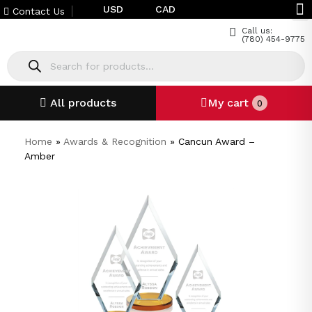
USD
CAD
Contact Us
Call us:
(780) 454-9775
All products
My cart
0
Home
»
Awards & Recognition
»
Cancun Award –
Amber