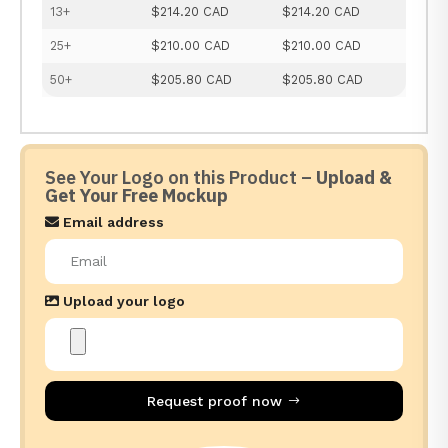
13+
$214.20 CAD
$214.20 CAD
25+
$210.00 CAD
$210.00 CAD
50+
$205.80 CAD
$205.80 CAD
See Your Logo on this Product –
Upload &
Get Your Free Mockup
Email address
Upload your logo
Request proof now