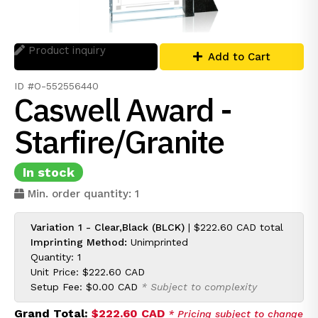
Product inquiry
Add to Cart
ID #O-552556440
Caswell Award -
Starfire/Granite
In stock
Min. order quantity: 1
Variation 1 - Clear,Black (BLCK)
|
$222.60 CAD
total
Imprinting Method:
Unimprinted
Quantity: 1
Unit Price:
$222.60 CAD
Setup Fee:
$0.00 CAD
* Subject to complexity
Grand Total:
$222.60 CAD
* Pricing subject to change