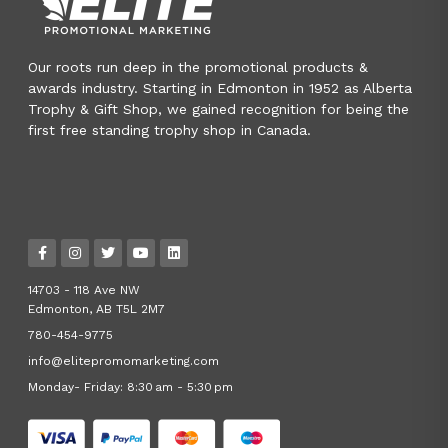
Our roots run deep in the promotional products &
awards industry. Starting in Edmonton in 1952 as Alberta
Trophy & Gift Shop, we gained recognition for being the
first free standing trophy shop in Canada.
14703 - 118 Ave NW
Edmonton, AB T5L 2M7
780-454-9775
info@elitepromomarketing.com
Monday- Friday: 8:30 am - 5:30 pm