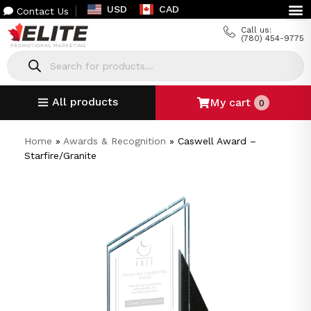
USD
CAD
Contact Us
Call us:
(780) 454-9775
All products
My cart
0
Home
»
Awards & Recognition
»
Caswell Award –
Starfire/Granite