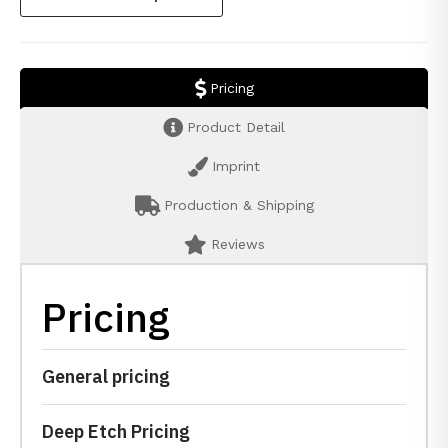
Pricing
Product Detail
Imprint
Production & Shipping
Reviews
Pricing
General pricing
Deep Etch Pricing