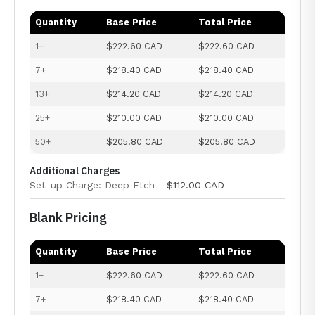
Quantity
Base Price
Total Price
1+
$222.60 CAD
$222.60 CAD
7+
$218.40 CAD
$218.40 CAD
13+
$214.20 CAD
$214.20 CAD
25+
$210.00 CAD
$210.00 CAD
50+
$205.80 CAD
$205.80 CAD
Additional Charges
Set-up Charge: Deep Etch -
$112.00 CAD
Blank Pricing
Quantity
Base Price
Total Price
1+
$222.60 CAD
$222.60 CAD
7+
$218.40 CAD
$218.40 CAD