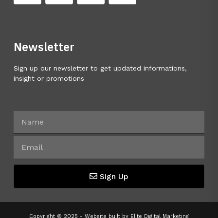
Newsletter
Sign up our newsletter to get updated informations,
insight or promotions
Sign Up
Copyright © 2025 - Website built by
Elite Digital Marketing