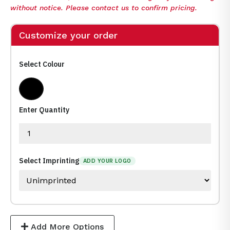
without notice. Please contact us to confirm pricing.
Customize your order
Select Colour
Clear,Black
Enter Quantity
Select Imprinting
ADD YOUR LOGO
Add More Options