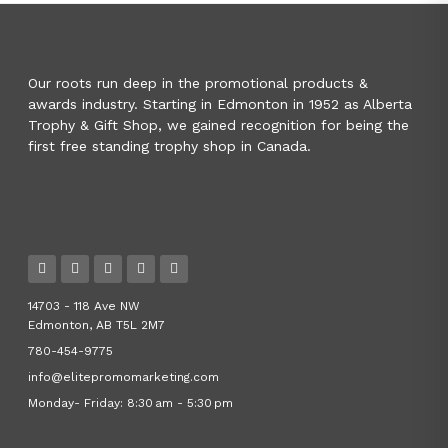
Our roots run deep in the promotional products &
awards industry. Starting in Edmonton in 1952 as Alberta
Trophy & Gift Shop, we gained recognition for being the
first free standing trophy shop in Canada.
14703 - 118 Ave NW
Edmonton, AB T5L 2M7
780-454-9775
info@elitepromomarketing.com
Monday- Friday: 8:30 am - 5:30 pm