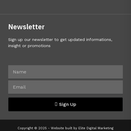
Newsletter
Sign up our newsletter to get updated informations,
insight or promotions
Sign Up
Copyright © 2025 - Website built by
Elite Digital Marketing