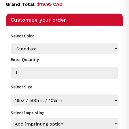
Grand Total:
$19.95 CAD
Customize your order
Select Color
Enter Quantity
Select Size
Select Imprinting