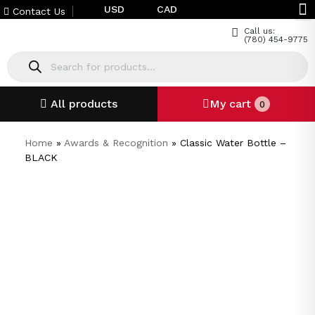
USD
CAD
Contact Us
Call us:
(780) 454-9775
All products
My cart
0
Home
»
Awards & Recognition
»
Classic Water Bottle –
BLACK