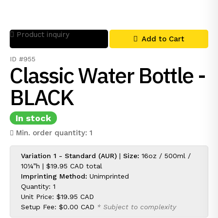
Product inquiry
Add to Cart
ID #955
Classic Water Bottle -
BLACK
In stock
Min. order quantity: 1
Variation 1 - Standard (AUR)
|
Size:
16oz / 500ml /
10¼”h |
$19.95 CAD
total
Imprinting Method:
Unimprinted
Quantity: 1
Unit Price:
$19.95 CAD
Setup Fee:
$0.00 CAD
* Subject to complexity