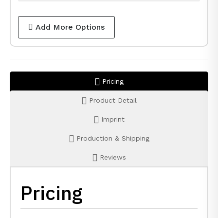
Add More Options
Pricing
Product Detail
Imprint
Production & Shipping
Reviews
Pricing