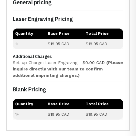
General pricing
Laser Engraving Pricing
Quantity
Base Price
Total Price
1+
$19.95 CAD
$19.95 CAD
Additional Charges
Set-up Charge: Laser Engraving -
$0.00 CAD
(Please
inquire directly with our team to confirm
additional imprinting charges.)
Blank Pricing
Quantity
Base Price
Total Price
1+
$19.95 CAD
$19.95 CAD