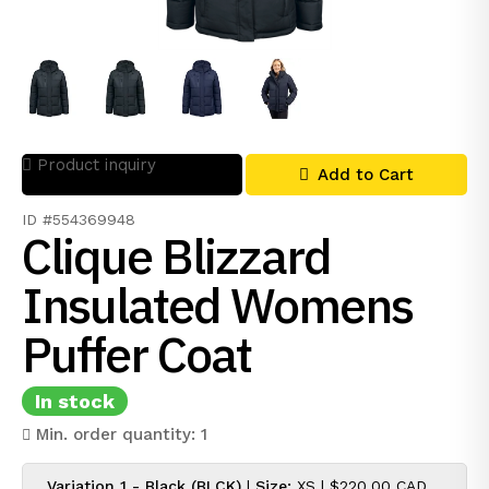
Product inquiry
Add to Cart
ID #554369948
Clique Blizzard
Insulated Womens
Puffer Coat
In stock
Min. order quantity: 1
Variation 1 - Black (BLCK)
|
Size:
XS |
$220.00 CAD