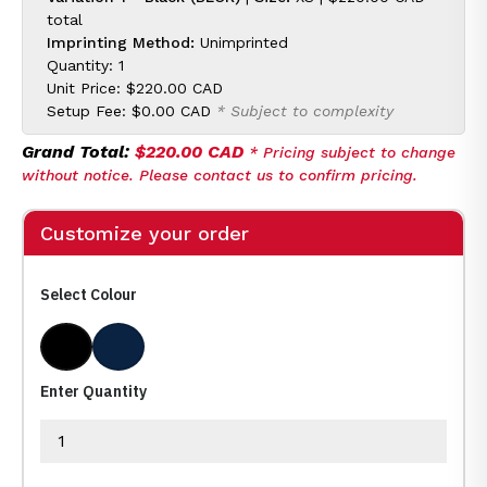
total
Imprinting Method:
Unimprinted
Quantity: 1
Unit Price:
$220.00 CAD
Setup Fee:
$0.00 CAD
* Subject to complexity
Grand Total:
$220.00 CAD
* Pricing subject to change
without notice. Please contact us to confirm pricing.
Customize your order
Select Colour
Black
Dark Navy
Enter Quantity