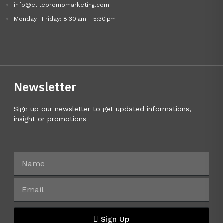
info@elitepromomarketing.com
Monday- Friday: 8:30 am - 5:30 pm
Newsletter
Sign up our newsletter to get updated informations,
insight or promotions
Sign Up