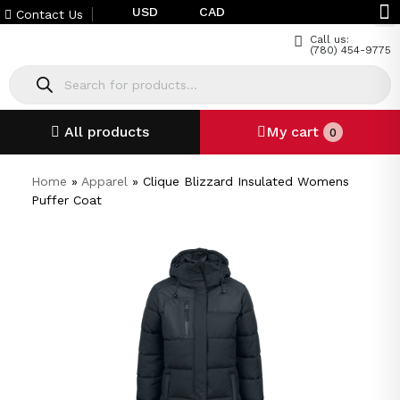
USD
CAD
Contact Us
Call us:
(780) 454-9775
All products
My cart
0
Home
»
Apparel
»
Clique Blizzard Insulated Womens
Puffer Coat