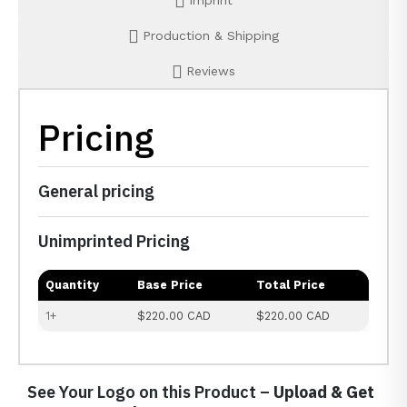
Imprint
Production & Shipping
Reviews
Pricing
General pricing
Unimprinted Pricing
Quantity
Base Price
Total Price
1+
$220.00 CAD
$220.00 CAD
See Your Logo on this Product –
Upload & Get