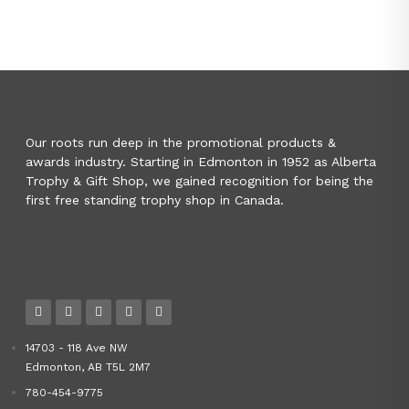
Our roots run deep in the promotional products &
awards industry. Starting in Edmonton in 1952 as Alberta
Trophy & Gift Shop, we gained recognition for being the
first free standing trophy shop in Canada.
14703 - 118 Ave NW
Edmonton, AB T5L 2M7
780-454-9775