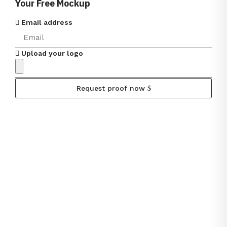
Your Free Mockup
Email address
Upload your logo
Request proof now