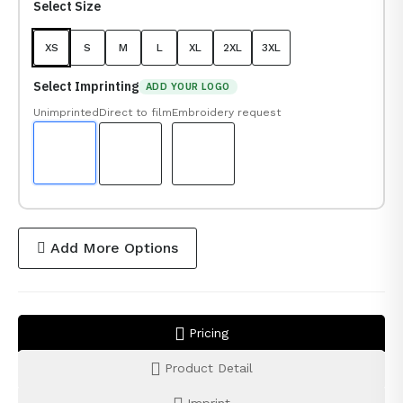
Select Size
XS
S
M
L
XL
2XL
3XL
Select Imprinting
ADD YOUR LOGO
Unimprinted
Direct to film
Embroidery request
Add More Options
Pricing
Product Detail