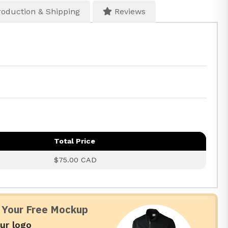
oduction & Shipping
Reviews
Total Price
$75.00 CAD
 Your Free Mockup
ur logo