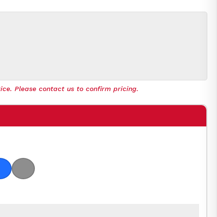
ice. Please contact us to confirm pricing.
 Orange
Royal Blue
Light Grey