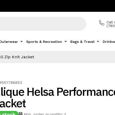
Call 
(780
Outerwear
Sports & Recreation
Bags & Travel
Drinkw
l Zip Knit Jacket
 #551786853
lique Helsa Performance
acket
n stock
Min. order quantity: 1