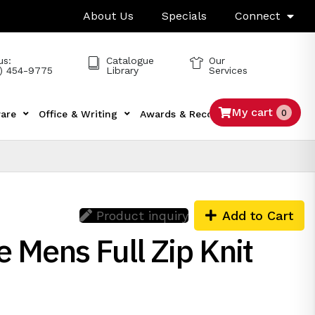
About Us
Specials
Connect
us:
Catalogue
Our
) 454-9775
Library
Services
My cart
0
are
Office & Writing
Awards & Recognition
Tech
Product inquiry
Add to Cart
 Mens Full Zip Knit