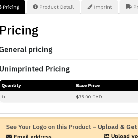
Pricing
Product Detail
Imprint
Pr
Pricing
General pricing
Unimprinted Pricing
Quantity
Base Price
1+
$75.00 CAD
See Your Logo on this Product –
Upload & Get
Upload yo
Email address