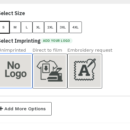
Select Size
S
M
L
XL
2XL
3XL
4XL
Select Imprinting
ADD YOUR LOGO
Unimprinted
Direct to film
Embroidery request
Add More Options