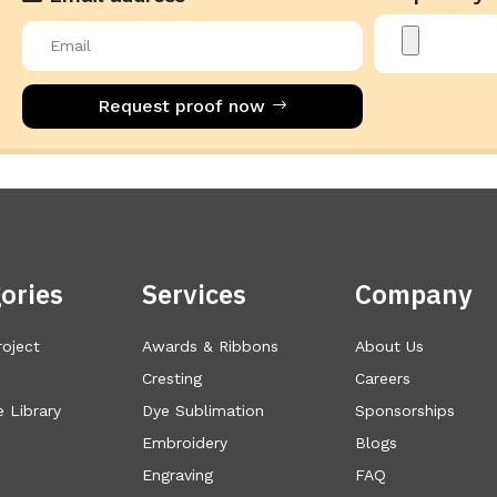
Request proof now
ories
Services
Company
roject
Awards & Ribbons
About Us
Cresting
Careers
 Library
Dye Sublimation
Sponsorships
Embroidery
Blogs
Engraving
FAQ