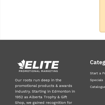
Categ
Start a P
Our roots run deep in the
Specials
promotional products & awards
Catalogue
industry. Starting in Edmonton in
1952 as Alberta Trophy & Gift
Shop, we gained recognition for