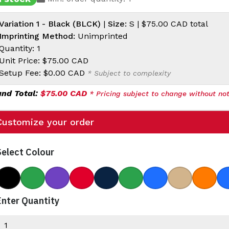
Variation 1 - Black (BLCK)
|
Size:
S |
$75.00 CAD
total
Imprinting Method:
Unimprinted
Quantity: 1
Unit Price:
$75.00 CAD
Setup Fee:
$0.00 CAD
* Subject to complexity
and Total:
$75.00 CAD
* Pricing subject to change without not
Customize your order
Select Colour
Black
Bottle Green
College Purple
Darkest Red
Dark Navy
Light Green
Sea Blue
Titan
Blood
Enter Quantity