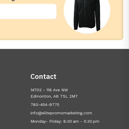
Contact
14703 - 118 Ave NW
Edmonton, AB T5L 2M7
780-454-9775
info@elitepromomarketing.com
Monday- Friday: 8:30 am - 5:30 pm