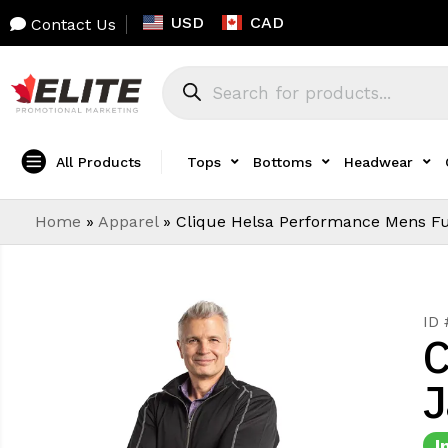
USD
CAD
Contact Us
All Products
Tops
Bottoms
Headwear
Home
»
Apparel
»
Clique Helsa Performance Mens Ful
ID
C
J
I