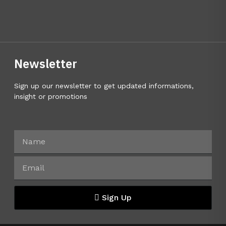
Newsletter
Sign up our newsletter to get updated informations,
insight or promotions
Sign Up