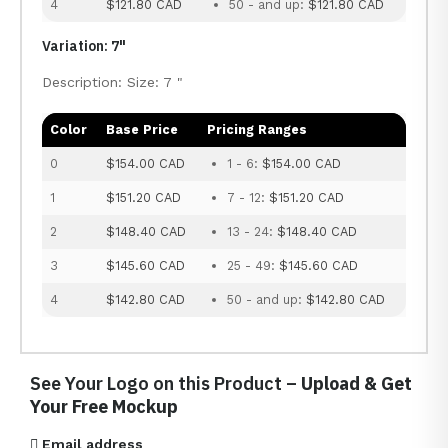
4
$121.80 CAD
50 - and up:
$121.80 CAD
Variation: 7"
Description: Size: 7 "
Color
Base Price
Pricing Ranges
0
$154.00 CAD
1 - 6:
$154.00 CAD
1
$151.20 CAD
7 - 12:
$151.20 CAD
2
$148.40 CAD
13 - 24:
$148.40 CAD
3
$145.60 CAD
25 - 49:
$145.60 CAD
4
$142.80 CAD
50 - and up:
$142.80 CAD
See Your Logo on this Product –
Upload & Get
Your Free Mockup
Email address