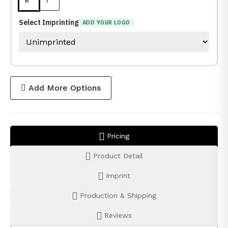
6 "
7 "
Select Imprinting
ADD YOUR LOGO
Add More Options
Pricing
Product Detail
Imprint
Production & Shipping
Reviews