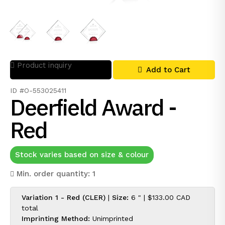
Product inquiry
Add to Cart
ID #O-553025411
Deerfield Award -
Red
Stock varies based on size & colour
Min. order quantity: 1
Variation 1 - Red (CLER)
|
Size:
6 " |
$133.00 CAD
total
Imprinting Method:
Unimprinted