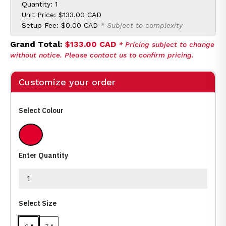
Quantity: 1
Unit Price:
$133.00 CAD
Setup Fee:
$0.00 CAD
* Subject to complexity
Grand Total:
$133.00 CAD
* Pricing subject to change
without notice. Please contact us to confirm pricing.
Customize your order
Select Colour
Red
Enter Quantity
Select Size