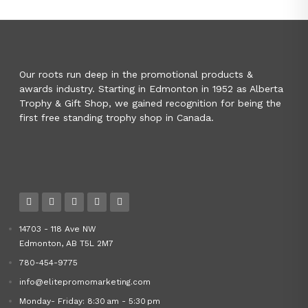
Our roots run deep in the promotional products &
awards industry. Starting in Edmonton in 1952 as Alberta
Trophy & Gift Shop, we gained recognition for being the
first free standing trophy shop in Canada.
14703 - 118 Ave NW
Edmonton, AB T5L 2M7
780-454-9775
info@elitepromomarketing.com
Monday- Friday: 8:30 am - 5:30 pm