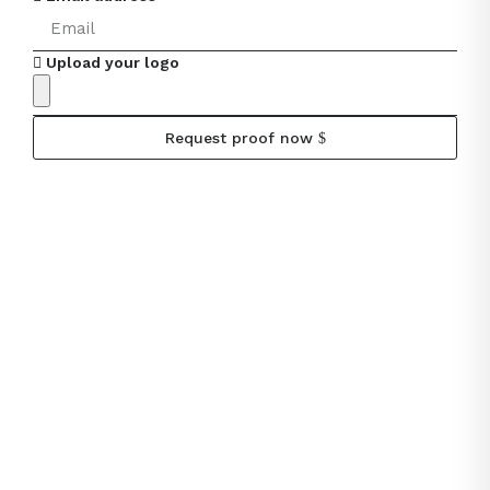
Upload your logo
Request proof now