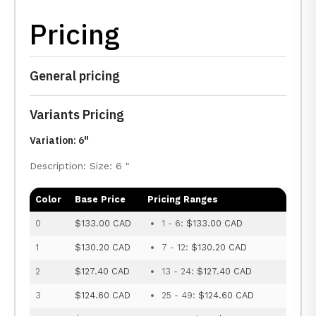
Pricing
General pricing
Variants Pricing
Variation: 6"
Description: Size: 6 "
Color
Base Price
Pricing Ranges
0
$133.00 CAD
1 - 6:
$133.00 CAD
1
$130.20 CAD
7 - 12:
$130.20 CAD
2
$127.40 CAD
13 - 24:
$127.40 CAD
3
$124.60 CAD
25 - 49:
$124.60 CAD