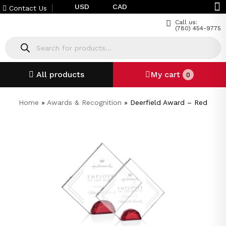
USD
CAD
Contact Us
Call us:
(780) 454-9775
All products
My cart
0
Home
»
Awards & Recognition
»
Deerfield Award – Red