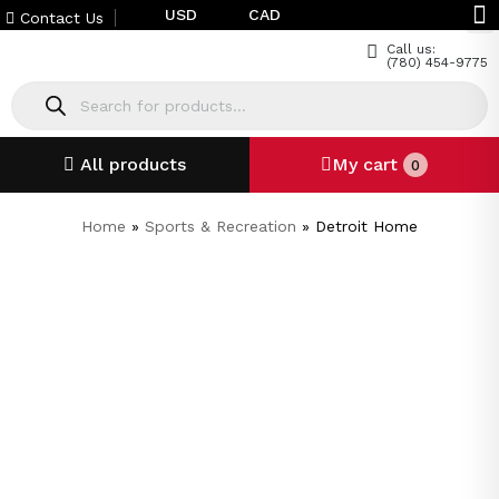
USD
CAD
Contact Us
Call us:
(780) 454-9775
All products
My cart
0
Home
»
Sports & Recreation
»
Detroit Home