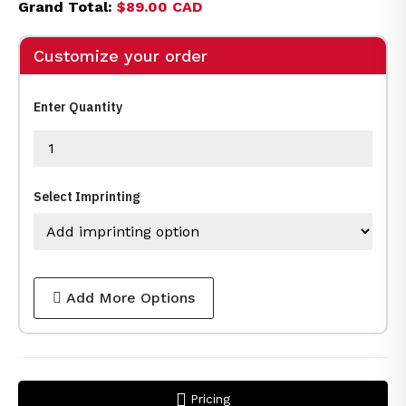
Grand Total:
$89.00 CAD
Customize your order
Enter Quantity
Select Imprinting
Add More Options
Pricing