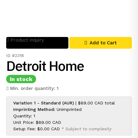
Product inquiry
Add to Cart
ID #2318
Detroit Home
In stock
Min. order quantity: 1
Variation 1 - Standard (AUR)
|
$89.00 CAD
total
Imprinting Method:
Unimprinted
Quantity: 1
Unit Price:
$89.00 CAD
Setup Fee:
$0.00 CAD
* Subject to complexity