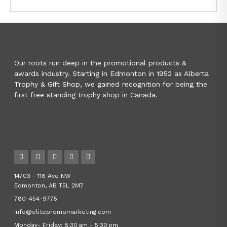
Our roots run deep in the promotional products &
awards industry. Starting in Edmonton in 1952 as Alberta
Trophy & Gift Shop, we gained recognition for being the
first free standing trophy shop in Canada.
14703 - 118 Ave NW
Edmonton, AB T5L 2M7
780-454-9775
info@elitepromomarketing.com
Monday- Friday: 8:30 am - 5:30 pm