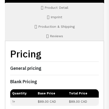
Product Detail
Imprint
Production & Shipping
Reviews
Pricing
General pricing
Blank Pricing
Quantity
Base Price
Total Price
1+
$89.00 CAD
$89.00 CAD