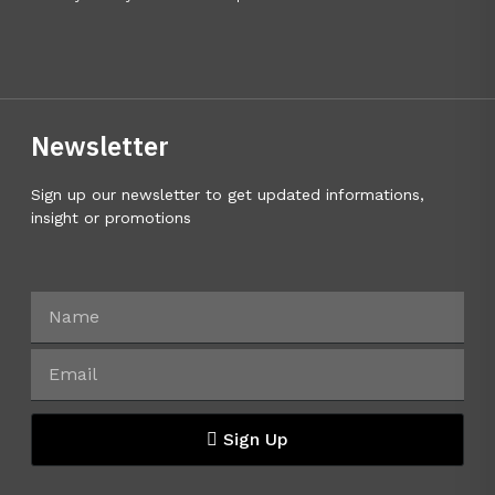
Newsletter
Sign up our newsletter to get updated informations,
insight or promotions
Sign Up