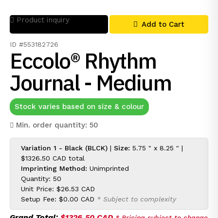
Product inquiry
Add to Cart
ID #553182726
Eccolo® Rhythm
Journal - Medium
Stock varies based on size & colour
Min. order quantity: 50
Variation 1 - Black (BLCK)
|
Size:
5.75 " x 8.25 " |
$1326.50 CAD
total
Imprinting Method:
Unimprinted
Quantity: 50
Unit Price:
$26.53 CAD
Setup Fee:
$0.00 CAD
* Subject to complexity
Grand Total:
$1326.50 CAD
* Pricing subject to change