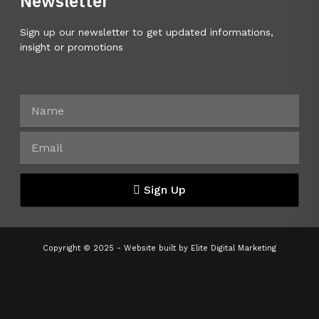
Newsletter
Sign up our newsletter to get updated informations,
insight or promotions
Sign Up
Copyright © 2025 - Website built by
Elite Digital Marketing