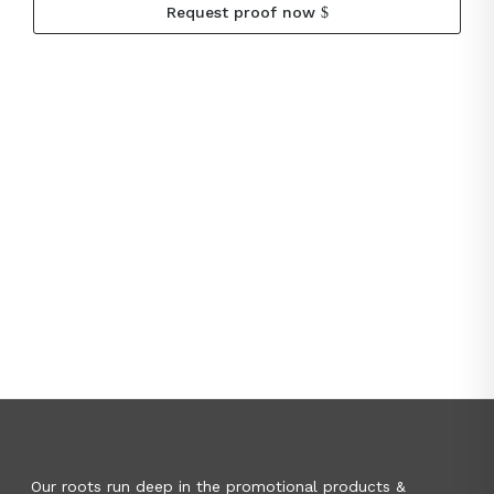
Request proof now
Our roots run deep in the promotional products &