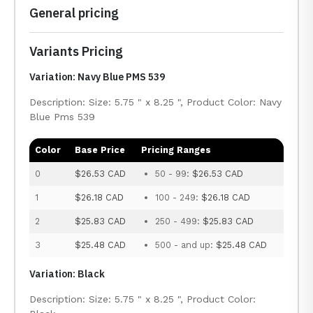
General pricing
Variants Pricing
Variation: Navy Blue PMS 539
Description: Size: 5.75 " x 8.25 ", Product Color: Navy
Blue Pms 539
Color
Base Price
Pricing Ranges
0
$26.53 CAD
50 - 99:
$26.53 CAD
1
$26.18 CAD
100 - 249:
$26.18 CAD
2
$25.83 CAD
250 - 499:
$25.83 CAD
3
$25.48 CAD
500 - and up:
$25.48 CAD
Variation: Black
Description: Size: 5.75 " x 8.25 ", Product Color: