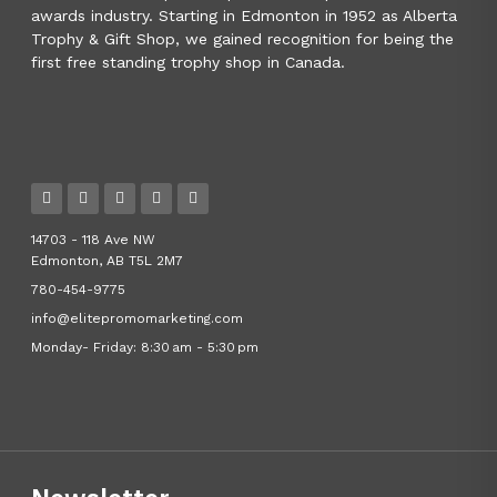
awards industry. Starting in Edmonton in 1952 as Alberta
Trophy & Gift Shop, we gained recognition for being the
first free standing trophy shop in Canada.
14703 - 118 Ave NW
Edmonton, AB T5L 2M7
780-454-9775
info@elitepromomarketing.com
Monday- Friday: 8:30 am - 5:30 pm