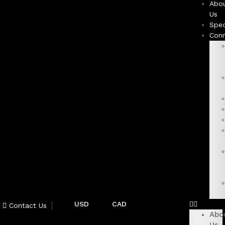
Abo
Us
Spec
Con
USD
CAD
Contact Us
Abo