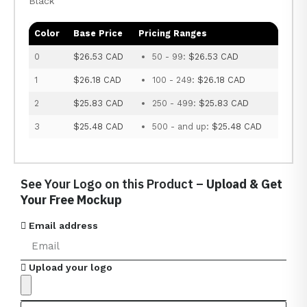
Black
Color
Base Price
Pricing Ranges
0
$26.53 CAD
50 - 99:
$26.53 CAD
1
$26.18 CAD
100 - 249:
$26.18 CAD
2
$25.83 CAD
250 - 499:
$25.83 CAD
3
$25.48 CAD
500 - and up:
$25.48 CAD
See Your Logo on this Product –
Upload & Get
Your Free Mockup
Email address
Upload your logo