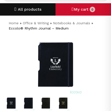
All products
My cart
0
Home
»
Office & Writing
»
Notebooks & Journals
»
Eccolo® Rhythm Journal – Medium