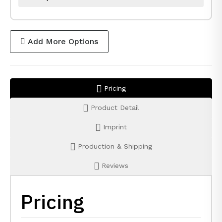
Add More Options
Pricing
Product Detail
Imprint
Production & Shipping
Reviews
Pricing