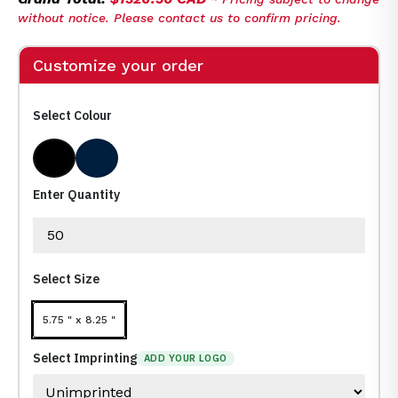
without notice. Please contact us to confirm pricing.
Customize your order
Select Colour
Black
Navy Blue Pms 539
Enter Quantity
Select Size
5.75 " x 8.25 "
Select Imprinting
ADD YOUR LOGO