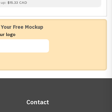
 up:
$15.33 CAD
 Your Free Mockup
ur logo
Contact