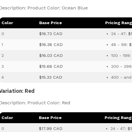
Description: Product Color: Ocean Blue
Color
Base Price
Pricing Ran
0
$16.73 CAD
24 - 47:
$
1
$16.38 CAD
48 - 99:
$
2
$16.03 CAD
100 - 199
3
$15.68 CAD
200 - 399
4
$15.33 CAD
400 - and
Variation: Red
Description: Product Color: Red
Color
Base Price
Pricing Rang
0
$17.99 CAD
24 - 47:
$