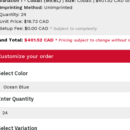
Variation 1 - Cobalt (MEBL)
|
Size:
Cobalt |
$401.52 CAD
to
Imprinting Method:
Unimprinted
Quantity: 24
Unit Price:
$16.73 CAD
Setup Fee:
$0.00 CAD
* Subject to complexity
and Total:
$401.52 CAD
* Pricing subject to change without n
Customize your order
Select Color
Enter Quantity
Select Variation