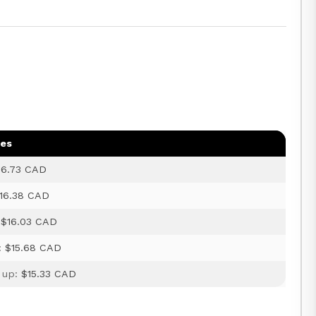
ges
16.73 CAD
16.38 CAD
:
$16.03 CAD
:
$15.68 CAD
 up:
$15.33 CAD