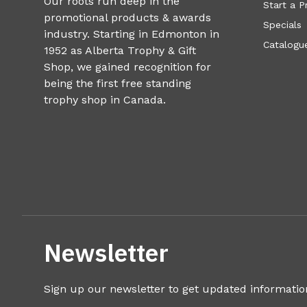
Our roots run deep in the
Start a P
promotional products & awards
Specials
industry. Starting in Edmonton in
Catalogue
1952 as Alberta Trophy & Gift
Shop, we gained recognition for
being the first free standing
trophy shop in Canada.
Newsletter
Sign up our newsletter to get updated informatio