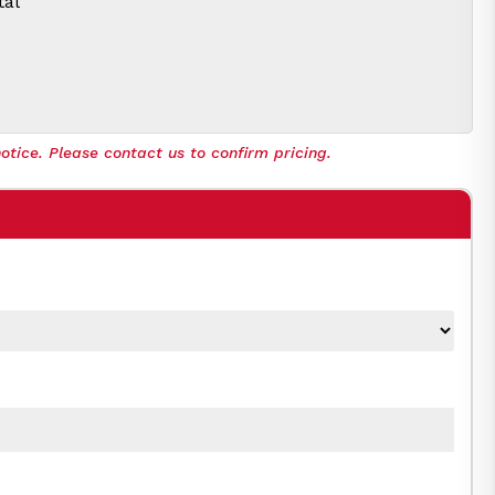
tal
otice. Please contact us to confirm pricing.