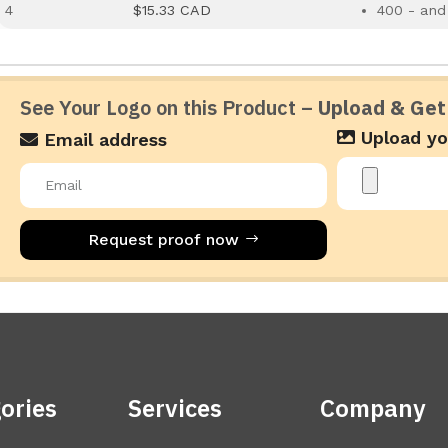
4
$15.33 CAD
400 - and
See Your Logo on this Product –
Upload & Get
Upload yo
Email address
Request proof now
ories
Services
Company