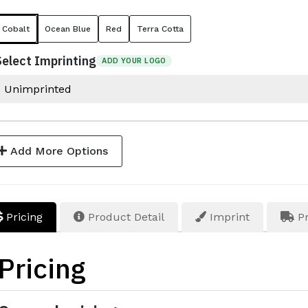
Cobalt
Ocean Blue
Red
Terra Cotta
Select Imprinting
ADD YOUR LOGO
Add More Options
Pricing
Product Detail
Imprint
Pr
Pricing