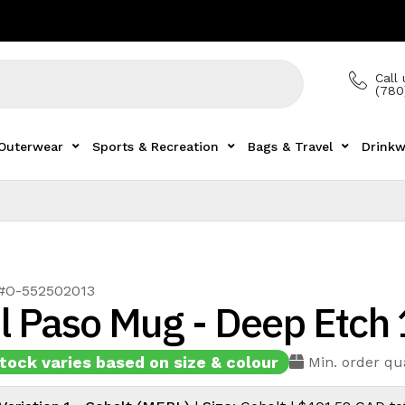
Call 
(780
Outerwear
Sports & Recreation
Bags & Travel
Drinkw
 #O-552502013
l Paso Mug - Deep Etch
tock varies based on size & colour
Min. order qu