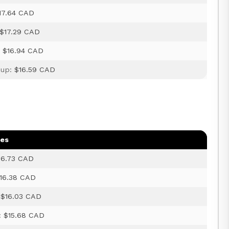
17.64 CAD
$17.29 CAD
:
$16.94 CAD
 up:
$16.59 CAD
ges
16.73 CAD
16.38 CAD
:
$16.03 CAD
:
$15.68 CAD