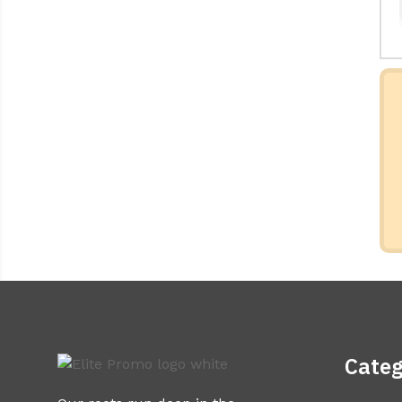
Categ