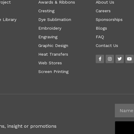
roject
Awards & Ribbons
About Us
Cresting
Careers
 Library
Dye Sublimation
Sponsorships
Embroidery
Blogs
Engraving
FAQ
Graphic Design
Contact Us
Heat Transfers
Web Stores
Screen Printing
ns, insight or promotions