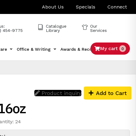
About Us
Specials
Connect
us:
Catalogue
Our
) 454-9775
Library
Services
My cart
0
are
Office & Writing
Awards & Recognition
Tech
Product inquiry
Add to Cart
 16oz
antity: 24