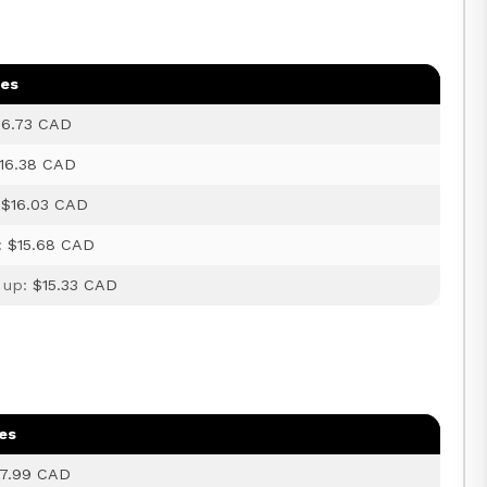
ges
16.73 CAD
16.38 CAD
:
$16.03 CAD
:
$15.68 CAD
 up:
$15.33 CAD
es
17.99 CAD