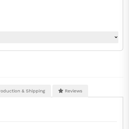
oduction & Shipping
Reviews