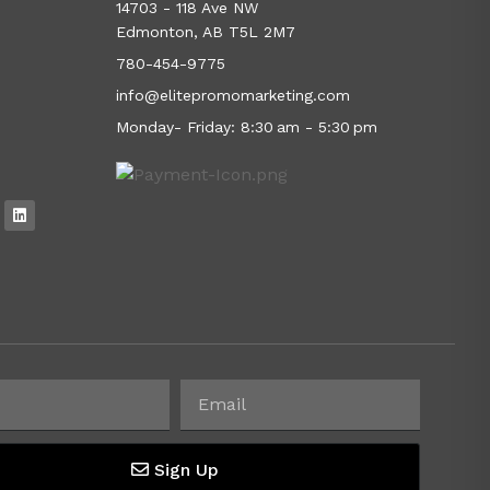
14703 - 118 Ave NW
Edmonton, AB T5L 2M7
780-454-9775
info@elitepromomarketing.com
Monday- Friday: 8:30 am - 5:30 pm
Sign Up