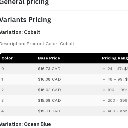
General pricing
Variants Pricing
Variation: Cobalt
Description: Product Color: Cobalt
Color
Base Price
Pricing Ran
0
$16.73 CAD
24 - 47:
$
1
$16.38 CAD
48 - 99:
$
2
$16.03 CAD
100 - 199
3
$15.68 CAD
200 - 399
4
$15.33 CAD
400 - and
Variation: Ocean Blue