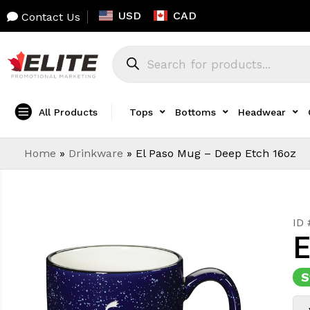
USD
CAD
Contact Us
All Products
Tops
Bottoms
Headwear
Home
»
Drinkware
»
El Paso Mug – Deep Etch 16oz
ID
E
S