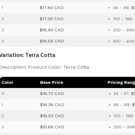
1
$17.64 CAD
48 - 99:
$
2
$17.29 CAD
100 - 199:
3
$16.94 CAD
200 - 399
4
$16.59 CAD
400 - and
Variation: Terra Cotta
Description: Product Color: Terra Cotta
Color
Base Price
Pricing Ran
0
$16.73 CAD
24 - 47:
$
1
$16.38 CAD
48 - 99:
$
2
$16.03 CAD
100 - 199
3
$15.68 CAD
200 - 399