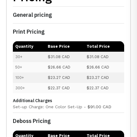
General pricing
Print Pricing
Quantity
Base Price
Total Price
30+
$31.08 CAD
$31.08 CAD
50+
$26.66 CAD
$26.66 CAD
100+
$23.27 CAD
$23.27 CAD
300+
$22.37 CAD
$22.37 CAD
Additional Charges
Set-up Charge: One Color Set-Up -
$91.00 CAD
Deboss Pricing
Quantity
Base Price
Total Price