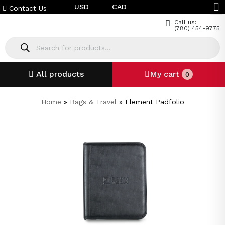
USD
CAD
Contact Us
Call us:
(780) 454-9775
All products
My cart
0
Home
»
Bags & Travel
»
Element Padfolio