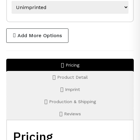
Add More Options
Pricing
Product Detail
Imprint
Production & Shipping
Reviews
Pricing