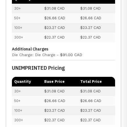
30+
$31.08 CAD
$31.08 CAD
50+
$26.66 CAD
$26.66 CAD
100+
$23.27 CAD
$23.27 CAD
300+
$22.37 CAD
$22.37 CAD
Additional Charges
Die Charge: Die Charge -
$91.00 CAD
UNIMPRINTED Pricing
Quantity
Base Price
Total Price
30+
$31.08 CAD
$31.08 CAD
50+
$26.66 CAD
$26.66 CAD
100+
$23.27 CAD
$23.27 CAD
300+
$22.37 CAD
$22.37 CAD