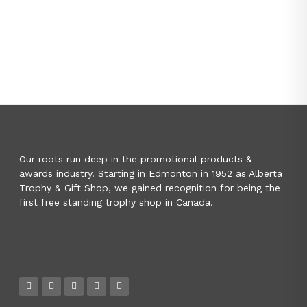
Our roots run deep in the promotional products &
awards industry. Starting in Edmonton in 1952 as Alberta
Trophy & Gift Shop, we gained recognition for being the
first free standing trophy shop in Canada.