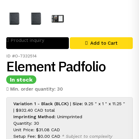
Product inquiry
Add to Cart
ID #O-7332514
Element Padfolio
In stock
Min. order quantity: 30
Variation 1 - Black (BLCK)
|
Size:
9.25 " x 1 " x 11.25 "
|
$932.40 CAD
total
Imprinting Method:
Unimprinted
Quantity: 30
Unit Price:
$31.08 CAD
Setup Fee:
$0.00 CAD
* Subject to complexity