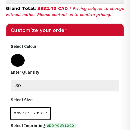
Grand Total:
$932.40 CAD
* Pricing subject to change
without notice. Please contact us to confirm pricing.
Customize your order
Select Colour
Black
Enter Quantity
Select Size
9.25 " x 1 " x 11.25 "
Select Imprinting
ADD YOUR LOGO