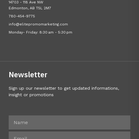
14703 - 118 Ave NW
Edmonton, AB T5L 2M7
780-454-9775
info@elitepromomarketing.com
Monday- Friday: 8:30 am - 5:30 pm
Newsletter
Sign up our newsletter to get updated informations,
insight or promotions