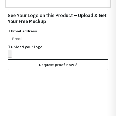
See Your Logo on this Product –
Upload & Get
Your Free Mockup
Email address
Upload your logo
Request proof now