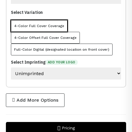
Select Variation
4-Color Full Cover Coverage
4-Color Offset Full Cover Coverage
Full-Color Digital (designated location on front cover)
Select Imprinting
ADD YOUR LOGO
Add More Options
Pricing