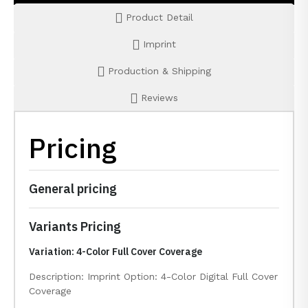
Product Detail
Imprint
Production & Shipping
Reviews
Pricing
General pricing
Variants Pricing
Variation: 4-Color Full Cover Coverage
Description: Imprint Option: 4-Color Digital Full Cover
Coverage