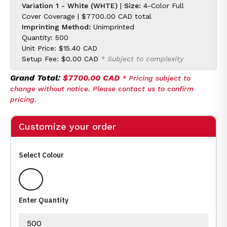
Variation 1 - White (WHTE)
|
Size:
4-Color Full
Cover Coverage |
$7700.00 CAD
total
Imprinting Method:
Unimprinted
Quantity: 500
Unit Price:
$15.40 CAD
Setup Fee:
$0.00 CAD
* Subject to complexity
Grand Total:
$7700.00 CAD
* Pricing subject to
change without notice. Please contact us to confirm
pricing.
Customize your order
Select Colour
White
Enter Quantity