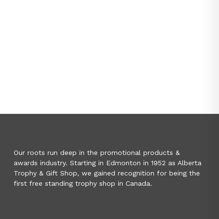
Our roots run deep in the promotional products &
awards industry. Starting in Edmonton in 1952 as Alberta
Trophy & Gift Shop, we gained recognition for being the
first free standing trophy shop in Canada.