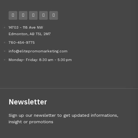
14703 - 118 Ave NW
Edmonton, AB T5L 2M7
780-454-9775
info@elitepromomarketing.com
Monday- Friday: 8:30 am - 5:30 pm
Newsletter
Sign up our newsletter to get updated informations,
insight or promotions