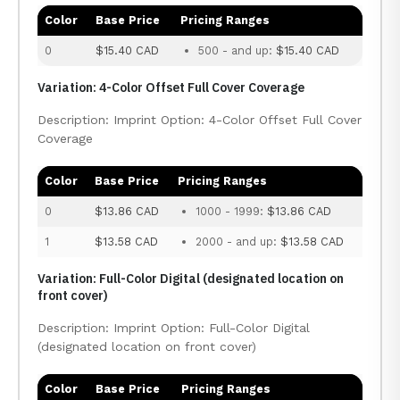
Color
Base Price
Pricing Ranges
0
$15.40 CAD
500 - and up:
$15.40 CAD
Variation: 4-Color Offset Full Cover Coverage
Description: Imprint Option: 4-Color Offset Full Cover
Coverage
Color
Base Price
Pricing Ranges
0
$13.86 CAD
1000 - 1999:
$13.86 CAD
1
$13.58 CAD
2000 - and up:
$13.58 CAD
Variation: Full-Color Digital (designated location on
front cover)
Description: Imprint Option: Full-Color Digital
(designated location on front cover)
Color
Base Price
Pricing Ranges