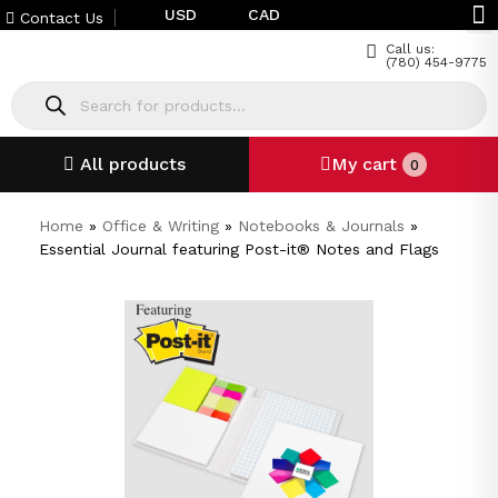
USD
CAD
Contact Us
Call us:
(780) 454-9775
All products
My cart
0
Home
»
Office & Writing
»
Notebooks & Journals
»
Essential Journal featuring Post-it® Notes and Flags