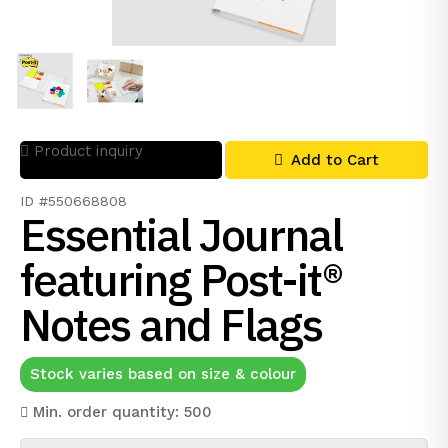
Product inquiry
Add to Cart
ID #550668808
Essential Journal
featuring Post-it®
Notes and Flags
Stock varies based on size & colour
Min. order quantity: 500