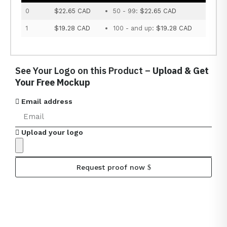
0
$22.65 CAD
50 - 99:
$22.65 CAD
1
$19.28 CAD
100 - and up:
$19.28 CAD
See Your Logo on this Product –
Upload & Get
Your Free Mockup
Email address
Upload your logo
Request proof now