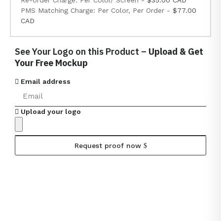
Re-order Charge: Per Color/ Screen -
$35.00 CAD
PMS Matching Charge: Per Color, Per Order -
$77.00
CAD
See Your Logo on this Product –
Upload & Get
Your Free Mockup
Email address
Upload your logo
Request proof now