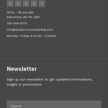
14703 - 118 Ave NW
Edmonton, AB T5L 2M7
780-454-9775
info@elitepromomarketing.com
Monday- Friday: 8:30 am - 5:30 pm
Newsletter
Sign up our newsletter to get updated informations,
insight or promotions