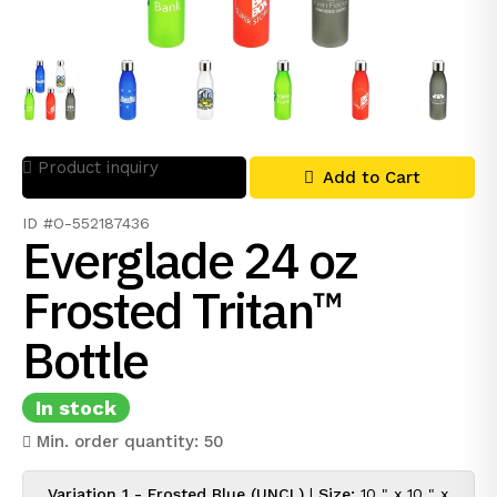
Product inquiry
Add to Cart
ID #O-552187436
Everglade 24 oz
Frosted Tritan™
Bottle
In stock
Min. order quantity: 50
Variation 1 - Frosted Blue (UNCL)
|
Size:
10 " x 10 " x