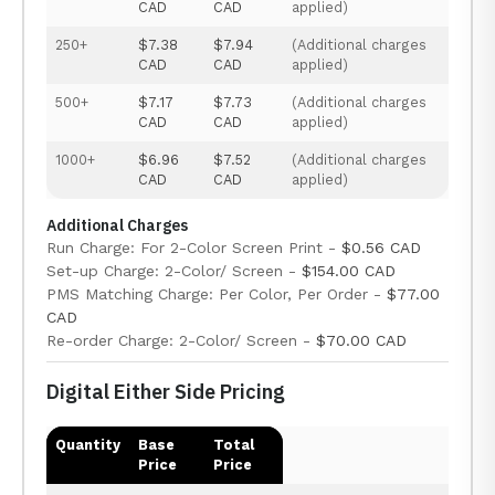
CAD
CAD
applied)
250+
$7.38
$7.94
(Additional charges
CAD
CAD
applied)
500+
$7.17
$7.73
(Additional charges
CAD
CAD
applied)
1000+
$6.96
$7.52
(Additional charges
CAD
CAD
applied)
Additional Charges
Run Charge: For 2-Color Screen Print -
$0.56 CAD
Set-up Charge: 2-Color/ Screen -
$154.00 CAD
PMS Matching Charge: Per Color, Per Order -
$77.00
CAD
Re-order Charge: 2-Color/ Screen -
$70.00 CAD
Digital Either Side Pricing
Quantity
Base
Total
Price
Price