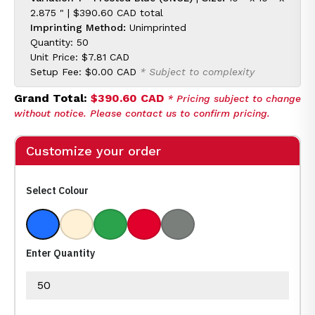
2.875 " |
$390.60 CAD
total
Imprinting Method:
Unimprinted
Quantity: 50
Unit Price:
$7.81 CAD
Setup Fee:
$0.00 CAD
* Subject to complexity
Grand Total:
$390.60 CAD
* Pricing subject to change
without notice. Please contact us to confirm pricing.
Customize your order
Select Colour
Frosted Blue
Frosted Clear
Frosted Green
Frosted Red
Frosted Smoke
Enter Quantity