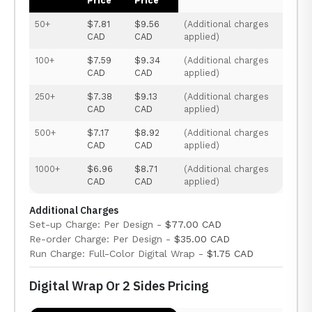
Price
Price
50+
$7.81
$9.56
(Additional charges
CAD
CAD
applied)
100+
$7.59
$9.34
(Additional charges
CAD
CAD
applied)
250+
$7.38
$9.13
(Additional charges
CAD
CAD
applied)
500+
$7.17
$8.92
(Additional charges
CAD
CAD
applied)
1000+
$6.96
$8.71
(Additional charges
CAD
CAD
applied)
Additional Charges
Set-up Charge: Per Design -
$77.00 CAD
Re-order Charge: Per Design -
$35.00 CAD
Run Charge: Full-Color Digital Wrap -
$1.75 CAD
Digital Wrap Or 2 Sides Pricing