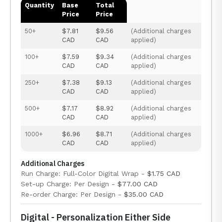
Quantity
Base
Total
Price
Price
50+
$7.81
$9.56
(Additional charges
CAD
CAD
applied)
100+
$7.59
$9.34
(Additional charges
CAD
CAD
applied)
250+
$7.38
$9.13
(Additional charges
CAD
CAD
applied)
500+
$7.17
$8.92
(Additional charges
CAD
CAD
applied)
1000+
$6.96
$8.71
(Additional charges
CAD
CAD
applied)
Additional Charges
Run Charge: Full-Color Digital Wrap -
$1.75 CAD
Set-up Charge: Per Design -
$77.00 CAD
Re-order Charge: Per Design -
$35.00 CAD
Digital - Personalization Either Side