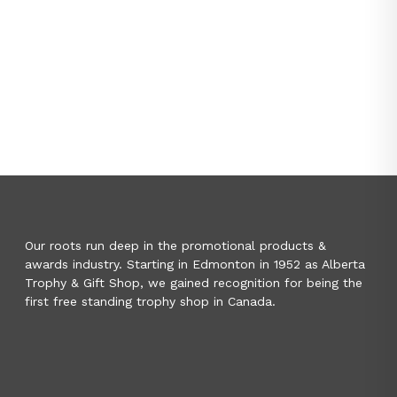
Our roots run deep in the promotional products &
awards industry. Starting in Edmonton in 1952 as Alberta
Trophy & Gift Shop, we gained recognition for being the
first free standing trophy shop in Canada.