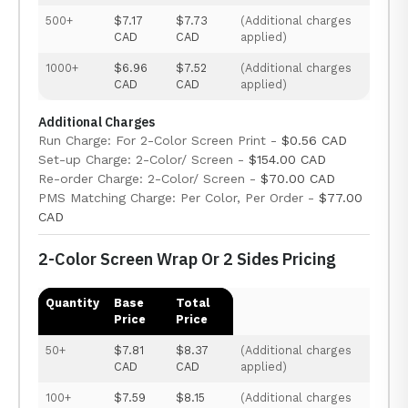
500+
$7.17
$7.73
(Additional charges
CAD
CAD
applied)
1000+
$6.96
$7.52
(Additional charges
CAD
CAD
applied)
Additional Charges
Run Charge: For 2-Color Screen Print -
$0.56 CAD
Set-up Charge: 2-Color/ Screen -
$154.00 CAD
Re-order Charge: 2-Color/ Screen -
$70.00 CAD
PMS Matching Charge: Per Color, Per Order -
$77.00
CAD
2-Color Screen Wrap Or 2 Sides Pricing
Quantity
Base
Total
Price
Price
50+
$7.81
$8.37
(Additional charges
CAD
CAD
applied)
100+
$7.59
$8.15
(Additional charges