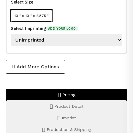
Select Size
10 " x 10 " x 2.875 "
Select Imprinting
ADD YOUR LOGO
Add More Options
Pricing
Product Detail
Imprint
Production & Shipping