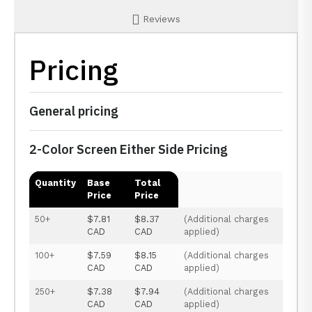
Reviews
Pricing
General pricing
2-Color Screen Either Side Pricing
Quantity
Base
Total
Price
Price
50+
$7.81
$8.37
(Additional charges
CAD
CAD
applied)
100+
$7.59
$8.15
(Additional charges
CAD
CAD
applied)
250+
$7.38
$7.94
(Additional charges
CAD
CAD
applied)