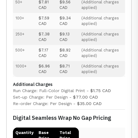
50+
$7.81
$9.56
(Additional charges
CAD
CAD
applied)
100+
$7.59
$9.34
(Additional charges
CAD
CAD
applied)
250+
$7.38
$9.13
(Additional charges
CAD
CAD
applied)
500+
$7.17
$8.92
(Additional charges
CAD
CAD
applied)
1000+
$6.96
$8.71
(Additional charges
CAD
CAD
applied)
Additional Charges
Run Charge: Full-Color Digital Print -
$1.75 CAD
Set-up Charge: Per Design -
$77.00 CAD
Re-order Charge: Per Design -
$35.00 CAD
Digital Seamless Wrap No Gap Pricing
Quantity
Base
Total