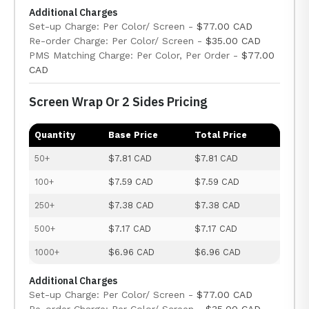
Additional Charges
Set-up Charge: Per Color/ Screen -
$77.00 CAD
Re-order Charge: Per Color/ Screen -
$35.00 CAD
PMS Matching Charge: Per Color, Per Order -
$77.00
CAD
Screen Wrap Or 2 Sides Pricing
Quantity
Base Price
Total Price
50+
$7.81 CAD
$7.81 CAD
100+
$7.59 CAD
$7.59 CAD
250+
$7.38 CAD
$7.38 CAD
500+
$7.17 CAD
$7.17 CAD
1000+
$6.96 CAD
$6.96 CAD
Additional Charges
Set-up Charge: Per Color/ Screen -
$77.00 CAD