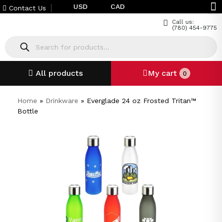
USD
CAD
Contact Us
Call us:
(780) 454-9775
All products
My cart
0
Home
»
Drinkware
»
Everglade 24 oz Frosted Tritan™
Bottle