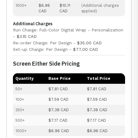
1000+
$6.96
$10.11
(Additional charges
CAD
CAD
applied)
Additional Charges
Run Charge: Full-Color Digital Wrap - Personalization
-
$3.15 CAD
Re-order Charge: Per Design -
$35.00 CAD
Set-up Charge: Per Design -
$77.00 CAD
Screen Either Side Pricing
Quantity
Base Price
Total Price
50+
$7.81 CAD
$7.81 CAD
100+
$7.59 CAD
$7.59 CAD
250+
$7.38 CAD
$7.38 CAD
500+
$7.17 CAD
$7.17 CAD
1000+
$6.96 CAD
$6.96 CAD