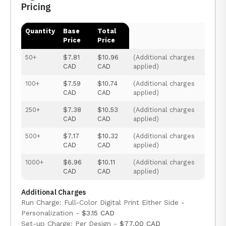
Pricing
Quantity
Base
Total
Price
Price
50+
$7.81
$10.96
(Additional charges
CAD
CAD
applied)
100+
$7.59
$10.74
(Additional charges
CAD
CAD
applied)
250+
$7.38
$10.53
(Additional charges
CAD
CAD
applied)
500+
$7.17
$10.32
(Additional charges
CAD
CAD
applied)
1000+
$6.96
$10.11
(Additional charges
CAD
CAD
applied)
Additional Charges
Run Charge: Full-Color Digital Print Either Side -
Personalization -
$3.15 CAD
Set-up Charge: Per Design -
$77.00 CAD