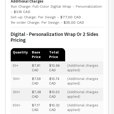
Additional Charges
Run Charge: Full-Color Digital Wrap - Personalization
-
$3.15 CAD
Set-up Charge: Per Design -
$77.00 CAD
Re-order Charge: Per Design -
$35.00 CAD
Digital - Personalization Wrap Or 2 Sides
Pricing
Quantity
Base
Total
Price
Price
50+
$7.81
$10.96
(Additional charges
CAD
CAD
applied)
100+
$7.59
$10.74
(Additional charges
CAD
CAD
applied)
250+
$7.38
$10.53
(Additional charges
CAD
CAD
applied)
500+
$7.17
$10.32
(Additional charges
CAD
CAD
applied)