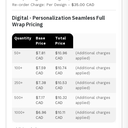
Re-order Charge: Per Design -
$35.00 CAD
Digital - Personalization Seamless Full
Wrap Pricing
Quantity
Base
Total
Price
Price
50+
$7.81
$10.96
(Additional charges
CAD
CAD
applied)
100+
$7.59
$10.74
(Additional charges
CAD
CAD
applied)
250+
$7.38
$10.53
(Additional charges
CAD
CAD
applied)
500+
$7.17
$10.32
(Additional charges
CAD
CAD
applied)
1000+
$6.96
$10.11
(Additional charges
CAD
CAD
applied)