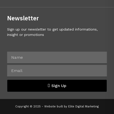
Newsletter
Sign up our newsletter to get updated informations,
insight or promotions
Sign Up
Copyright © 2025 - Website built by
Elite Digital Marketing