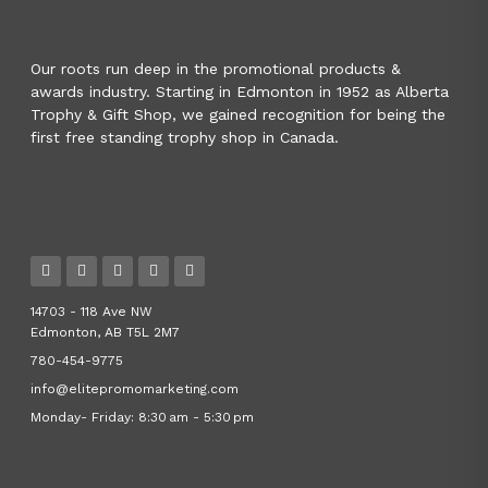
Our roots run deep in the promotional products &
awards industry. Starting in Edmonton in 1952 as Alberta
Trophy & Gift Shop, we gained recognition for being the
first free standing trophy shop in Canada.
14703 - 118 Ave NW
Edmonton, AB T5L 2M7
780-454-9775
info@elitepromomarketing.com
Monday- Friday: 8:30 am - 5:30 pm