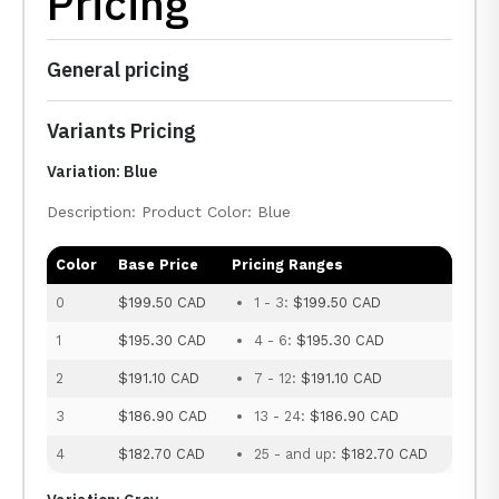
Pricing
General pricing
Variants Pricing
Variation: Blue
Description: Product Color: Blue
Color
Base Price
Pricing Ranges
0
$199.50 CAD
1 - 3:
$199.50 CAD
1
$195.30 CAD
4 - 6:
$195.30 CAD
2
$191.10 CAD
7 - 12:
$191.10 CAD
3
$186.90 CAD
13 - 24:
$186.90 CAD
4
$182.70 CAD
25 - and up:
$182.70 CAD