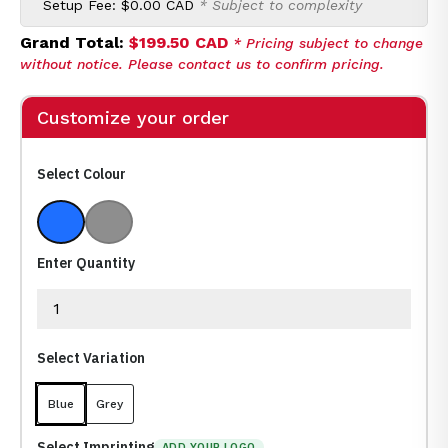
Setup Fee:
$0.00 CAD
* Subject to complexity
Grand Total:
$199.50 CAD
* Pricing subject to change
without notice. Please contact us to confirm pricing.
Customize your order
Select Colour
Blue
Grey
Enter Quantity
Select Variation
Blue
Grey
Select Imprinting
ADD YOUR LOGO