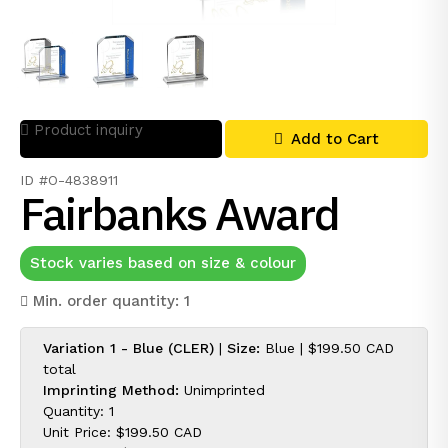
Product inquiry
Add to Cart
ID #O-4838911
Fairbanks Award
Stock varies based on size & colour
Min. order quantity: 1
Variation 1 - Blue (CLER)
|
Size:
Blue |
$199.50 CAD
total
Imprinting Method:
Unimprinted
Quantity: 1
Unit Price:
$199.50 CAD