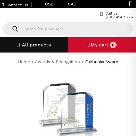
USD
CAD
Contact Us
Call us:
(780) 454-9775
All products
My cart
0
Home
»
Awards & Recognition
»
Fairbanks Award