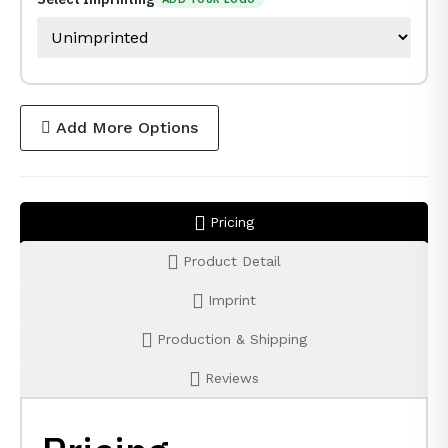
Add More Options
Pricing
Product Detail
Imprint
Production & Shipping
Reviews