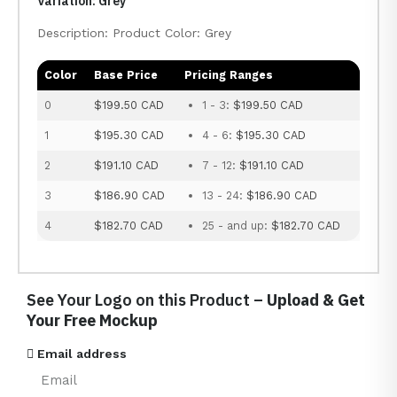
Variation: Grey
Description: Product Color: Grey
Color
Base Price
Pricing Ranges
0
$199.50 CAD
1 - 3:
$199.50 CAD
1
$195.30 CAD
4 - 6:
$195.30 CAD
2
$191.10 CAD
7 - 12:
$191.10 CAD
3
$186.90 CAD
13 - 24:
$186.90 CAD
4
$182.70 CAD
25 - and up:
$182.70 CAD
See Your Logo on this Product –
Upload & Get
Your Free Mockup
Email address