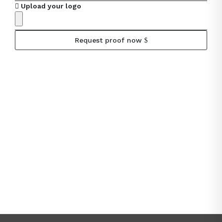
Upload your logo
Request proof now