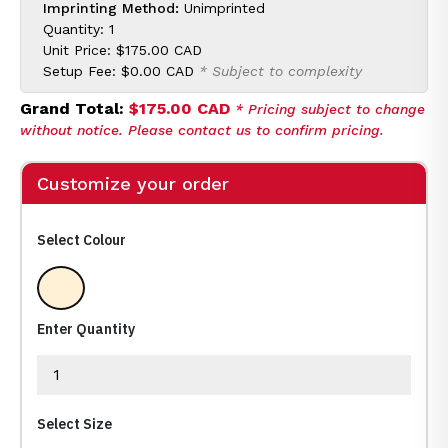
Imprinting Method:
Unimprinted
Quantity: 1
Unit Price:
$175.00 CAD
Setup Fee:
$0.00 CAD
* Subject to complexity
Grand Total:
$175.00 CAD
* Pricing subject to change
without notice. Please contact us to confirm pricing.
Customize your order
Select Colour
Clear
Enter Quantity
Select Size