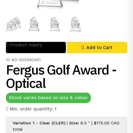
Product inquiry
Add to Cart
ID #O-550440491
Fergus Golf Award -
Optical
Stock varies based on size & colour
Min. order quantity: 1
Variation 1 - Clear (CLER)
|
Size:
6.5 " |
$175.00 CAD
total