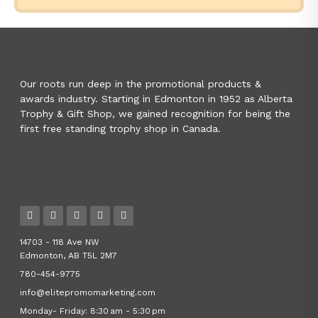
Our roots run deep in the promotional products &
awards industry. Starting in Edmonton in 1952 as Alberta
Trophy & Gift Shop, we gained recognition for being the
first free standing trophy shop in Canada.
14703 - 118 Ave NW
Edmonton, AB T5L 2M7
780-454-9775
info@elitepromomarketing.com
Monday- Friday: 8:30 am - 5:30 pm