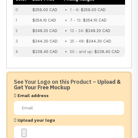
0
$259.00 CAD
1 - 6:
$259.00 CAD
1
$254.10 CAD
7 - 12:
$254.10 CAD
2
$249.20 CAD
13 - 24:
$249.20 CAD
3
$244.30 CAD
25 - 49:
$244.30 CAD
4
$239.40 CAD
50 - and up:
$239.40 CAD
See Your Logo on this Product –
Upload &
Get Your Free Mockup
Email address
Upload your logo