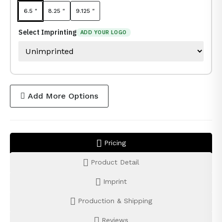
6.5 "
8.25 "
9.125 "
Select Imprinting
ADD YOUR LOGO
Add More Options
Pricing
Product Detail
Imprint
Production & Shipping
Reviews