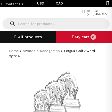
USD
CAD
Contact Us
Call us:
(780) 454-9775
All products
My cart
0
Home
»
Awards & Recognition
»
Fergus Golf Award –
Optical