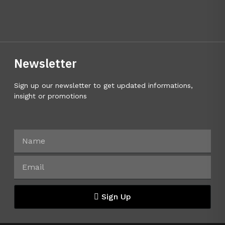
Newsletter
Sign up our newsletter to get updated informations,
insight or promotions
Sign Up