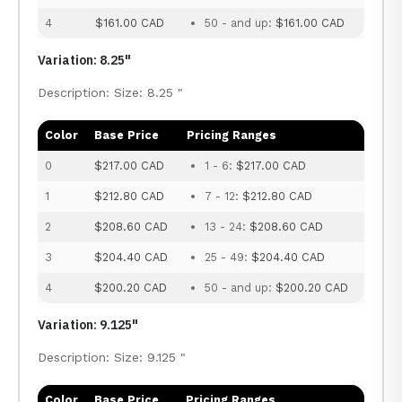
4
$161.00 CAD
50 - and up:
$161.00 CAD
Variation: 8.25"
Description: Size: 8.25 "
Color
Base Price
Pricing Ranges
0
$217.00 CAD
1 - 6:
$217.00 CAD
1
$212.80 CAD
7 - 12:
$212.80 CAD
2
$208.60 CAD
13 - 24:
$208.60 CAD
3
$204.40 CAD
25 - 49:
$204.40 CAD
4
$200.20 CAD
50 - and up:
$200.20 CAD
Variation: 9.125"
Description: Size: 9.125 "
Color
Base Price
Pricing Ranges