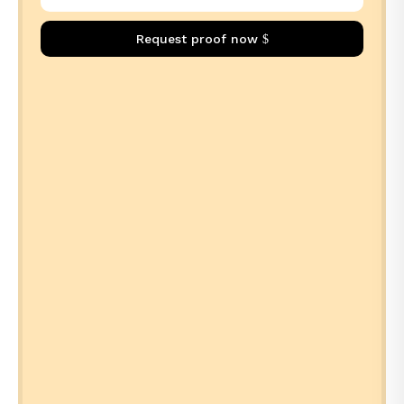
Request proof now