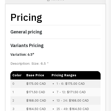
Pricing
General pricing
Variants Pricing
Variation: 6.5"
Description: Size: 6.5 "
Color
Base Price
Pricing Ranges
0
$175.00 CAD
1 - 6:
$175.00 CAD
1
$171.50 CAD
7 - 12:
$171.50 CAD
2
$168.00 CAD
13 - 24:
$168.00 CAD
3
$164.50 CAD
25 - 49:
$164.50 CAD