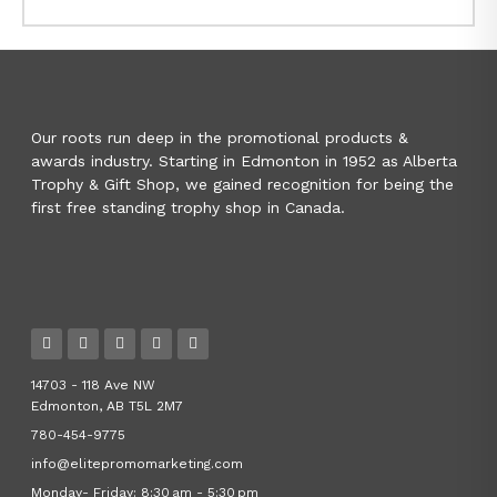
Our roots run deep in the promotional products &
awards industry. Starting in Edmonton in 1952 as Alberta
Trophy & Gift Shop, we gained recognition for being the
first free standing trophy shop in Canada.
14703 - 118 Ave NW
Edmonton, AB T5L 2M7
780-454-9775
info@elitepromomarketing.com
Monday- Friday: 8:30 am - 5:30 pm