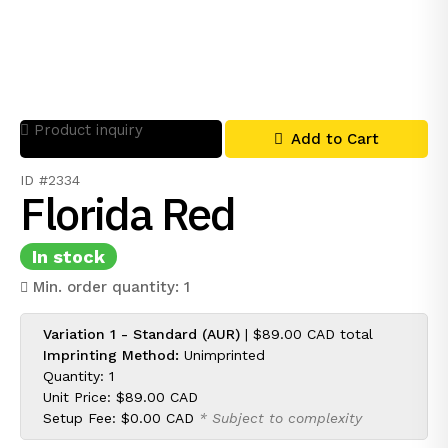
Product inquiry
Add to Cart
ID #2334
Florida Red
In stock
Min. order quantity: 1
Variation 1 - Standard (AUR)
|
$89.00 CAD
total
Imprinting Method:
Unimprinted
Quantity: 1
Unit Price:
$89.00 CAD
Setup Fee:
$0.00 CAD
* Subject to complexity