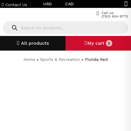
USD
CAD
Contact Us
Call us:
(780) 454-9775
All products
My cart
0
Home
»
Sports & Recreation
»
Florida Red