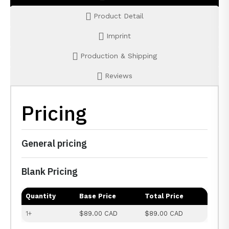
Product Detail
Imprint
Production & Shipping
Reviews
Pricing
General pricing
Blank Pricing
Quantity
Base Price
Total Price
1+
$89.00 CAD
$89.00 CAD