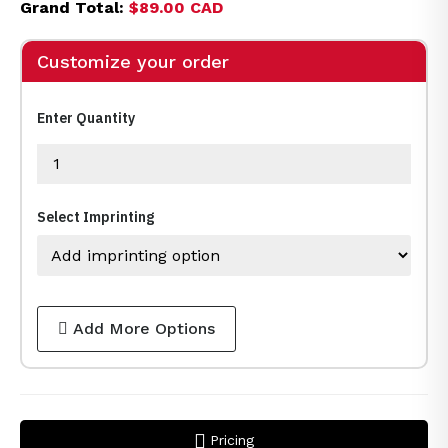
Grand Total:
$89.00 CAD
Customize your order
Enter Quantity
Select Imprinting
Add More Options
Pricing