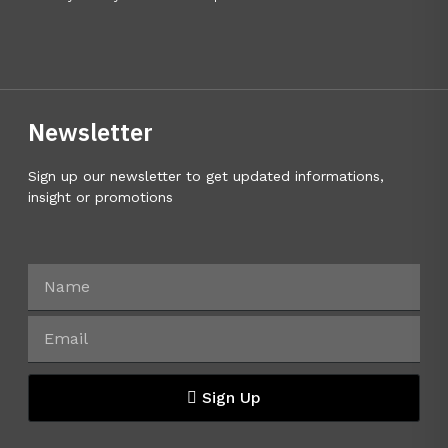
Newsletter
Sign up our newsletter to get updated informations,
insight or promotions
Sign Up