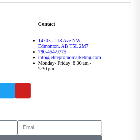
Contact
14703 - 118 Ave NW
Edmonton, AB T5L 2M7
780-454-9775
info@elitepromomarketing.com
Monday- Friday: 8:30 am -
5:30 pm