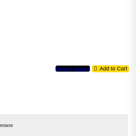
Product inquiry
Add to Cart
irement