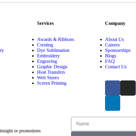
Services
Company
Awards & Ribbons
About Us
Cresting
Careers
ry
Dye Sublimation
Sponsorships
Embroidery
Blogs
Engraving
FAQ
Graphic Design
Contact Us
Heat Transfers
Web Stores
Screen Printing
 insight or promotions