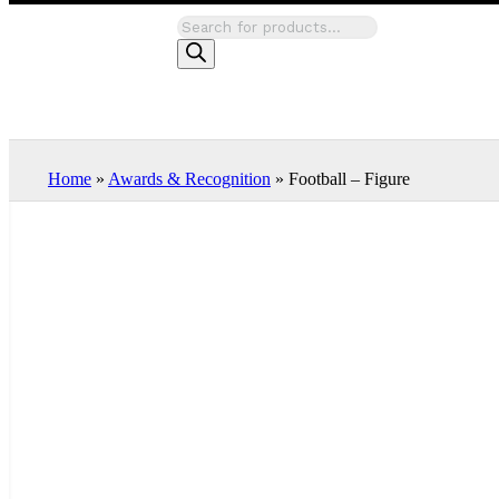
Home
»
Awards & Recognition
»
Football – Figure