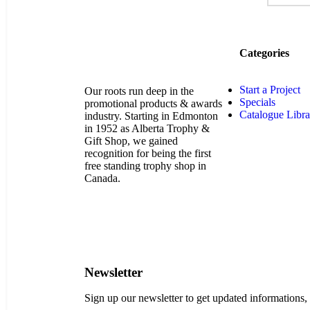
Categories
Start a Project
Our roots run deep in the
Specials
promotional products & awards
Catalogue Libra
industry. Starting in Edmonton
in 1952 as Alberta Trophy &
Gift Shop, we gained
recognition for being the first
free standing trophy shop in
Canada.
Newsletter
Sign up our newsletter to get updated informations,