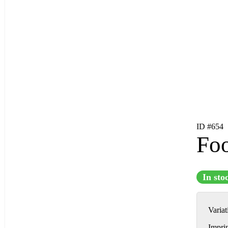
ID #654
Foo
In sto
Varia
Impri