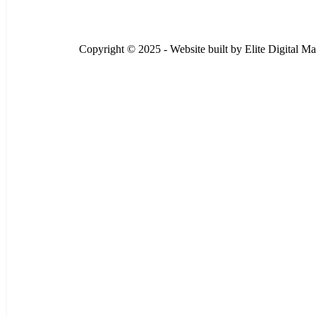
Copyright © 2025 - Website built by
Elite Digital Ma