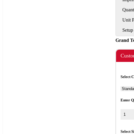
Quant
Unit 
Setup
Grand T
Custo
Select 
Enter Q
Select S