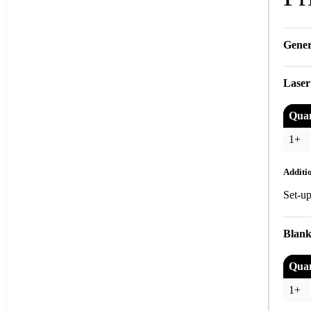
Gener
Laser
Quan
1+
Additi
Set-u
Blank
Quan
1+