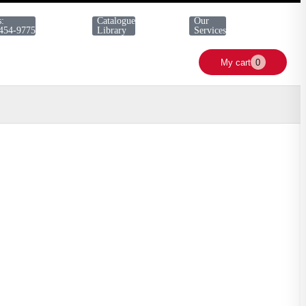
s:
Catalogue
Our
 454-9775
Library
Services
My cart
0