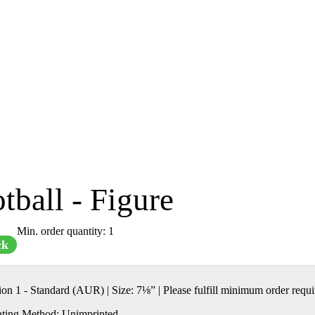
tball - Figure
Min. order quantity: 1
ck
tion 1 - Standard (AUR)
|
Size:
7⅛” | Please fulfill minimum order requ
nting Method:
Unimprinted