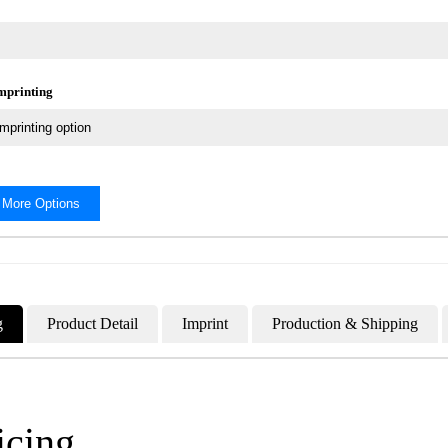
Imprinting
 More Options
g
Product Detail
Imprint
Production & Shipping
icing