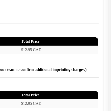
Total Price
$12.95 CAD
h our team to confirm additional imprinting charges.)
Total Price
$12.95 CAD