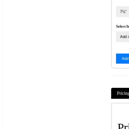
Select 
Add
Pricin
Pr