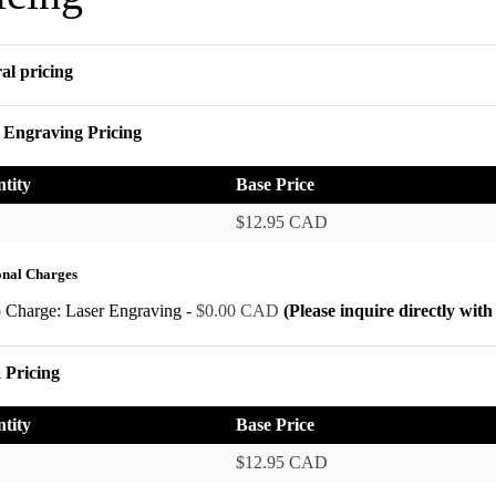
al pricing
 Engraving Pricing
tity
Base Price
$12.95 CAD
onal Charges
p Charge: Laser Engraving -
$0.00 CAD
(Please inquire directly wit
 Pricing
tity
Base Price
$12.95 CAD