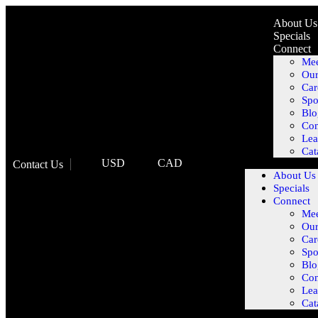
About Us
Specials
Connect
Mee
Our
Car
Spo
Blo
Con
Lea
Cat
USD
CAD
Contact Us
About Us
Specials
Connect
Mee
Our
Car
Spo
Blo
Con
Lea
Cat