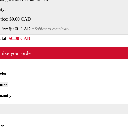
ity: 1
Price:
$0.00 CAD
 Fee:
$0.00 CAD
* Subject to complexity
otal:
$0.00 CAD
mize your order
Color
uantity
ize