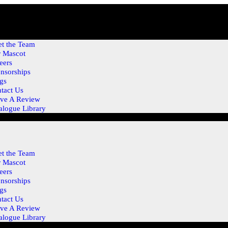
t the Team
 Mascot
eers
nsorships
gs
tact Us
ve A Review
alogue Library
t the Team
 Mascot
eers
nsorships
gs
tact Us
ve A Review
alogue Library