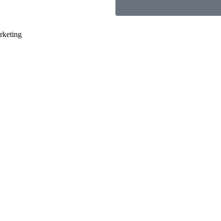
rketing