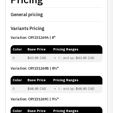
General pricing
Variants Pricing
Variation: CRY231269A | 8"
Color
Base Price
Pricing Ranges
0
$43.95 CAD
1 - and up:
$43.95 CAD
Variation: CRY231269B | 8¾"
Color
Base Price
Pricing Ranges
0
$46.95 CAD
1 - and up:
$46.95 CAD
Variation: CRY231269C | 9½"
Color
Base Price
Pricing Ranges