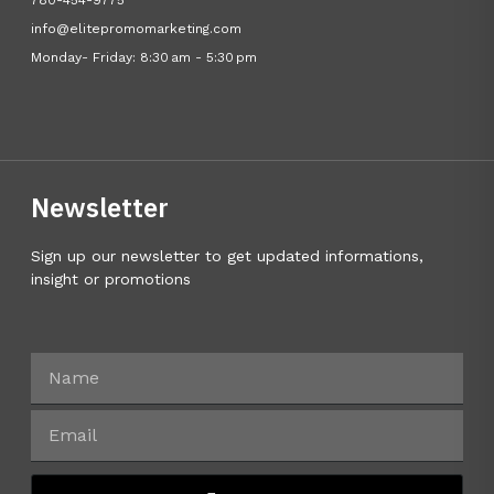
780-454-9775
info@elitepromomarketing.com
Monday- Friday: 8:30 am - 5:30 pm
Newsletter
Sign up our newsletter to get updated informations,
insight or promotions