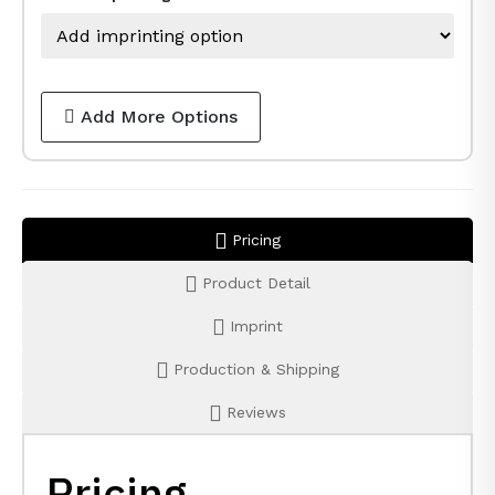
Add More Options
Pricing
Product Detail
Imprint
Production & Shipping
Reviews
Pricing