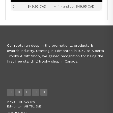
0
$49.95 CAD
1 - and up:
$49.95 CAD
Our roots run deep in the promotional products &
awards industry. Starting in Edmonton in 1952 as Alberta
Trophy & Gift Shop, we gained recognition for being the
first free standing trophy shop in Canada.
14703 - 118 Ave NW
Edmonton, AB T5L 2M7