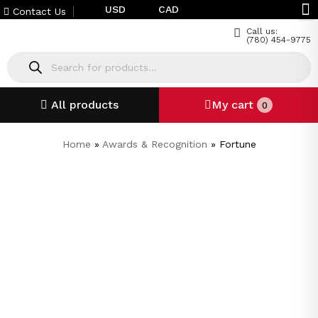
USD
CAD
Contact Us
Call us:
(780) 454-9775
All products
My cart
0
Home
»
Awards & Recognition
»
Fortune