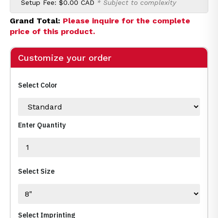
Setup Fee:
$0.00 CAD
* Subject to complexity
Grand Total:
Please inquire for the complete
price of this product.
Customize your order
Select Color
Enter Quantity
Select Size
Select Imprinting