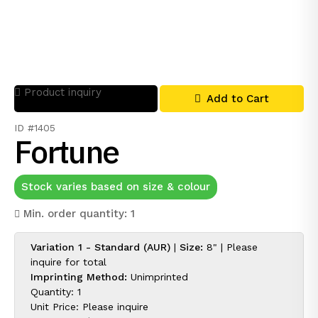
Product inquiry
Add to Cart
ID #1405
Fortune
Stock varies based on size & colour
Min. order quantity: 1
Variation 1 - Standard (AUR)
|
Size:
8" |
Please
inquire for
total
Imprinting Method:
Unimprinted
Quantity: 1
Unit Price:
Please inquire