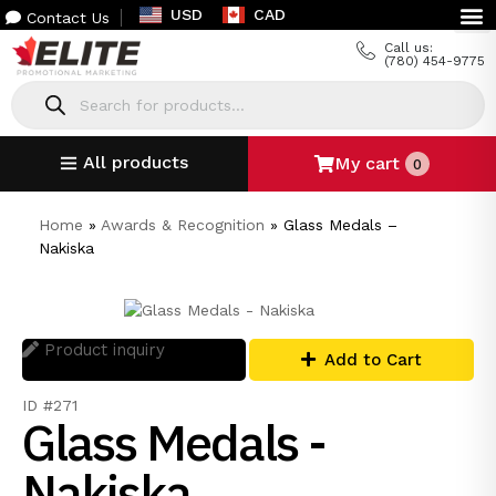
USD
CAD
Contact Us
Call us:
(780) 454-9775
All products
My cart
0
Home
»
Awards & Recognition
»
Glass Medals –
Nakiska
Product inquiry
Add to Cart
ID #271
Glass Medals -
Nakiska