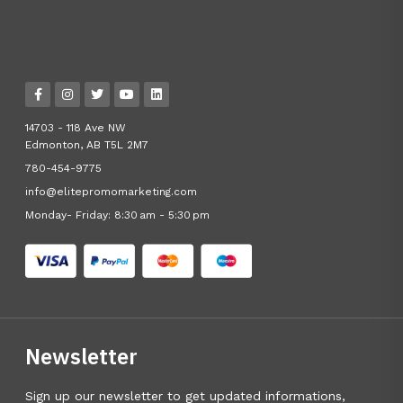
14703 - 118 Ave NW
Edmonton, AB T5L 2M7
780-454-9775
info@elitepromomarketing.com
Monday- Friday: 8:30 am - 5:30 pm
Newsletter
Sign up our newsletter to get updated informations,