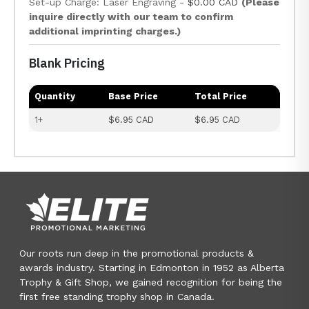
Set-up Charge: Laser Engraving -
$0.00 CAD
(Please
inquire directly with our team to confirm
additional imprinting charges.)
Blank Pricing
Quantity
Base Price
Total Price
1+
$6.95 CAD
$6.95 CAD
Our roots run deep in the promotional products &
awards industry. Starting in Edmonton in 1952 as Alberta
Trophy & Gift Shop, we gained recognition for being the
first free standing trophy shop in Canada.