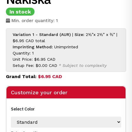
In stock
Min. order quantity: 1
Variation 1 - Standard (AUR)
|
Size:
2⅝”x 2⅝” x ⅜” |
$6.95 CAD
total
Imprinting Method:
Unimprinted
Quantity: 1
Unit Price:
$6.95 CAD
Setup Fee:
$0.00 CAD
* Subject to complexity
Grand Total:
$6.95 CAD
Customize your order
Select Color