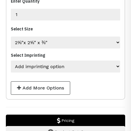
Enter Quantity
Select Size
Select Imprinting
Add More Options
Pricing