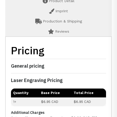
Product Detail
Imprint
Production & Shipping
Reviews
Pricing
General pricing
Laser Engraving Pricing
Quantity
Base Price
Total Price
1+
$6.95 CAD
$6.95 CAD
Additional Charges