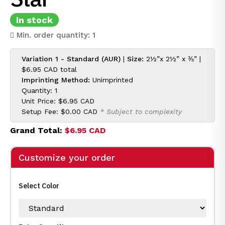
In stock
Min. order quantity: 1
Variation 1 - Standard (AUR)
|
Size:
2½”x 2½” x ⅜” |
$6.95 CAD
total
Imprinting Method:
Unimprinted
Quantity: 1
Unit Price:
$6.95 CAD
Setup Fee:
$0.00 CAD
* Subject to complexity
Grand Total:
$6.95 CAD
Customize your order
Select Color