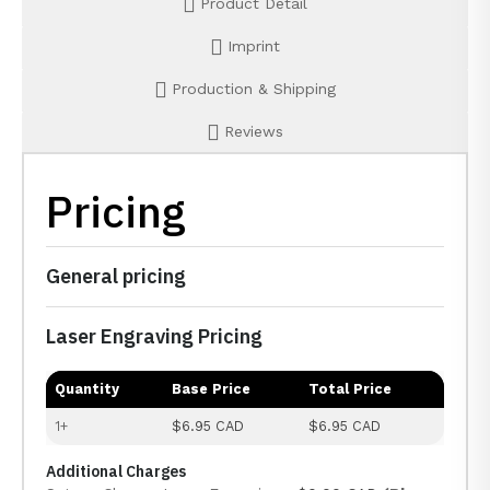
Product Detail
Imprint
Production & Shipping
Reviews
Pricing
General pricing
Laser Engraving Pricing
Quantity
Base Price
Total Price
1+
$6.95 CAD
$6.95 CAD
Additional Charges