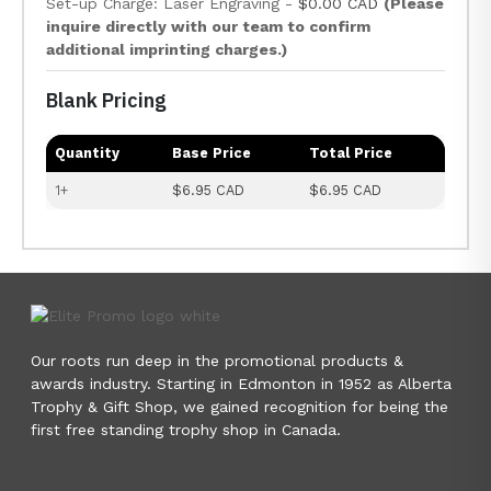
Set-up Charge: Laser Engraving -
$0.00 CAD
(Please
inquire directly with our team to confirm
additional imprinting charges.)
Blank Pricing
Quantity
Base Price
Total Price
1+
$6.95 CAD
$6.95 CAD
Our roots run deep in the promotional products &
awards industry. Starting in Edmonton in 1952 as Alberta
Trophy & Gift Shop, we gained recognition for being the
first free standing trophy shop in Canada.