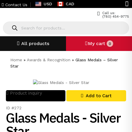
USD
CAD
Contact Us
Call us:
(780) 454-9775
All products
My cart
0
Home
»
Awards & Recognition
»
Glass Medals – Silver
Star
Product inquiry
Add to Cart
ID #272
Glass Medals - Silver
Star