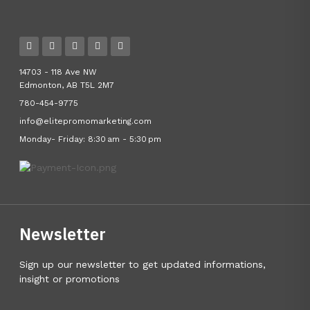
14703 - 118 Ave NW
Edmonton, AB T5L 2M7
780-454-9775
info@elitepromomarketing.com
Monday- Friday: 8:30 am - 5:30 pm
Newsletter
Sign up our newsletter to get updated informations,
insight or promotions