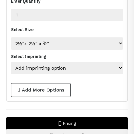
Enter Quantity
Select Size
Select Imprinting
Add More Options
Pricing