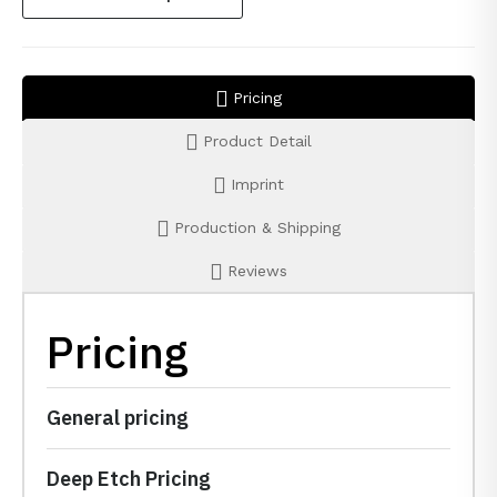
Pricing
Product Detail
Imprint
Production & Shipping
Reviews
Pricing
General pricing
Deep Etch Pricing