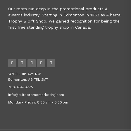
Our roots run deep in the promotional products &
awards industry. Starting in Edmonton in 1952 as Alberta
Trophy & Gift Shop, we gained recognition for being the
first free standing trophy shop in Canada.
14703 - 118 Ave NW
Edmonton, AB T5L 2M7
780-454-9775
info@elitepromomarketing.com
Monday- Friday: 8:30 am - 5:30 pm