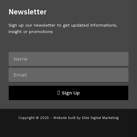
Newsletter
Sign up our newsletter to get updated informations,
insight or promotions
Sign Up
Copyright © 2025 - Website built by
Elite Digital Marketing