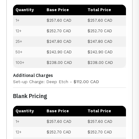
Quantity
Base Price
Total Price
1+
$257.60 CAD
$257.60 CAD
12+
$252.70 CAD
$252.70 CAD
25+
$247.80 CAD
$247.80 CAD
50+
$242.90 CAD
$242.90 CAD
100+
$238.00 CAD
$238.00 CAD
Additional Charges
Set-up Charge: Deep Etch -
$112.00 CAD
Blank Pricing
Quantity
Base Price
Total Price
1+
$257.60 CAD
$257.60 CAD
12+
$252.70 CAD
$252.70 CAD