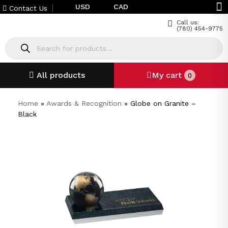
USD
CAD
Contact Us
Call us:
(780) 454-9775
All products
My cart
0
Home
»
Awards & Recognition
»
Globe on Granite –
Black