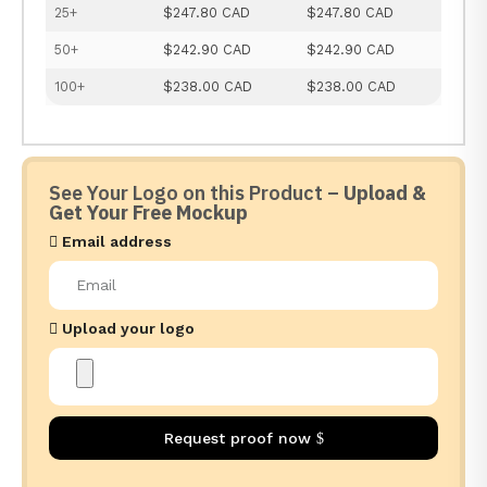
25+
$247.80 CAD
$247.80 CAD
50+
$242.90 CAD
$242.90 CAD
100+
$238.00 CAD
$238.00 CAD
See Your Logo on this Product –
Upload &
Get Your Free Mockup
Email address
Upload your logo
Request proof now