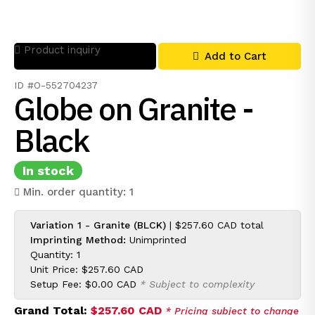
Product inquiry
Add to Cart
ID #O-552704237
Globe on Granite -
Black
In stock
Min. order quantity: 1
Variation 1 - Granite (BLCK)
|
$257.60 CAD
total
Imprinting Method:
Unimprinted
Quantity: 1
Unit Price:
$257.60 CAD
Setup Fee:
$0.00 CAD
* Subject to complexity
Grand Total:
$257.60 CAD
* Pricing subject to change