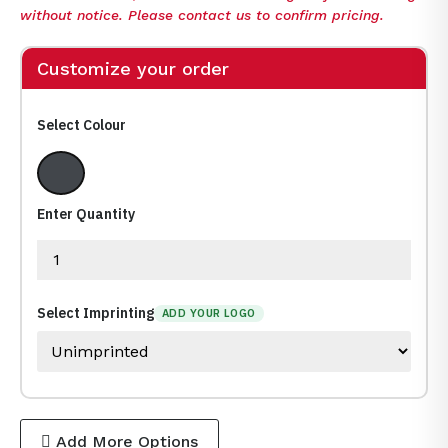
without notice. Please contact us to confirm pricing.
Customize your order
Select Colour
Granite
Enter Quantity
Select Imprinting
ADD YOUR LOGO
Add More Options