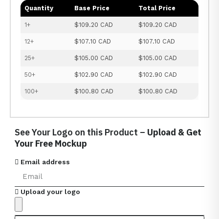
Quantity
Base Price
Total Price
1+
$109.20 CAD
$109.20 CAD
12+
$107.10 CAD
$107.10 CAD
25+
$105.00 CAD
$105.00 CAD
50+
$102.90 CAD
$102.90 CAD
100+
$100.80 CAD
$100.80 CAD
See Your Logo on this Product –
Upload & Get
Your Free Mockup
Email address
Upload your logo