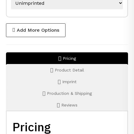
Add More Options
Pricing
Product Detail
Imprint
Production & Shipping
Reviews
Pricing