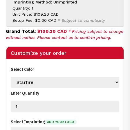
Imprinting Method:
Unimprinted
Quantity: 1
Unit Price:
$109.20 CAD
Setup Fee:
$0.00 CAD
* Subject to complexity
Grand Total:
$109.20 CAD
* Pricing subject to change
without notice. Please contact us to confirm pricing.
Customize your order
Select Color
Enter Quantity
Select Imprinting
ADD YOUR LOGO