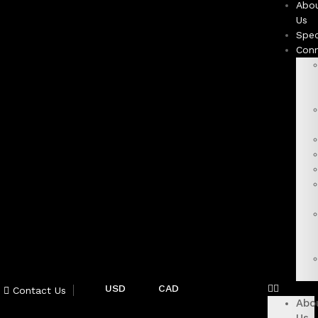
Abo
Us
Spec
Con
USD
CAD
Contact Us
Abo