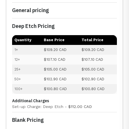
General pricing
Deep Etch Pricing
Quantity
Base Price
Total Price
1+
$109.20 CAD
$109.20 CAD
12+
$107.10 CAD
$107.10 CAD
25+
$105.00 CAD
$105.00 CAD
50+
$102.90 CAD
$102.90 CAD
100+
$100.80 CAD
$100.80 CAD
Additional Charges
Set-up Charge: Deep Etch -
$112.00 CAD
Blank Pricing