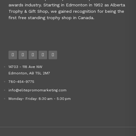
awards industry. Starting in Edmonton in 1952 as Alberta
Trophy & Gift Shop, we gained recognition for being the
first free standing trophy shop in Canada.
14703 - 118 Ave NW
Edmonton, AB T5L 2M7
780-454-9775
info@elitepromomarketing.com
Monday- Friday: 8:30 am - 5:30 pm