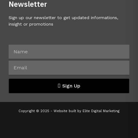
Newsletter
Sign up our newsletter to get updated informations,
insight or promotions
Sign Up
Copyright © 2025 - Website built by
Elite Digital Marketing