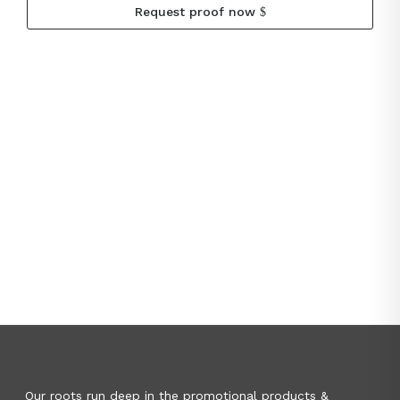
Request proof now
Our roots run deep in the promotional products &