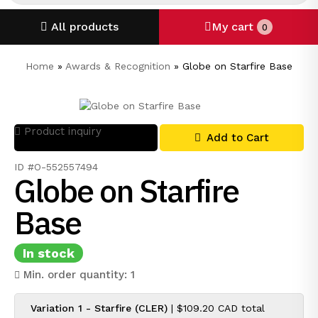
All products
My cart
0
Home
»
Awards & Recognition
»
Globe on Starfire Base
Product inquiry
Add to Cart
ID #O-552557494
Globe on Starfire
Base
In stock
Min. order quantity: 1
Variation 1 - Starfire (CLER)
|
$109.20 CAD
total