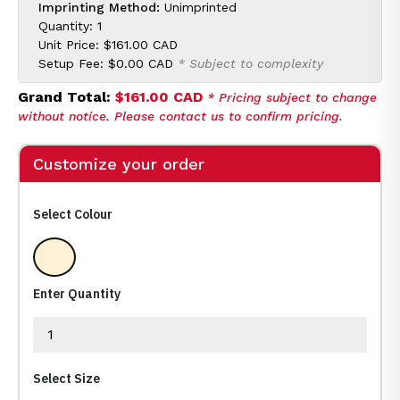
Imprinting Method:
Unimprinted
Quantity: 1
Unit Price:
$161.00 CAD
Setup Fee:
$0.00 CAD
* Subject to complexity
Grand Total:
$161.00 CAD
* Pricing subject to change
without notice. Please contact us to confirm pricing.
Customize your order
Select Colour
Clear
Enter Quantity
Select Size