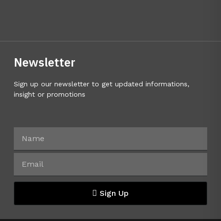
Newsletter
Sign up our newsletter to get updated informations,
insight or promotions
Sign Up