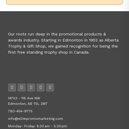
Our roots run deep in the promotional products &
awards industry. Starting in Edmonton in 1952 as Alberta
Trophy & Gift Shop, we gained recognition for being the
first free standing trophy shop in Canada.
14703 - 118 Ave NW
Edmonton, AB T5L 2M7
780-454-9775
info@elitepromomarketing.com
Monday- Friday: 8:30 am - 5:30 pm