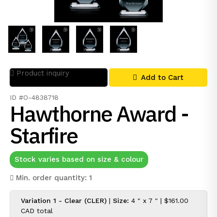
Product inquiry
Add to Cart
ID #O-4838718
Hawthorne Award -
Starfire
Stock varies based on size & colour
Min. order quantity: 1
Variation 1 - Clear (CLER)
|
Size:
4 " x 7 " |
$161.00
CAD
total