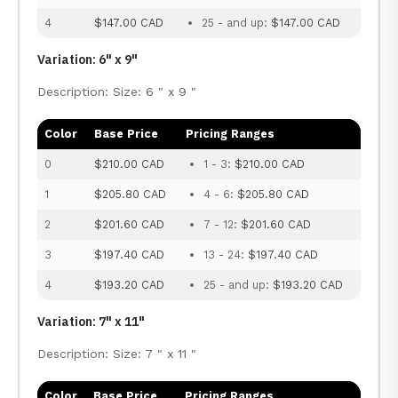
4
$147.00 CAD
25 - and up:
$147.00 CAD
Variation: 6" x 9"
Description: Size: 6 " x 9 "
Color
Base Price
Pricing Ranges
0
$210.00 CAD
1 - 3:
$210.00 CAD
1
$205.80 CAD
4 - 6:
$205.80 CAD
2
$201.60 CAD
7 - 12:
$201.60 CAD
3
$197.40 CAD
13 - 24:
$197.40 CAD
4
$193.20 CAD
25 - and up:
$193.20 CAD
Variation: 7" x 11"
Description: Size: 7 " x 11 "
Color
Base Price
Pricing Ranges