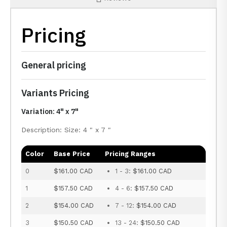
Pricing
General pricing
Variants Pricing
Variation: 4" x 7"
Description: Size: 4 " x 7 "
Color
Base Price
Pricing Ranges
0
$161.00 CAD
1 - 3:
$161.00 CAD
1
$157.50 CAD
4 - 6:
$157.50 CAD
2
$154.00 CAD
7 - 12:
$154.00 CAD
3
$150.50 CAD
13 - 24:
$150.50 CAD