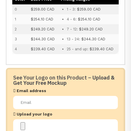
0
$259.00 CAD
1 - 3:
$259.00 CAD
1
$254.10 CAD
4 - 6:
$254.10 CAD
2
$249.20 CAD
7 - 12:
$249.20 CAD
3
$244.30 CAD
13 - 24:
$244.30 CAD
4
$239.40 CAD
25 - and up:
$239.40 CAD
See Your Logo on this Product –
Upload &
Get Your Free Mockup
Email address
Upload your logo