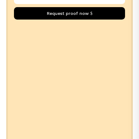
Request proof now