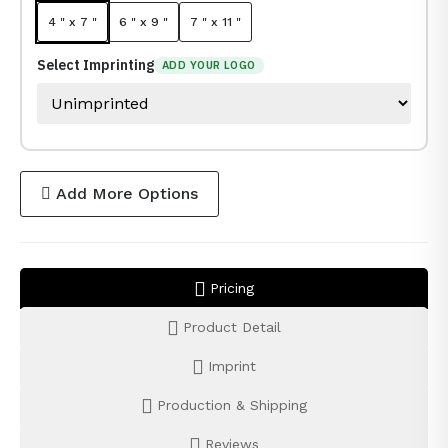
4 " x 7 "
6 " x 9 "
7 " x 11 "
Select Imprinting
ADD YOUR LOGO
Add More Options
Pricing
Product Detail
Imprint
Production & Shipping
Reviews