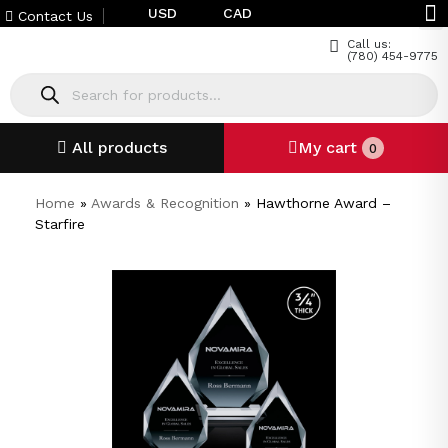
USD
CAD
Contact Us
Call us:
(780) 454-9775
All products
My cart
0
Home
»
Awards & Recognition
»
Hawthorne Award –
Starfire