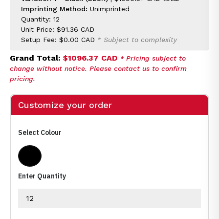
Imprinting Method:
Unimprinted
Quantity: 12
Unit Price:
$91.36 CAD
Setup Fee:
$0.00 CAD
* Subject to complexity
Grand Total:
$1096.37 CAD
* Pricing subject to
change without notice. Please contact us to confirm
pricing.
Customize your order
Select Colour
Black
Enter Quantity