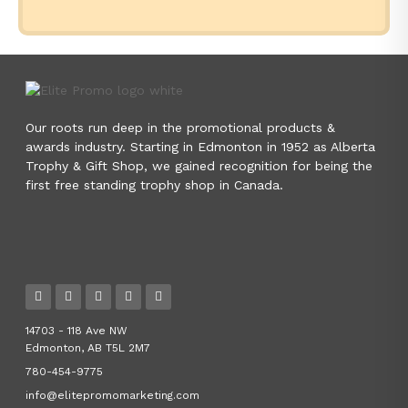
Our roots run deep in the promotional products &
awards industry. Starting in Edmonton in 1952 as Alberta
Trophy & Gift Shop, we gained recognition for being the
first free standing trophy shop in Canada.
14703 - 118 Ave NW
Edmonton, AB T5L 2M7
780-454-9775
info@elitepromomarketing.com