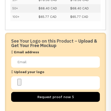
50+
$68.40 CAD
$68.40 CAD
100+
$65.77 CAD
$65.77 CAD
See Your Logo on this Product –
Upload &
Get Your Free Mockup
Email address
Upload your logo
Request proof now