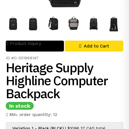
Product inquiry
Add to Cart
ID #O-551968147
Heritage Supply
Highline Computer
Backpack
In stock
Min. order quantity: 12
Variation 1 - Black (BLCK)
|
$1096.37 CAD
total