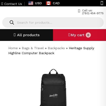
USD
CAD
Contact Us
Call us:
(780) 454-9775
All products
My cart
0
Home
»
Bags & Travel
»
Backpacks
»
Heritage Supply
Highline Computer Backpack