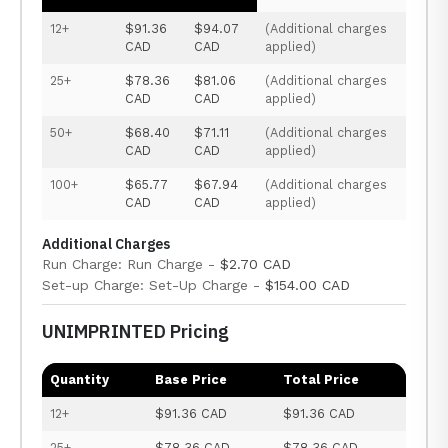
12+
$91.36
$94.07
(Additional charges
CAD
CAD
applied)
25+
$78.36
$81.06
(Additional charges
CAD
CAD
applied)
50+
$68.40
$71.11
(Additional charges
CAD
CAD
applied)
100+
$65.77
$67.94
(Additional charges
CAD
CAD
applied)
Additional Charges
Run Charge: Run Charge -
$2.70 CAD
Set-up Charge: Set-Up Charge -
$154.00 CAD
UNIMPRINTED Pricing
Quantity
Base Price
Total Price
12+
$91.36 CAD
$91.36 CAD
25+
$78.36 CAD
$78.36 CAD