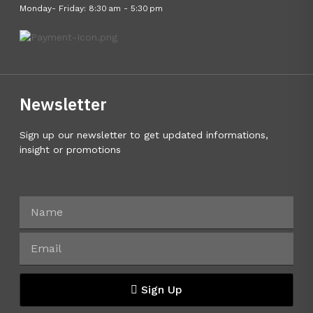
Monday- Friday: 8:30 am - 5:30 pm
Newsletter
Sign up our newsletter to get updated informations,
insight or promotions
Sign Up