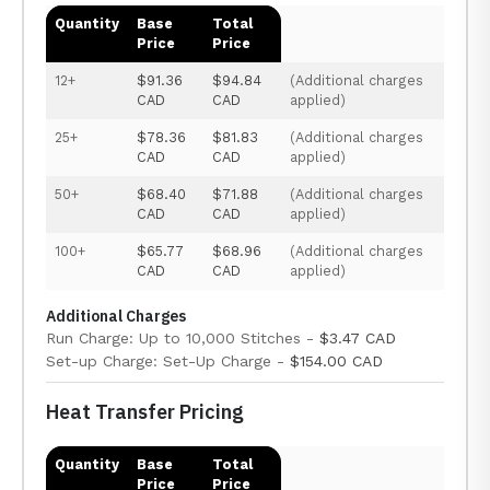
Quantity
Base
Total
Price
Price
12+
$91.36
$94.84
(Additional charges
CAD
CAD
applied)
25+
$78.36
$81.83
(Additional charges
CAD
CAD
applied)
50+
$68.40
$71.88
(Additional charges
CAD
CAD
applied)
100+
$65.77
$68.96
(Additional charges
CAD
CAD
applied)
Additional Charges
Run Charge: Up to 10,000 Stitches -
$3.47 CAD
Set-up Charge: Set-Up Charge -
$154.00 CAD
Heat Transfer Pricing
Quantity
Base
Total
Price
Price