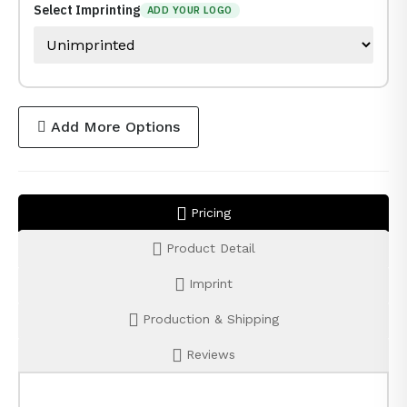
Select Imprinting
ADD YOUR LOGO
Add More Options
Pricing
Product Detail
Imprint
Production & Shipping
Reviews