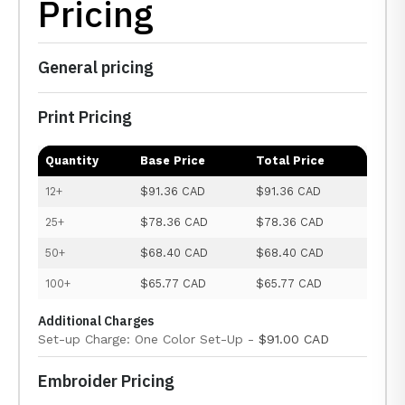
Pricing
General pricing
Print Pricing
Quantity
Base Price
Total Price
12+
$91.36 CAD
$91.36 CAD
25+
$78.36 CAD
$78.36 CAD
50+
$68.40 CAD
$68.40 CAD
100+
$65.77 CAD
$65.77 CAD
Additional Charges
Set-up Charge: One Color Set-Up -
$91.00 CAD
Embroider Pricing