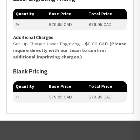
Quantity
Base Price
Total Price
1+
$79.95 CAD
$79.95 CAD
Additional Charges
Set-up Charge: Laser Engraving -
$0.00 CAD
(Please
inquire directly with our team to confirm
additional imprinting charges.)
Blank Pricing
Quantity
Base Price
Total Price
1+
$79.95 CAD
$79.95 CAD