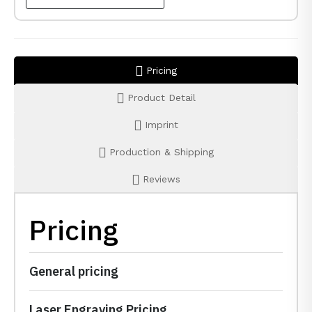
Pricing
Product Detail
Imprint
Production & Shipping
Reviews
Pricing
General pricing
Laser Engraving Pricing