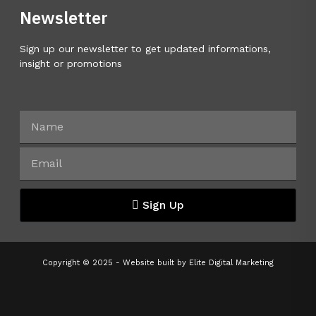
Newsletter
Sign up our newsletter to get updated informations,
insight or promotions
Sign Up
Copyright © 2025 - Website built by
Elite Digital Marketing