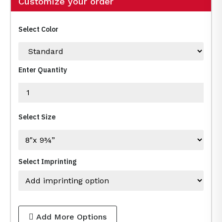
Customize your order
Select Color
Enter Quantity
Select Size
Select Imprinting
Add More Options