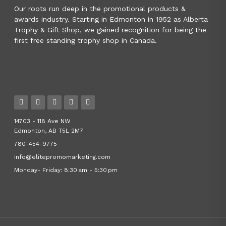
Our roots run deep in the promotional products &
awards industry. Starting in Edmonton in 1952 as Alberta
Trophy & Gift Shop, we gained recognition for being the
first free standing trophy shop in Canada.
14703 - 118 Ave NW
Edmonton, AB T5L 2M7
780-454-9775
info@elitepromomarketing.com
Monday- Friday: 8:30 am - 5:30 pm