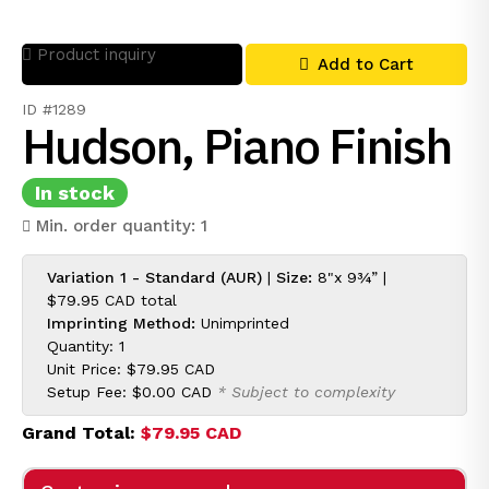
Product inquiry
Add to Cart
ID #1289
Hudson, Piano Finish
In stock
Min. order quantity: 1
Variation 1 - Standard (AUR)
|
Size:
8"x 9¾” |
$79.95 CAD
total
Imprinting Method:
Unimprinted
Quantity: 1
Unit Price:
$79.95 CAD
Setup Fee:
$0.00 CAD
* Subject to complexity
Grand Total:
$79.95 CAD