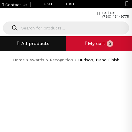
USD
CAD
Contact Us
Call us:
(780) 454-9775
All products
My cart
0
Home
»
Awards & Recognition
»
Hudson, Piano Finish