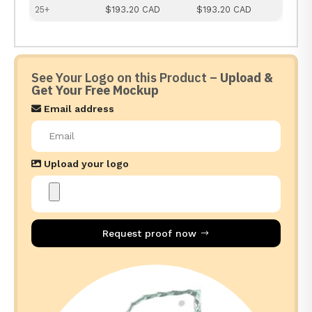
25+
$193.20 CAD
$193.20 CAD
See Your Logo on this Product –
Upload &
Get Your Free Mockup
Email address
Upload your logo
Request proof now