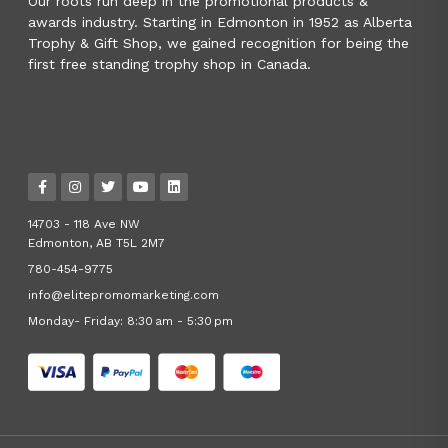
Our roots run deep in the promotional products &
awards industry. Starting in Edmonton in 1952 as Alberta
Trophy & Gift Shop, we gained recognition for being the
first free standing trophy shop in Canada.
14703 - 118 Ave NW
Edmonton, AB T5L 2M7
780-454-9775
info@elitepromomarketing.com
Monday- Friday: 8:30 am - 5:30 pm