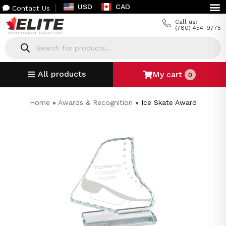
USD
CAD
Contact Us
Call us:
(780) 454-9775
All products
My cart
0
Home
»
Awards & Recognition
»
Ice Skate Award