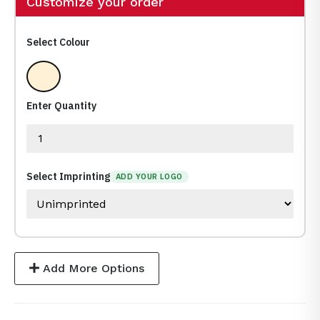
Customize your order
Select Colour
Clear
Enter Quantity
Select Imprinting
ADD YOUR LOGO
Add More Options