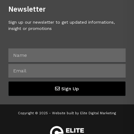
Newsletter
Sign up our newsletter to get updated informations,
insight or promotions
Sign Up
Copyright © 2025 - Website built by
Elite Digital Marketing