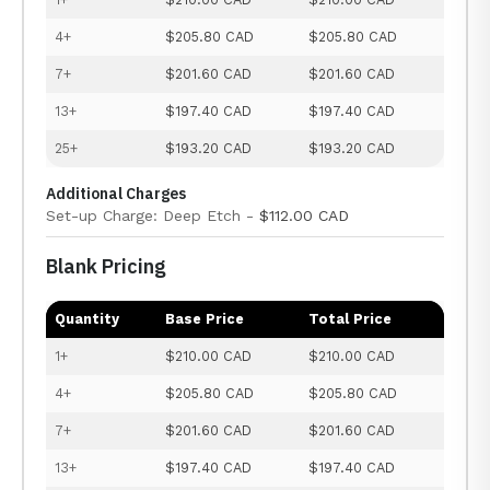
4+
$205.80 CAD
$205.80 CAD
7+
$201.60 CAD
$201.60 CAD
13+
$197.40 CAD
$197.40 CAD
25+
$193.20 CAD
$193.20 CAD
Additional Charges
Set-up Charge: Deep Etch -
$112.00 CAD
Blank Pricing
Quantity
Base Price
Total Price
1+
$210.00 CAD
$210.00 CAD
4+
$205.80 CAD
$205.80 CAD
7+
$201.60 CAD
$201.60 CAD
13+
$197.40 CAD
$197.40 CAD