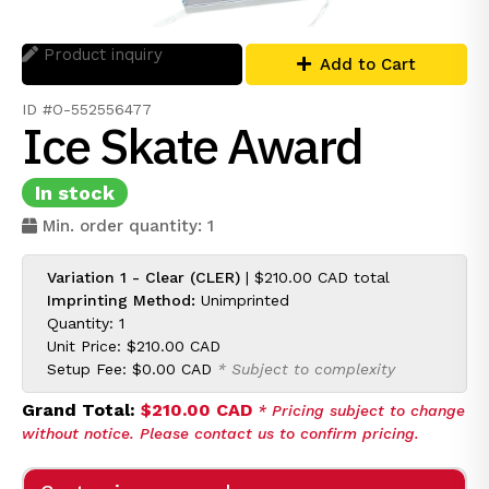
Product inquiry
Add to Cart
ID #O-552556477
Ice Skate Award
In stock
Min. order quantity: 1
Variation 1 - Clear (CLER)
|
$210.00 CAD
total
Imprinting Method:
Unimprinted
Quantity: 1
Unit Price:
$210.00 CAD
Setup Fee:
$0.00 CAD
* Subject to complexity
Grand Total:
$210.00 CAD
* Pricing subject to change
without notice. Please contact us to confirm pricing.