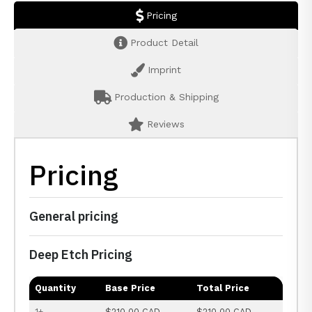
Pricing
Product Detail
Imprint
Production & Shipping
Reviews
Pricing
General pricing
Deep Etch Pricing
Quantity
Base Price
Total Price
1+
$210.00 CAD
$210.00 CAD