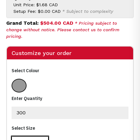
Unit Price:
$1.68 CAD
Setup Fee:
$0.00 CAD
* Subject to complexity
Grand Total:
$504.00 CAD
* Pricing subject to
change without notice. Please contact us to confirm
pricing.
Customize your order
Select Colour
Multi color
Enter Quantity
Select Size