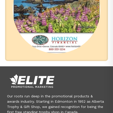
Our roots run deep in the promotional products &
awards industry. Starting in Edmonton in 1952 as Alberta
Trophy & Gift Shop, we gained recognition for being the
first free standing trophy shop in Canada.