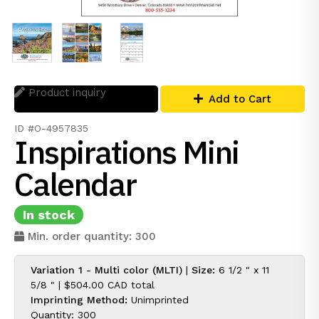
Product inquiry
Add to Cart
ID #O-4957835
Inspirations Mini
Calendar
In stock
Min. order quantity: 300
Variation 1 - Multi color (MLTI)
|
Size:
6 1/2 " x 11
5/8 " |
$504.00 CAD
total
Imprinting Method:
Unimprinted
Quantity: 300