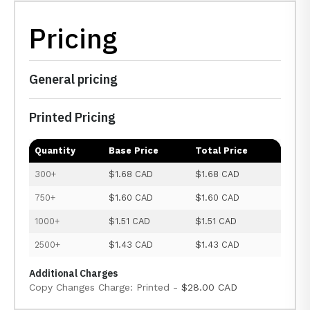
Pricing
General pricing
Printed Pricing
Quantity
Base Price
Total Price
300+
$1.68 CAD
$1.68 CAD
750+
$1.60 CAD
$1.60 CAD
1000+
$1.51 CAD
$1.51 CAD
2500+
$1.43 CAD
$1.43 CAD
Additional Charges
Copy Changes Charge: Printed -
$28.00 CAD