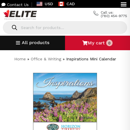
USD
CAD
Contact Us
Call us:
(780) 454-9775
All products
My cart
0
Home
»
Office & Writing
»
Inspirations Mini Calendar