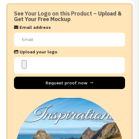
See Your Logo on this Product –
Upload &
Get Your Free Mockup
Email address
Upload your logo
Request proof now