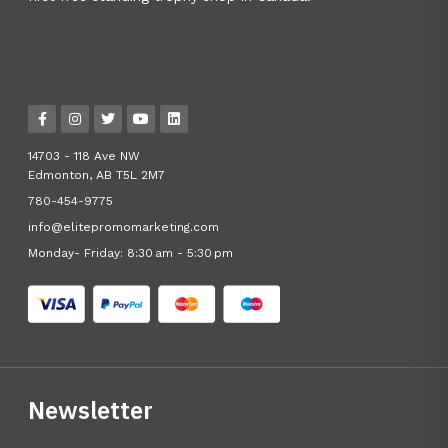
14703 - 118 Ave NW
Edmonton, AB T5L 2M7
780-454-9775
info@elitepromomarketing.com
Monday- Friday: 8:30 am - 5:30 pm
Newsletter