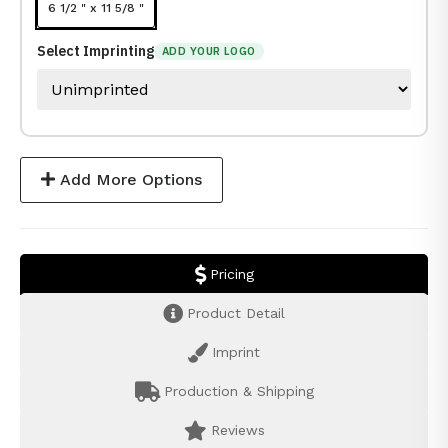
6 1/2 " x 11 5/8 "
Select Imprinting
ADD YOUR LOGO
Add More Options
Pricing
Product Detail
Imprint
Production & Shipping
Reviews