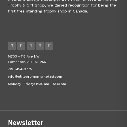
Trophy & Gift Shop, we gained recognition for being the
first free standing trophy shop in Canada.
14703 - 118 Ave NW
Edmonton, AB T5L 2M7
780-454-9775
info@elitepromomarketing.com
Monday- Friday: 8:30 am - 5:30 pm
Newsletter