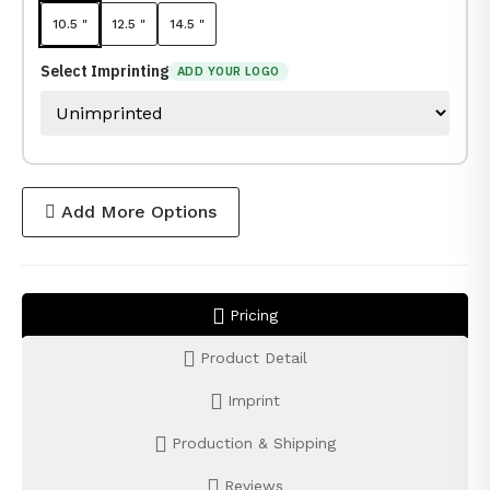
10.5 "
12.5 "
14.5 "
Select Imprinting
ADD YOUR LOGO
Add More Options
Pricing
Product Detail
Imprint
Production & Shipping
Reviews