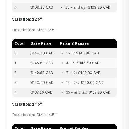
4
$109.20 CAD
25 - and up:
$109.20 CAD
Variation: 12.5"
Description: Size: 12.5 "
Color
Base Price
Pricing Ranges
0
$148.40 CAD
1 - 3:
$148.40 CAD
1
$145.60 CAD
4 - 6:
$145.60 CAD
2
$142.80 CAD
7 - 12:
$142.80 CAD
3
$140.00 CAD
13 - 24:
$140.00 CAD
4
$137.20 CAD
25 - and up:
$137.20 CAD
Variation: 14.5"
Description: Size: 14.5 "
Color
Base Price
Pricing Ranges