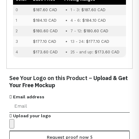
0
$187.60 CAD
1 - 3:
$187.60 CAD
1
$184.10 CAD
4 - 6:
$184.10 CAD
2
$180.60 CAD
7 - 12:
$180.60 CAD
3
$177.10 CAD
13 - 24:
$177.10 CAD
4
$173.60 CAD
25 - and up:
$173.60 CAD
See Your Logo on this Product –
Upload & Get
Your Free Mockup
Email address
Upload your logo
Request proof now