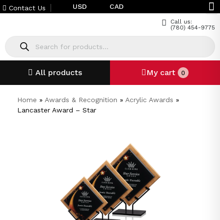
USD
CAD
Contact Us
Call us:
(780) 454-9775
All products
My cart
0
Home
»
Awards & Recognition
»
Acrylic Awards
»
Lancaster Award – Star