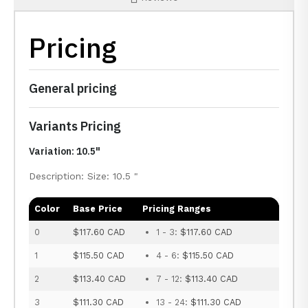
Pricing
General pricing
Variants Pricing
Variation: 10.5"
Description: Size: 10.5 "
Color
Base Price
Pricing Ranges
0
$117.60 CAD
1 - 3:
$117.60 CAD
1
$115.50 CAD
4 - 6:
$115.50 CAD
2
$113.40 CAD
7 - 12:
$113.40 CAD
3
$111.30 CAD
13 - 24:
$111.30 CAD