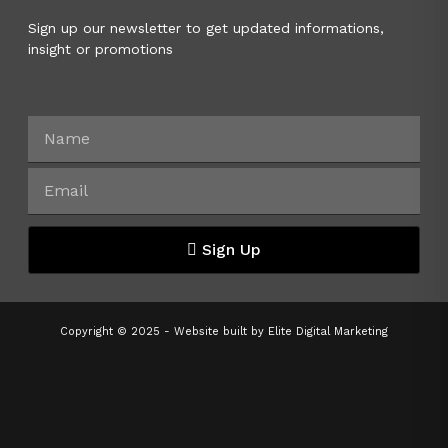
Sign up our newsletter to get updated informations,
insight or promotions
Sign Up
Copyright © 2025 - Website built by
Elite Digital Marketing