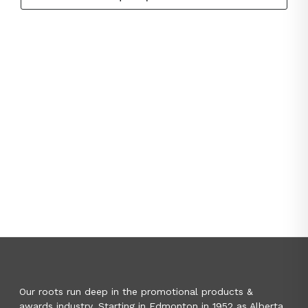
Our roots run deep in the promotional products &
awards industry. Starting in Edmonton in 1952 as Alberta