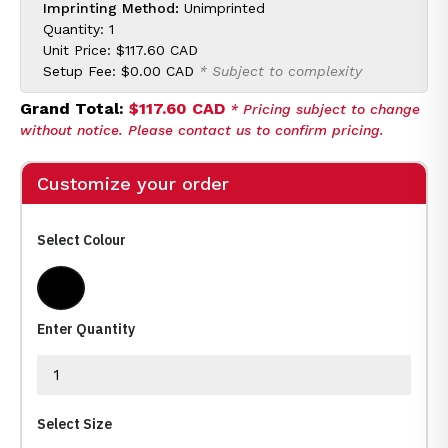
Imprinting Method:
Unimprinted
Quantity: 1
Unit Price:
$117.60 CAD
Setup Fee:
$0.00 CAD
* Subject to complexity
Grand Total:
$117.60 CAD
* Pricing subject to change
without notice. Please contact us to confirm pricing.
Customize your order
Select Colour
Black
Enter Quantity
Select Size