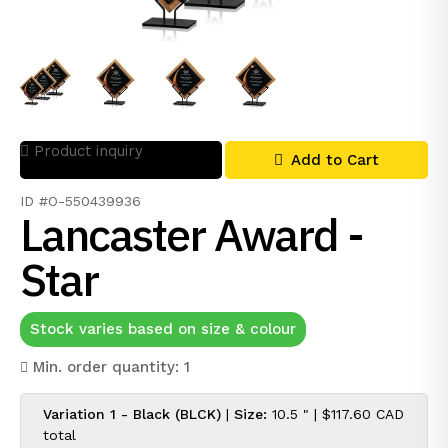
Product inquiry
Add to Cart
ID #O-550439936
Lancaster Award -
Star
Stock varies based on size & colour
Min. order quantity: 1
Variation 1 - Black (BLCK)
|
Size:
10.5 " |
$117.60 CAD
total