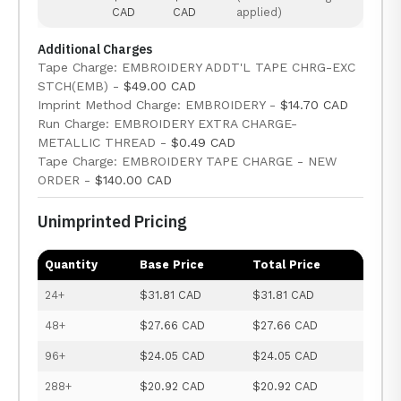
CAD
CAD
applied)
Additional Charges
Tape Charge: EMBROIDERY ADDT'L TAPE CHRG-EXC
STCH(EMB) -
$49.00 CAD
Imprint Method Charge: EMBROIDERY -
$14.70 CAD
Run Charge: EMBROIDERY EXTRA CHARGE-
METALLIC THREAD -
$0.49 CAD
Tape Charge: EMBROIDERY TAPE CHARGE - NEW
ORDER -
$140.00 CAD
Unimprinted Pricing
Quantity
Base Price
Total Price
24+
$31.81 CAD
$31.81 CAD
48+
$27.66 CAD
$27.66 CAD
96+
$24.05 CAD
$24.05 CAD
288+
$20.92 CAD
$20.92 CAD