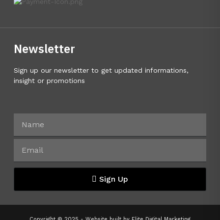
Newsletter
Sign up our newsletter to get updated informations,
insight or promotions
Sign Up
Copyright © 2025 - Website built by
Elite Digital Marketing