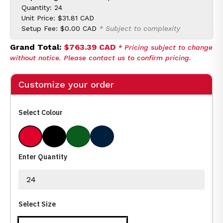
Quantity: 24
Unit Price:
$31.81 CAD
Setup Fee:
$0.00 CAD
* Subject to complexity
Grand Total:
$763.39 CAD
* Pricing subject to change
without notice. Please contact us to confirm pricing.
Customize your order
Select Colour
Natural Red
Natural With Black
Natural With Forest Green
Natural With Navy
Enter Quantity
Select Size