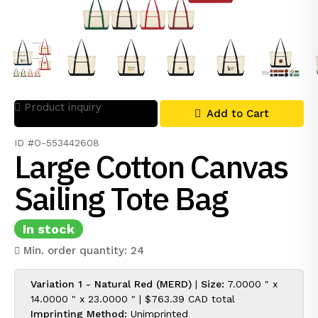
Product inquiry
Add to Cart
ID #O-553442608
Large Cotton Canvas
Sailing Tote Bag
In stock
Min. order quantity: 24
Variation 1 - Natural Red (MERD)
|
Size:
7.0000 " x
14.0000 " x 23.0000 " |
$763.39 CAD
total
Imprinting Method:
Unimprinted