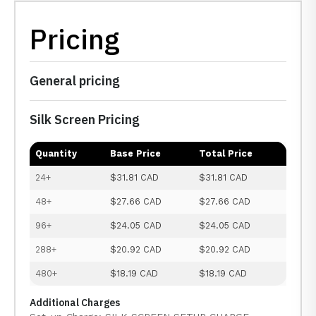
Pricing
General pricing
Silk Screen Pricing
Quantity
Base Price
Total Price
24+
$31.81 CAD
$31.81 CAD
48+
$27.66 CAD
$27.66 CAD
96+
$24.05 CAD
$24.05 CAD
288+
$20.92 CAD
$20.92 CAD
480+
$18.19 CAD
$18.19 CAD
Additional Charges