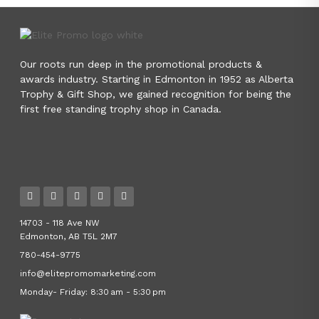
Our roots run deep in the promotional products &
awards industry. Starting in Edmonton in 1952 as Alberta
Trophy & Gift Shop, we gained recognition for being the
first free standing trophy shop in Canada.
14703 - 118 Ave NW
Edmonton, AB T5L 2M7
780-454-9775
info@elitepromomarketing.com
Monday- Friday: 8:30 am - 5:30 pm