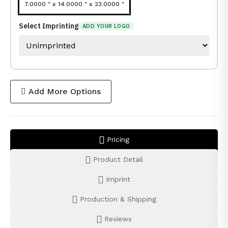
7.0000 " x 14.0000 " x 23.0000 "
Select Imprinting
ADD YOUR LOGO
Add More Options
Pricing
Product Detail
Imprint
Production & Shipping
Reviews