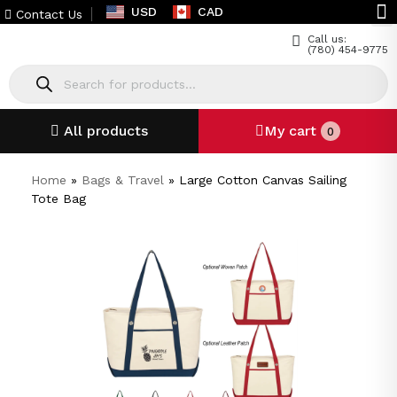
USD
CAD
Contact Us
Call us:
(780) 454-9775
All products
My cart
0
Home
»
Bags & Travel
»
Large Cotton Canvas Sailing
Tote Bag