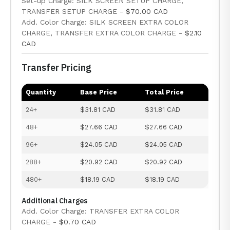
Set-up Charge: SILK SCREEN SETUP CHARGE,
TRANSFER SETUP CHARGE -
$70.00 CAD
Add. Color Charge: SILK SCREEN EXTRA COLOR
CHARGE, TRANSFER EXTRA COLOR CHARGE -
$2.10
CAD
Transfer Pricing
Quantity
Base Price
Total Price
24+
$31.81 CAD
$31.81 CAD
48+
$27.66 CAD
$27.66 CAD
96+
$24.05 CAD
$24.05 CAD
288+
$20.92 CAD
$20.92 CAD
480+
$18.19 CAD
$18.19 CAD
Additional Charges
Add. Color Charge: TRANSFER EXTRA COLOR
CHARGE -
$0.70 CAD