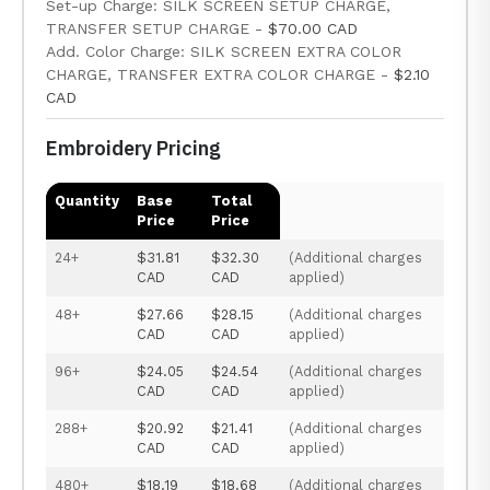
Set-up Charge: SILK SCREEN SETUP CHARGE,
TRANSFER SETUP CHARGE -
$70.00 CAD
Add. Color Charge: SILK SCREEN EXTRA COLOR
CHARGE, TRANSFER EXTRA COLOR CHARGE -
$2.10
CAD
Embroidery Pricing
Quantity
Base
Total
Price
Price
24+
$31.81
$32.30
(Additional charges
CAD
CAD
applied)
48+
$27.66
$28.15
(Additional charges
CAD
CAD
applied)
96+
$24.05
$24.54
(Additional charges
CAD
CAD
applied)
288+
$20.92
$21.41
(Additional charges
CAD
CAD
applied)
480+
$18.19
$18.68
(Additional charges