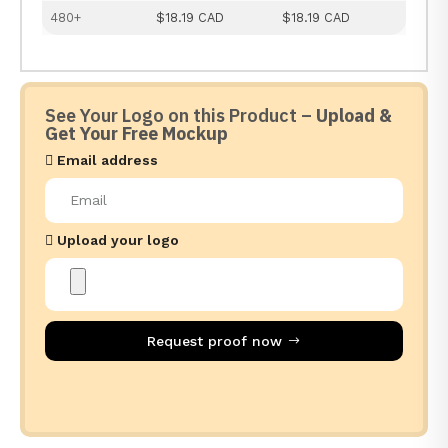
480+
$18.19 CAD
$18.19 CAD
See Your Logo on this Product –
Upload &
Get Your Free Mockup
Email address
Upload your logo
Request proof now