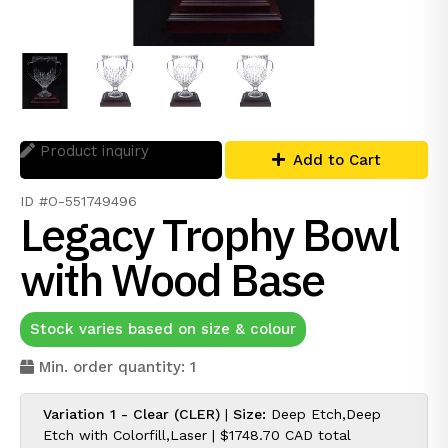
Product inquiry
Add to Cart
ID #O-551749496
Legacy Trophy Bowl
with Wood Base
Stock varies based on size & colour
Min. order quantity: 1
Variation 1 - Clear (CLER)
|
Size:
Deep Etch,Deep
Etch with Colorfill,Laser |
$1748.70 CAD
total