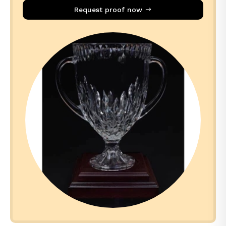
Request proof now