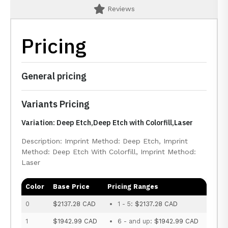
Reviews
Pricing
General pricing
Variants Pricing
Variation: Deep Etch,Deep Etch with Colorfill,Laser
Description: Imprint Method: Deep Etch, Imprint
Method: Deep Etch With Colorfill, Imprint Method:
Laser
Color
Base Price
Pricing Ranges
0
$2137.28 CAD
1 - 5:
$2137.28 CAD
1
$1942.99 CAD
6 - and up:
$1942.99 CAD