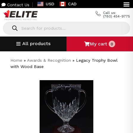
USD
CAD
Contact Us
Call us:
(780) 454-9775
All products
My cart
0
Home
»
Awards & Recognition
»
Legacy Trophy Bowl
with Wood Base