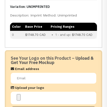
Variation: UNIMPRINTED
Description: Imprint Method: Unimprinted
Color
Base Price
Pricing Ranges
0
$1748.70 CAD
1 - and up:
$1748.70 CAD
See Your Logo on this Product –
Upload &
Get Your Free Mockup
Email address
Upload your logo