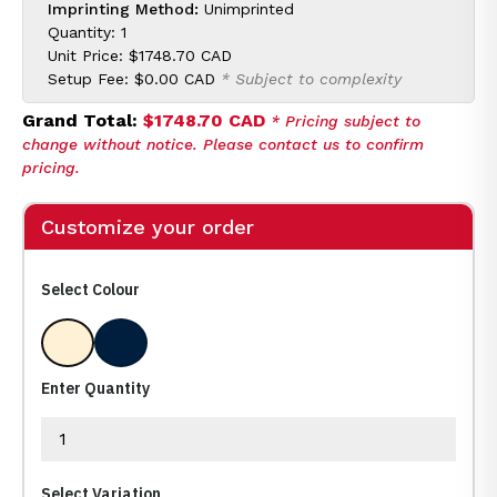
Imprinting Method:
Unimprinted
Quantity: 1
Unit Price:
$1748.70 CAD
Setup Fee:
$0.00 CAD
* Subject to complexity
Grand Total:
$1748.70 CAD
* Pricing subject to
change without notice. Please contact us to confirm
pricing.
Customize your order
Select Colour
Clear
Clear/ No Base
Enter Quantity
Select Variation