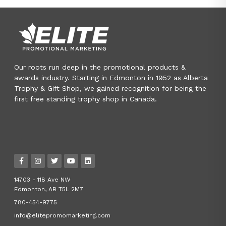
Our roots run deep in the promotional products &
awards industry. Starting in Edmonton in 1952 as Alberta
Trophy & Gift Shop, we gained recognition for being the
first free standing trophy shop in Canada.
14703 - 118 Ave NW
Edmonton, AB T5L 2M7
780-454-9775
info@elitepromomarketing.com