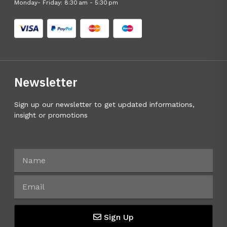
Monday- Friday: 8:30 am - 5:30 pm
Newsletter
Sign up our newsletter to get updated informations,
insight or promotions
Sign Up