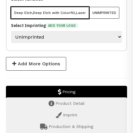
Deep Etch,Deep Etch with Colorfill,Laser
UNIMPRINTED
Select Imprinting
ADD YOUR LOGO
Add More Options
Pricing
Product Detail
Imprint
Production & Shipping