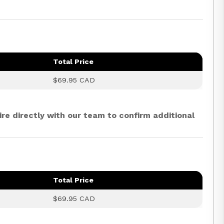
Total Price
$69.95 CAD
ire directly with our team to confirm additional
Total Price
$69.95 CAD