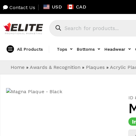
USD
CAD
Contact Us
All Products
Tops
Bottoms
Headwear
Home
»
Awards & Recognition
»
Plaques
»
Acrylic Pl
ID 
M
I