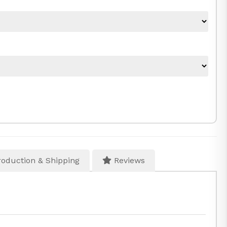
oduction & Shipping
Reviews