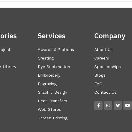
ories
Services
Company
roject
Awards & Ribbons
About Us
Cresting
Careers
 Library
Dye Sublimation
Sponsorships
Embroidery
Blogs
Engraving
FAQ
Graphic Design
Contact Us
Heat Transfers
Web Stores
Screen Printing