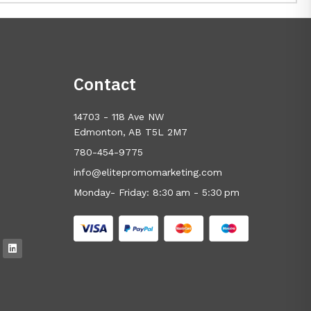
Contact
14703 - 118 Ave NW
Edmonton, AB T5L 2M7
780-454-9775
info@elitepromomarketing.com
Monday- Friday: 8:30 am - 5:30 pm