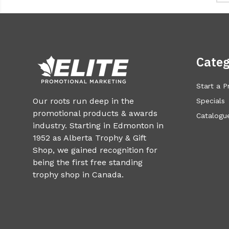
Categ
Start a P
Our roots run deep in the
Specials
promotional products & awards
Catalogue
industry. Starting in Edmonton in
1952 as Alberta Trophy & Gift
Shop, we gained recognition for
being the first free standing
trophy shop in Canada.