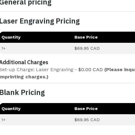
General pricing
Laser Engraving Pricing
Quantity
Base Price
1+
$69.95 CAD
Additional Charges
Set-up Charge: Laser Engraving -
$0.00 CAD
(Please inqu
imprinting charges.)
Blank Pricing
Quantity
Base Price
1+
$69.95 CAD