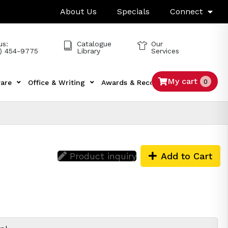
About Us
Specials
Connect
us:
Catalogue
Our
) 454-9775
Library
Services
My cart
0
are
Office & Writing
Awards & Recognition
Tech
Product inquiry
Add to Cart