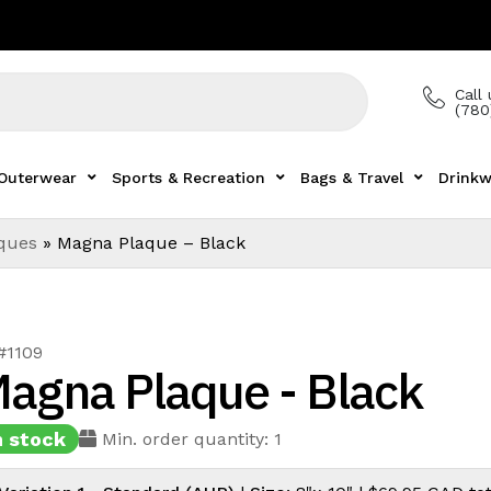
Call 
(780
Outerwear
Sports & Recreation
Bags & Travel
Drinkw
aques
»
Magna Plaque – Black
#1109
agna Plaque - Black
n stock
Min. order quantity: 1