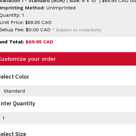
Variation 1 - Standard (AUR)
|
Size:
8"x 10" |
$69.95 CAD
tot
Imprinting Method:
Unimprinted
Quantity: 1
Unit Price:
$69.95 CAD
Setup Fee:
$0.00 CAD
* Subject to complexity
and Total:
$69.95 CAD
Customize your order
Select Color
Enter Quantity
Select Size