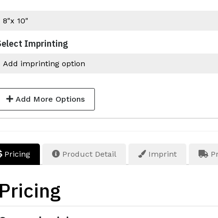
Select Imprinting
Add More Options
Pricing
Product Detail
Imprint
Pr
Pricing