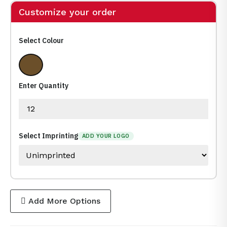
Customize your order
Select Colour
24% Lead Crystal
Enter Quantity
Select Imprinting
ADD YOUR LOGO
Add More Options