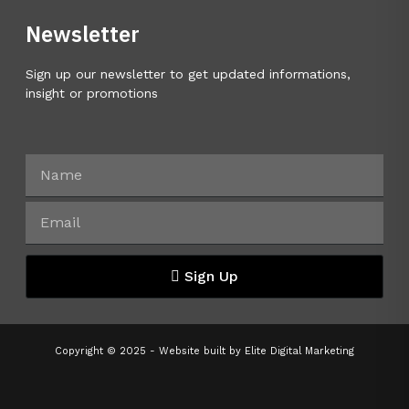
Newsletter
Sign up our newsletter to get updated informations,
insight or promotions
Sign Up
Copyright © 2025 - Website built by
Elite Digital Marketing