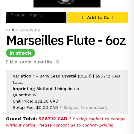
Product inquiry
Add to Cart
ID #O-551882819
Marseilles Flute - 6oz
In stock
Min. order quantity: 12
Variation 1 - 24% Lead Crystal (CLER)
|
$267.12 CAD
total
Imprinting Method:
Unimprinted
Quantity: 12
Unit Price:
$22.26 CAD
Setup Fee:
$0.00 CAD
* Subject to complexity
Grand Total:
$267.12 CAD
* Pricing subject to change
without notice. Please contact us to confirm pricing.