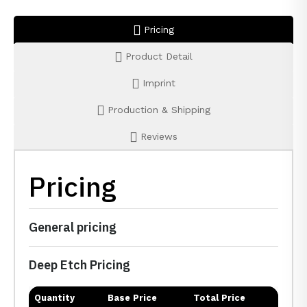
Pricing
Product Detail
Imprint
Production & Shipping
Reviews
Pricing
General pricing
Deep Etch Pricing
Quantity
Base Price
Total Price