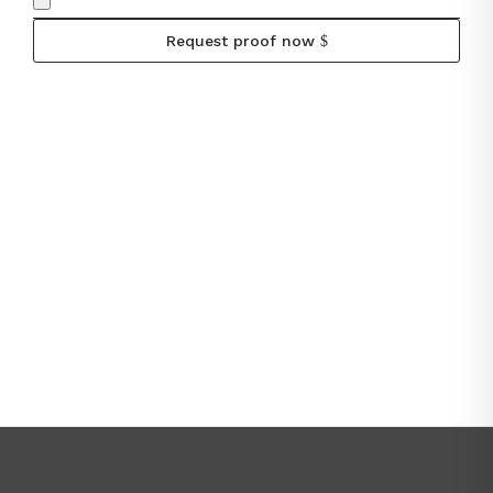
Request proof now