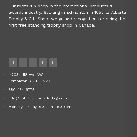
Our roots run deep in the promotional products &
awards industry. Starting in Edmonton in 1952 as Alberta
Trophy & Gift Shop, we gained recognition for being the
first free standing trophy shop in Canada.
14703 - 118 Ave NW
Edmonton, AB T5L 2M7
780-454-9775
info@elitepromomarketing.com
Monday- Friday: 8:30 am - 5:30 pm