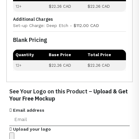
12+
$22.26 CAD
$22.26 CAD
Additional Charges
Set-up Charge: Deep Etch -
$112.00 CAD
Blank Pricing
Quantity
Base Price
Total Price
12+
$22.26 CAD
$22.26 CAD
See Your Logo on this Product –
Upload & Get
Your Free Mockup
Email address
Upload your logo