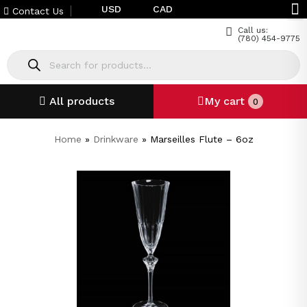
USD
CAD
Contact Us
Call us:
(780) 454-9775
All products
My cart
0
Home
»
Drinkware
»
Marseilles Flute – 6oz