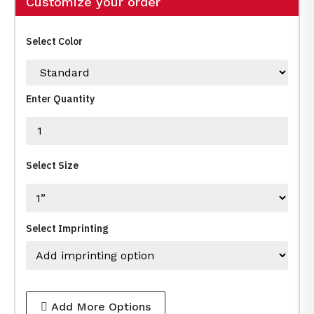
Customize your order
Select Color
Enter Quantity
Select Size
Select Imprinting
Add More Options