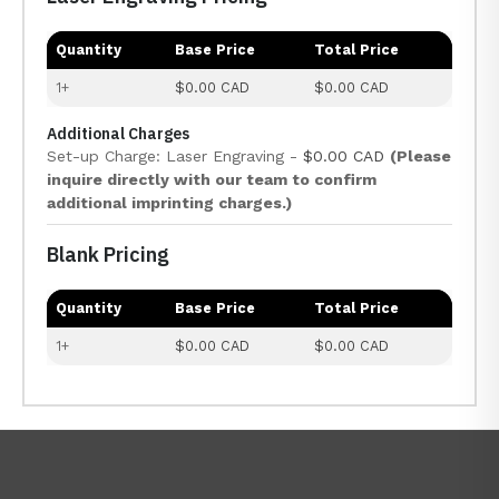
Quantity
Base Price
Total Price
1+
$0.00 CAD
$0.00 CAD
Additional Charges
Set-up Charge: Laser Engraving -
$0.00 CAD
(Please
inquire directly with our team to confirm
additional imprinting charges.)
Blank Pricing
Quantity
Base Price
Total Price
1+
$0.00 CAD
$0.00 CAD