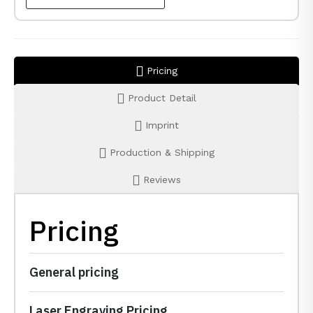
Pricing
Product Detail
Imprint
Production & Shipping
Reviews
Pricing
General pricing
Laser Engraving Pricing