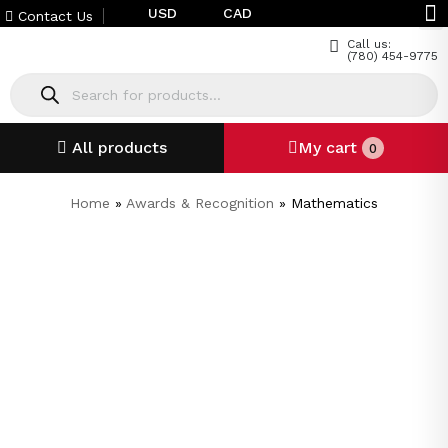
USD
CAD
Contact Us
Call us:
(780) 454-9775
All products
My cart
0
Home
»
Awards & Recognition
»
Mathematics