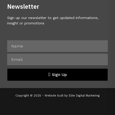
Newsletter
Sign up our newsletter to get updated informations,
insight or promotions
Sign Up
Copyright © 2025 - Website built by
Elite Digital Marketing