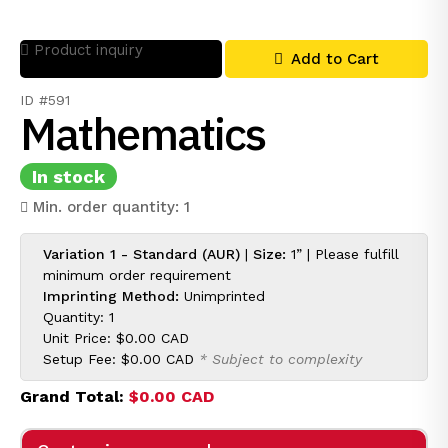
Product inquiry
Add to Cart
ID #591
Mathematics
In stock
Min. order quantity: 1
Variation 1 - Standard (AUR)
|
Size:
1” | Please fulfill
minimum order requirement
Imprinting Method:
Unimprinted
Quantity: 1
Unit Price:
$0.00 CAD
Setup Fee:
$0.00 CAD
* Subject to complexity
Grand Total:
$0.00 CAD