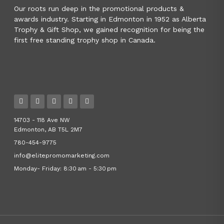
Our roots run deep in the promotional products &
awards industry. Starting in Edmonton in 1952 as Alberta
Trophy & Gift Shop, we gained recognition for being the
first free standing trophy shop in Canada.
14703 - 118 Ave NW
Edmonton, AB T5L 2M7
780-454-9775
info@elitepromomarketing.com
Monday- Friday: 8:30 am - 5:30 pm