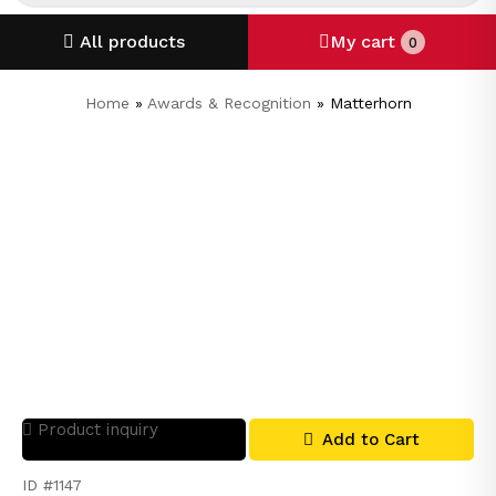
All products
My cart
0
Home
»
Awards & Recognition
»
Matterhorn
Product inquiry
Add to Cart
ID #1147