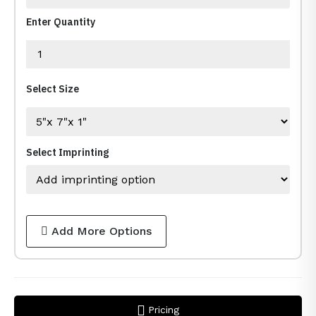
Enter Quantity
Select Size
Select Imprinting
Add More Options
Pricing