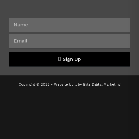
Sign Up
Copyright © 2025 - Website built by
Elite Digital Marketing