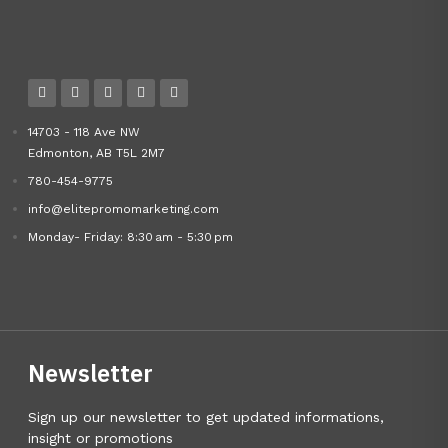
14703 - 118 Ave NW
Edmonton, AB T5L 2M7
780-454-9775
info@elitepromomarketing.com
Monday- Friday: 8:30 am - 5:30 pm
Newsletter
Sign up our newsletter to get updated informations,
insight or promotions