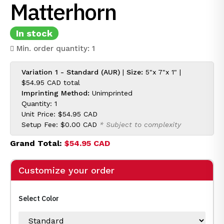
Matterhorn
In stock
Min. order quantity: 1
Variation 1 - Standard (AUR)
|
Size:
5"x 7"x 1" |
$54.95 CAD
total
Imprinting Method:
Unimprinted
Quantity: 1
Unit Price:
$54.95 CAD
Setup Fee:
$0.00 CAD
* Subject to complexity
Grand Total:
$54.95 CAD
Customize your order
Select Color