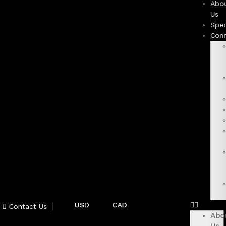
Abo
Us
Spec
Con
USD
CAD
Contact Us
Abo