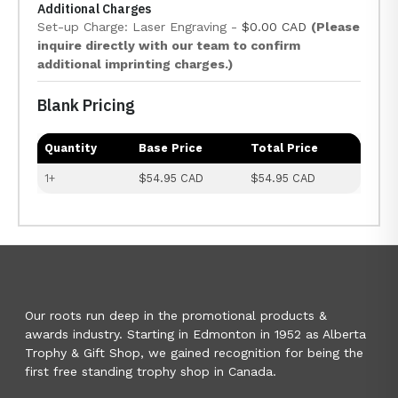
Additional Charges
Set-up Charge: Laser Engraving -
$0.00 CAD
(Please
inquire directly with our team to confirm
additional imprinting charges.)
Blank Pricing
Quantity
Base Price
Total Price
1+
$54.95 CAD
$54.95 CAD
Our roots run deep in the promotional products &
awards industry. Starting in Edmonton in 1952 as Alberta
Trophy & Gift Shop, we gained recognition for being the
first free standing trophy shop in Canada.