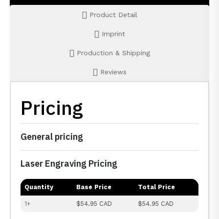
Product Detail
Imprint
Production & Shipping
Reviews
Pricing
General pricing
Laser Engraving Pricing
Quantity
Base Price
Total Price
1+
$54.95 CAD
$54.95 CAD