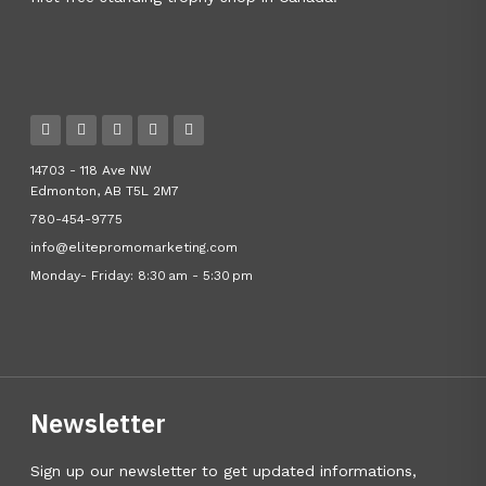
14703 - 118 Ave NW
Edmonton, AB T5L 2M7
780-454-9775
info@elitepromomarketing.com
Monday- Friday: 8:30 am - 5:30 pm
Newsletter
Sign up our newsletter to get updated informations,