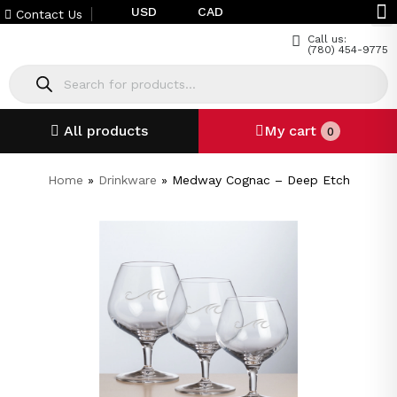
USD
CAD
Contact Us
Call us:
(780) 454-9775
All products
My cart
0
Home
»
Drinkware
»
Medway Cognac – Deep Etch