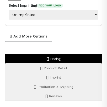
Select Imprinting
ADD YOUR LOGO
Add More Options
Pricing
Product Detail
Imprint
Production & Shipping
Reviews