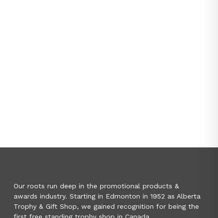
Our roots run deep in the promotional products &
awards industry. Starting in Edmonton in 1952 as Alberta
Trophy & Gift Shop, we gained recognition for being the
first free standing trophy shop in Canada.