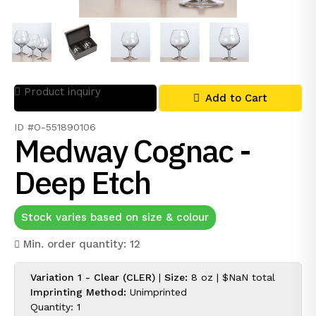
Product inquiry
Add to Cart
ID #O-551890106
Medway Cognac -
Deep Etch
Stock varies based on size & colour
Min. order quantity: 12
Variation 1 - Clear (CLER)
|
Size:
8 oz |
$NaN
total
Imprinting Method:
Unimprinted
Quantity: 1