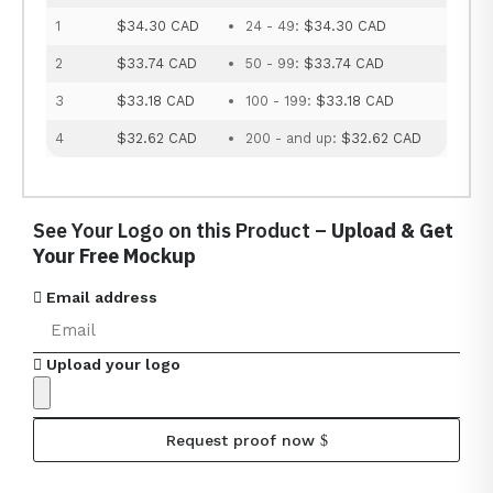
1
$34.30 CAD
24 - 49:
$34.30 CAD
2
$33.74 CAD
50 - 99:
$33.74 CAD
3
$33.18 CAD
100 - 199:
$33.18 CAD
4
$32.62 CAD
200 - and up:
$32.62 CAD
See Your Logo on this Product –
Upload & Get
Your Free Mockup
Email address
Upload your logo
Request proof now