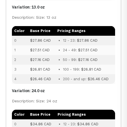
Variation: 13.0 oz
Description: Size: 13 oz
Color
Base Price
Pricing Ranges
0
$27.86 CAD
12 - 23:
$27.86 CAD
1
$27.51 CAD
24 - 49:
$27.51 CAD
2
$27.16 CAD
50 - 99:
$27.16 CAD
3
$26.81 CAD
100 - 199:
$26.81 CAD
4
$26.46 CAD
200 - and up:
$26.46 CAD
Variation: 24.0 oz
Description: Size: 24 oz
Color
Base Price
Pricing Ranges
0
$34.86 CAD
12 - 23:
$34.86 CAD