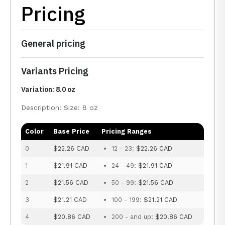
Pricing
General pricing
Variants Pricing
Variation: 8.0 oz
Description: Size: 8 oz
Color
Base Price
Pricing Ranges
0
$22.26 CAD
12 - 23:
$22.26 CAD
1
$21.91 CAD
24 - 49:
$21.91 CAD
2
$21.56 CAD
50 - 99:
$21.56 CAD
3
$21.21 CAD
100 - 199:
$21.21 CAD
4
$20.86 CAD
200 - and up:
$20.86 CAD