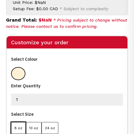
Unit Price:
$NaN
Setup Fee:
$0.00 CAD
* Subject to complexity
Grand Total:
$NaN
* Pricing subject to change without
notice. Please contact us to confirm pricing.
Customize your order
Select Colour
Clear
Enter Quantity
Select Size
8 oz
13 oz
24 oz