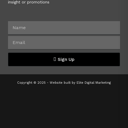
insight or promotions
Sign Up
Copyright © 2025 - Website built by
Elite Digital Marketing