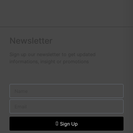
Newsletter
Sign up our newsletter to get updated
informations, insight or promotions
Sign Up