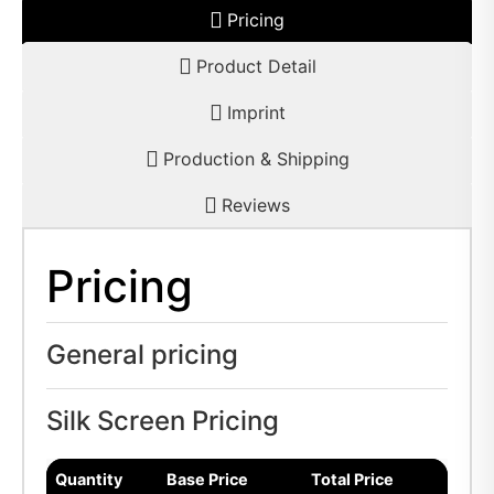
Pricing
Product Detail
Imprint
Production & Shipping
Reviews
Pricing
General pricing
Silk Screen Pricing
Quantity
Base Price
Total Price