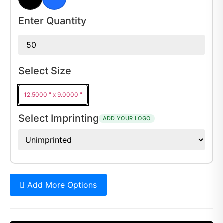
Black
Royal Blue
Enter Quantity
Select Size
12.5000 " x 9.0000 "
Select Imprinting
ADD YOUR LOGO
Add More Options