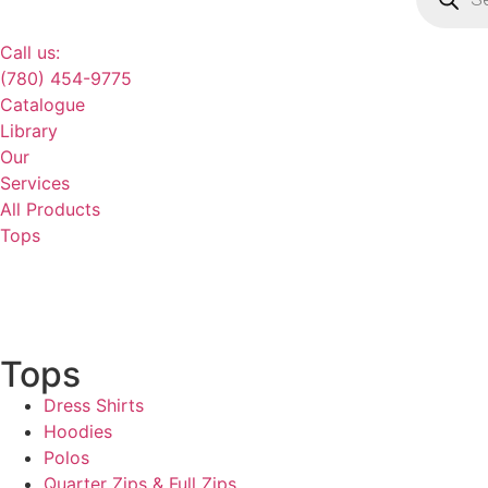
Call us:
(780) 454-9775
Catalogue
Library
Our
Services
All Products
Tops
Tops
Dress Shirts
Hoodies
Polos
Quarter Zips & Full Zips