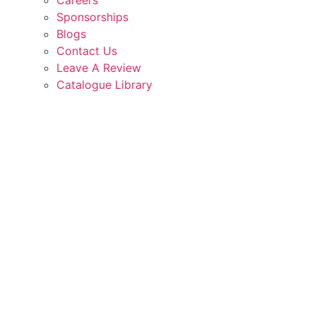
Careers
Sponsorships
Blogs
Contact Us
Leave A Review
Catalogue Library