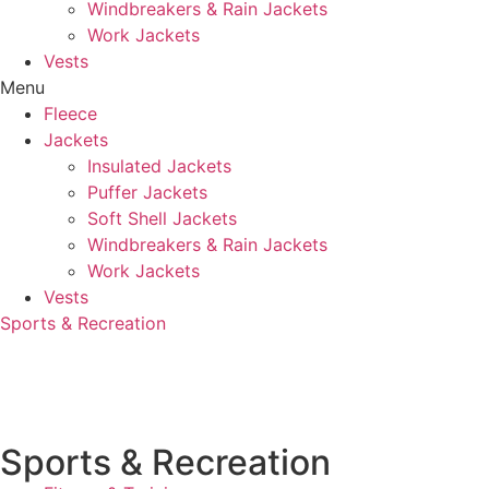
Windbreakers & Rain Jackets
Work Jackets
Vests
Menu
Fleece
Jackets
Insulated Jackets
Puffer Jackets
Soft Shell Jackets
Windbreakers & Rain Jackets
Work Jackets
Vests
Sports & Recreation
Sports & Recreation