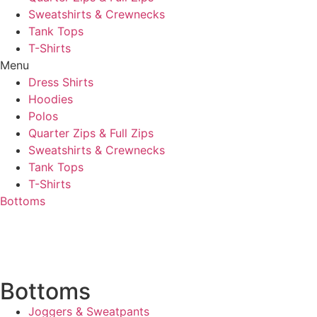
Sweatshirts & Crewnecks
Tank Tops
T-Shirts
Menu
Dress Shirts
Hoodies
Polos
Quarter Zips & Full Zips
Sweatshirts & Crewnecks
Tank Tops
T-Shirts
Bottoms
Bottoms
Joggers & Sweatpants