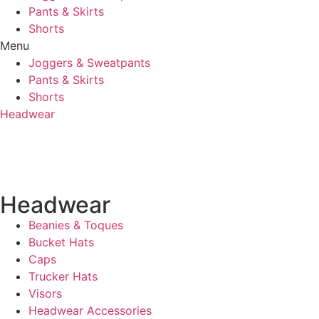
Pants & Skirts
Shorts
Menu
Joggers & Sweatpants
Pants & Skirts
Shorts
Headwear
Headwear
Beanies & Toques
Bucket Hats
Caps
Trucker Hats
Visors
Headwear Accessories