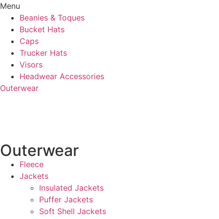
Menu
Beanies & Toques
Bucket Hats
Caps
Trucker Hats
Visors
Headwear Accessories
Outerwear
Outerwear
Fleece
Jackets
Insulated Jackets
Puffer Jackets
Soft Shell Jackets