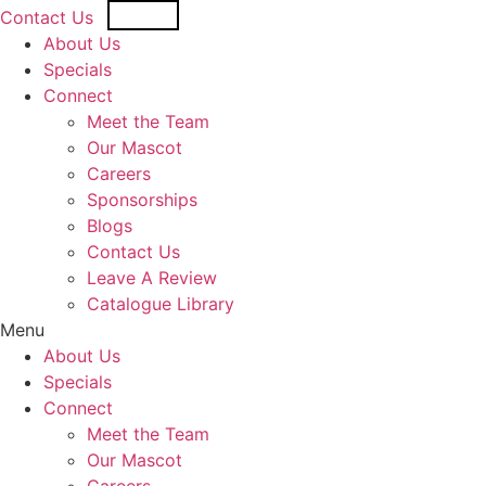
Skip
USD
CAD
Contact Us
to
About Us
content
Specials
Connect
Meet the Team
Our Mascot
Careers
Sponsorships
Blogs
Contact Us
Leave A Review
Catalogue Library
Menu
About Us
Specials
Connect
Meet the Team
Our Mascot