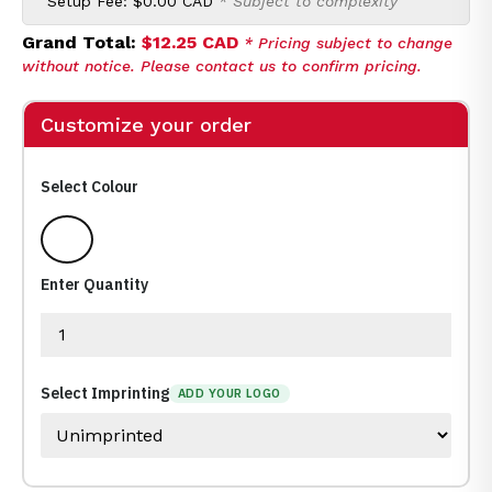
Setup Fee:
$0.00 CAD
* Subject to complexity
Grand Total:
$12.25 CAD
* Pricing subject to change
without notice. Please contact us to confirm pricing.
Customize your order
Select Colour
White
Enter Quantity
Select Imprinting
ADD YOUR LOGO