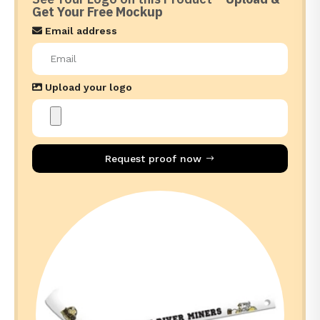
Get Your Free Mockup
Email address
Upload your logo
Request proof now