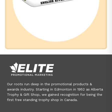
Our roots run deep in the promotional products &
awards industry. Starting in Edmonton in 1952 as Alberta
Trophy & Gift Shop, we gained recognition for being the
first free standing trophy shop in Canada.