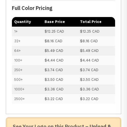
Full Color Pricing
Quantity
Base Price
Total Price
1+
$12.25 CAD
$12.25 CAD
32+
$8.16 CAD
$8.16 CAD
64+
$5.49 CAD
$5.49 CAD
100+
$4.44 CAD
$4.44 CAD
250+
$3.74 CAD
$3.74 CAD
500+
$3.50 CAD
$3.50 CAD
1000+
$3.36 CAD
$3.36 CAD
2500+
$3.22 CAD
$3.22 CAD
See Your Logo on this Product –
Upload &