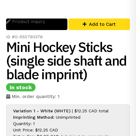
Product inquiry
Add to Cart
ID #O-550793376
Mini Hockey Sticks
(single side shaft and
blade imprint)
In stock
Min. order quantity: 1
Variation 1 - White (WHTE)
|
$12.25 CAD
total
Imprinting Method:
Unimprinted
Quantity: 1
Unit Price:
$12.25 CAD