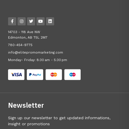
14703 - 118 Ave NW
Edmonton, AB T5L 2M7
780-454-9775
info@elitepromomarketing.com
Monday- Friday: 8:30 am - 5:30 pm
Newsletter
Sign up our newsletter to get updated informations,
insight or promotions