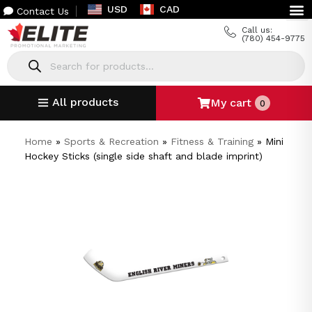
USD
CAD
Contact Us
Call us:
(780) 454-9775
All products
My cart
0
Home
»
Sports & Recreation
»
Fitness & Training
»
Mini
Hockey Sticks (single side shaft and blade imprint)