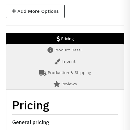
Add More Options
Pricing
Product Detail
Imprint
Production & Shipping
Reviews
Pricing
General pricing