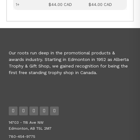
1+
$44.00 CAD
$44.00 CAD
Our roots run deep in the promotional products &
awards industry. Starting in Edmonton in 1952 as Alberta
Trophy & Gift Shop, we gained recognition for being the
first free standing trophy shop in Canada.
14703 - 118 Ave NW
Edmonton, AB T5L 2M7
780-454-9775