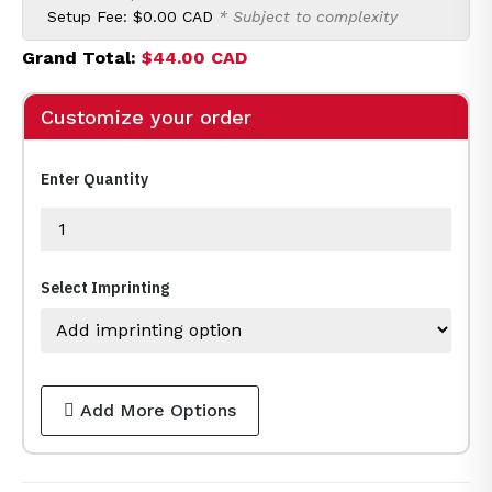
Setup Fee:
$0.00 CAD
* Subject to complexity
Grand Total:
$44.00 CAD
Customize your order
Enter Quantity
Select Imprinting
Add More Options