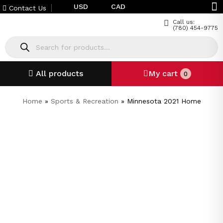
USD
CAD
Contact Us
Call us:
(780) 454-9775
All products
My cart
0
Home
»
Sports & Recreation
»
Minnesota 2021 Home