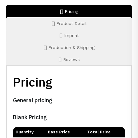
Pricing
Product Detail
Imprint
Production & Shipping
Reviews
Pricing
General pricing
Blank Pricing
Quantity
Base Price
Total Price