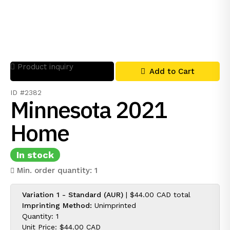
Product inquiry
Add to Cart
ID #2382
Minnesota 2021
Home
In stock
Min. order quantity: 1
Variation 1 - Standard (AUR)
|
$44.00 CAD
total
Imprinting Method:
Unimprinted
Quantity: 1
Unit Price:
$44.00 CAD