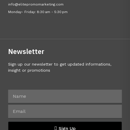
info@elitepromomarketing.com
Monday- Friday: 8:30 am - 5:30 pm
Newsletter
Sign up our newsletter to get updated informations,
insight or promotions
Sign Up