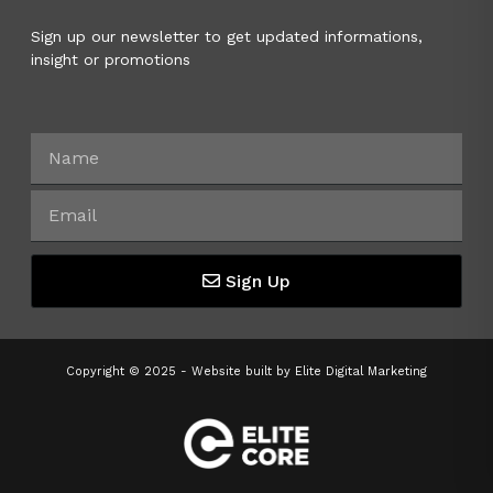
Sign up our newsletter to get updated informations,
insight or promotions
Sign Up
Copyright © 2025 - Website built by
Elite Digital Marketing