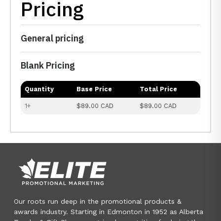
Pricing
General pricing
Blank Pricing
Quantity
Base Price
Total Price
1+
$89.00 CAD
$89.00 CAD
Our roots run deep in the promotional products &
awards industry. Starting in Edmonton in 1952 as Alberta