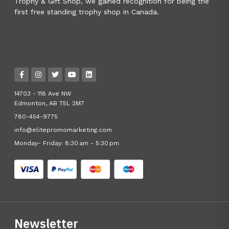
Trophy & Gift Shop, we gained recognition for being the
first free standing trophy shop in Canada.
14703 - 118 Ave NW
Edmonton, AB T5L 2M7
780-454-9775
info@elitepromomarketing.com
Monday- Friday: 8:30 am - 5:30 pm
Newsletter