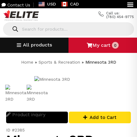
USD
CAD
Contact Us
Call us:
(780) 454-9775
All products
My cart
0
Home
»
Sports & Recreation
»
Minnesota 3RD
Product inquiry
Add to Cart
ID #2385