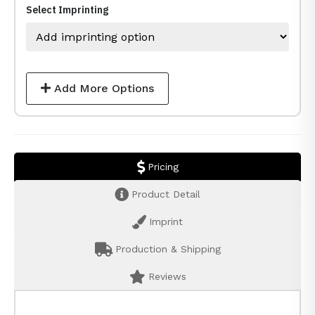
Select Imprinting
Add More Options
Pricing
Product Detail
Imprint
Production & Shipping
Reviews