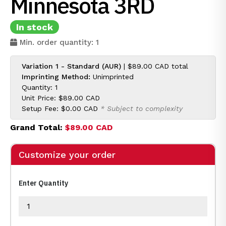
Minnesota 3RD
In stock
Min. order quantity: 1
Variation 1 - Standard (AUR)
|
$89.00 CAD
total
Imprinting Method:
Unimprinted
Quantity: 1
Unit Price:
$89.00 CAD
Setup Fee:
$0.00 CAD
* Subject to complexity
Grand Total:
$89.00 CAD
Customize your order
Enter Quantity