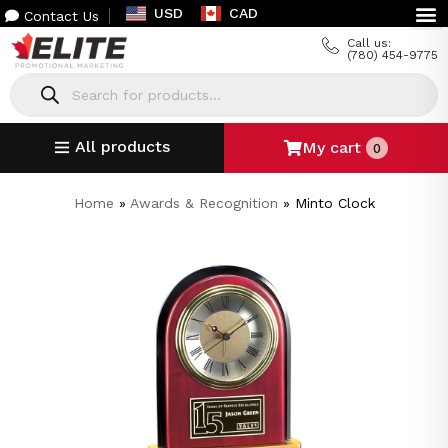
USD
CAD
Contact Us
Call us:
(780) 454-9775
All products
My cart
0
Home
»
Awards & Recognition
»
Minto Clock