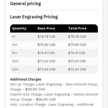
General pricing
Laser Engraving Pricing
Quantity
Base Price
Total Price
6+
$76.79 CAD
$76.79 CAD
24+
$75.60 CAD
$75.60 CAD
50+
$74.41 CAD
$74.41 CAD
100+
$73.22 CAD
$73.22 CAD
200+
$72.03 CAD
$72.03 CAD
Additional Charges
Set-up Charge: Laser Engraving - New Artwork Setup
Charge -
$112.00 CAD
Imprint Size Charge: Laser Engraving - Resize Artwork
Setup Charge -
$56.00 CAD
Add. Location Charge: Laser Engraving - Additional