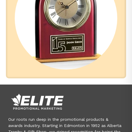
Our roots run deep in the promotional products &
awards industry. Starting in Edmonton in 1952 as Alberta
Trophy & Gift Shop, we gained recognition for being the