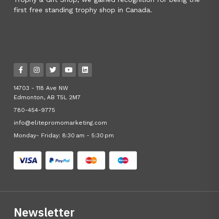
first free standing trophy shop in Canada.
14703 - 118 Ave NW
Edmonton, AB T5L 2M7
780-454-9775
info@elitepromomarketing.com
Monday- Friday: 8:30 am - 5:30 pm
Newsletter