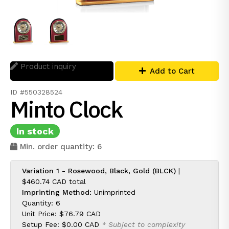
Product inquiry
Add to Cart
ID #550328524
Minto Clock
In stock
Min. order quantity: 6
Variation 1 - Rosewood, Black, Gold (BLCK)
|
$460.74 CAD
total
Imprinting Method:
Unimprinted
Quantity: 6
Unit Price:
$76.79 CAD
Setup Fee:
$0.00 CAD
* Subject to complexity