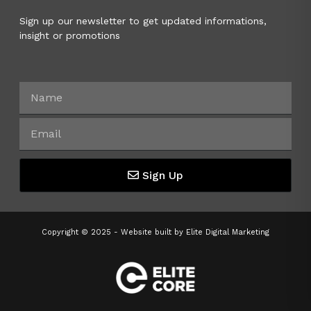
Sign up our newsletter to get updated informations,
insight or promotions
Sign Up
Copyright © 2025 - Website built by
Elite Digital Marketing