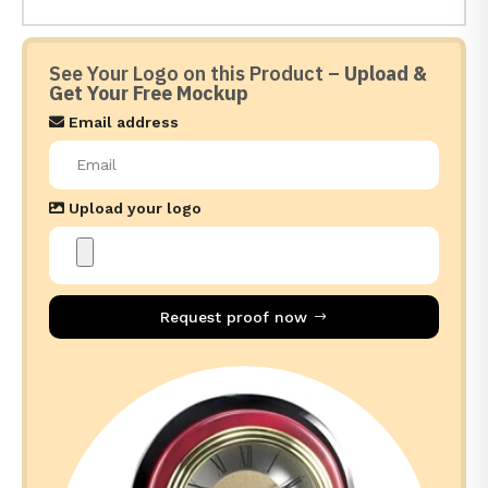
See Your Logo on this Product –
Upload &
Get Your Free Mockup
Email address
Upload your logo
Request proof now