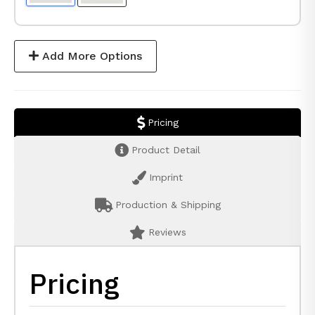
Add More Options
Pricing
Product Detail
Imprint
Production & Shipping
Reviews
Pricing