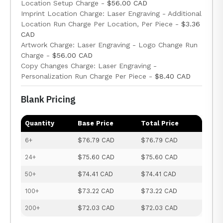
Location Setup Charge -
$56.00 CAD
Imprint Location Charge: Laser Engraving - Additional
Location Run Charge Per Location, Per Piece -
$3.36
CAD
Artwork Charge: Laser Engraving - Logo Change Run
Charge -
$56.00 CAD
Copy Changes Charge: Laser Engraving -
Personalization Run Charge Per Piece -
$8.40 CAD
Blank Pricing
Quantity
Base Price
Total Price
6+
$76.79 CAD
$76.79 CAD
24+
$75.60 CAD
$75.60 CAD
50+
$74.41 CAD
$74.41 CAD
100+
$73.22 CAD
$73.22 CAD
200+
$72.03 CAD
$72.03 CAD