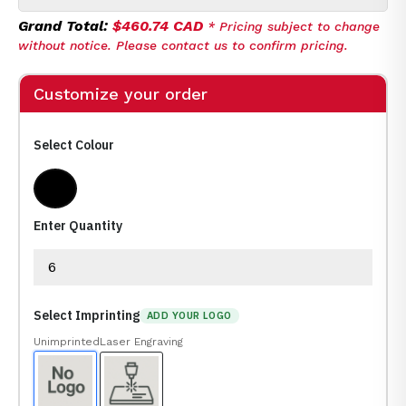
Grand Total:
$460.74 CAD
* Pricing subject to change
without notice. Please contact us to confirm pricing.
Customize your order
Select Colour
Rosewood, Black, Gold
Enter Quantity
Select Imprinting
ADD YOUR LOGO
Unimprinted
Laser Engraving