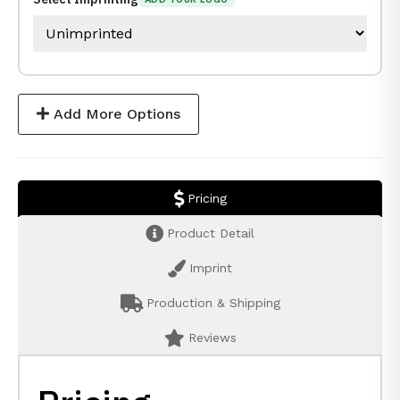
Add More Options
Pricing
Product Detail
Imprint
Production & Shipping
Reviews