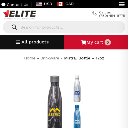
USD
CAD
Contact Us
Call us:
(780) 454-9775
All products
My cart
0
Home
»
Drinkware
»
Mistral Bottle – 17oz