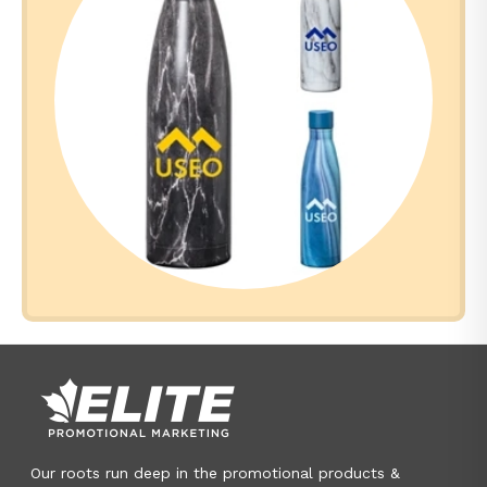
Our roots run deep in the promotional products &