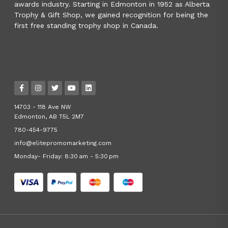
awards industry. Starting in Edmonton in 1952 as Alberta
Trophy & Gift Shop, we gained recognition for being the
first free standing trophy shop in Canada.
14703 - 118 Ave NW
Edmonton, AB T5L 2M7
780-454-9775
info@elitepromomarketing.com
Monday- Friday: 8:30 am - 5:30 pm