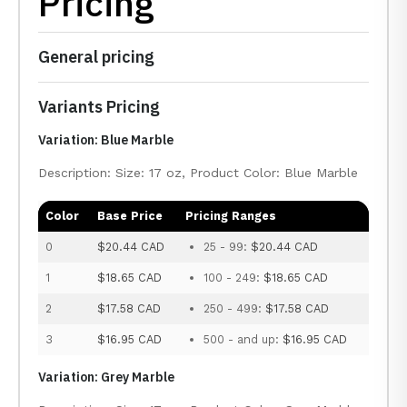
Pricing
General pricing
Variants Pricing
Variation: Blue Marble
Description: Size: 17 oz, Product Color: Blue Marble
Color
Base Price
Pricing Ranges
0
$20.44 CAD
25 - 99:
$20.44 CAD
1
$18.65 CAD
100 - 249:
$18.65 CAD
2
$17.58 CAD
250 - 499:
$17.58 CAD
3
$16.95 CAD
500 - and up:
$16.95 CAD
Variation: Grey Marble