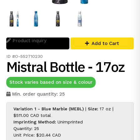
Product inquiry
Add to Cart
ID #O-552710230
Mistral Bottle - 17oz
Stock varies based on size & colour
Min. order quantity: 25
Variation 1 - Blue Marble (MEBL)
|
Size:
17 oz |
$511.00 CAD
total
Imprinting Method:
Unimprinted
Quantity: 25
Unit Price:
$20.44 CAD