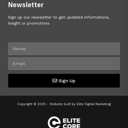
Newsletter
Sign up our newsletter to get updated informations,
insight or promotions
Sign Up
Copyright © 2025 - Website built by
Elite Digital Marketing