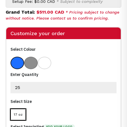
Setup Fee:
$0.00 CAD
* Subject to complexity
Grand Total:
$511.00 CAD
* Pricing subject to change
without notice. Please contact us to confirm pricing.
Customize your order
Select Colour
Blue Marble
Grey Marble
White Marble
Enter Quantity
Select Size
17 oz
Select Imprinting
ADD YOUR LOGO