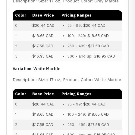
Description: Size: 17 oz, Product Color: Grey Marble
Color
Base Price
Pricing Ranges
0
$20.44 CAD
25 - 99:
$20.44 CAD
1
$18.65 CAD
100 - 249:
$18.65 CAD
2
$17.58 CAD
250 - 499:
$17.58 CAD
3
$16.95 CAD
500 - and up:
$16.95 CAD
Variation: White Marble
Description: Size: 17 oz, Product Color: White Marble
Color
Base Price
Pricing Ranges
0
$20.44 CAD
25 - 99:
$20.44 CAD
1
$18.65 CAD
100 - 249:
$18.65 CAD
2
$17.58 CAD
250 - 499:
$17.58 CAD
3
$16.95 CAD
500 - and up:
$16.95 CAD