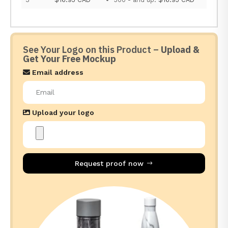
See Your Logo on this Product –
Upload &
Get Your Free Mockup
Email address
Upload your logo
Request proof now