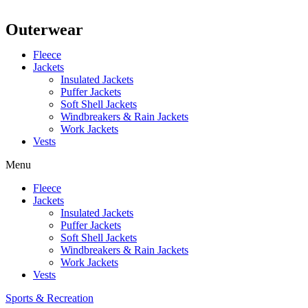
Outerwear
Fleece
Jackets
Insulated Jackets
Puffer Jackets
Soft Shell Jackets
Windbreakers & Rain Jackets
Work Jackets
Vests
Menu
Fleece
Jackets
Insulated Jackets
Puffer Jackets
Soft Shell Jackets
Windbreakers & Rain Jackets
Work Jackets
Vests
Sports & Recreation