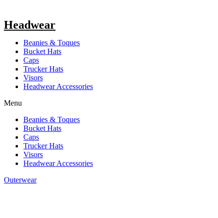
Headwear
Beanies & Toques
Bucket Hats
Caps
Trucker Hats
Visors
Headwear Accessories
Menu
Beanies & Toques
Bucket Hats
Caps
Trucker Hats
Visors
Headwear Accessories
Outerwear