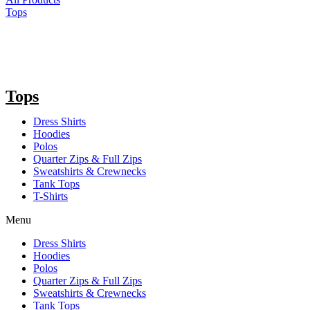
Tops
Tops
Dress Shirts
Hoodies
Polos
Quarter Zips & Full Zips
Sweatshirts & Crewnecks
Tank Tops
T-Shirts
Menu
Dress Shirts
Hoodies
Polos
Quarter Zips & Full Zips
Sweatshirts & Crewnecks
Tank Tops