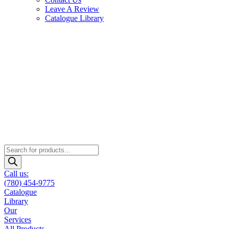
Leave A Review
Catalogue Library
Products
search
Call us:
(780) 454-9775
Catalogue
Library
Our
Services
All Products