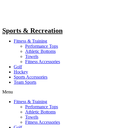
Sports & Recreation
Fitness & Training
Performance Tops
Athletic Bottoms
Towels
Fitness Accessories
Golf
Hockey
Sports Accessories
Team Sports
Menu
Fitness & Training
Performance Tops
Athletic Bottoms
Towels
Fitness Accessories
Golf