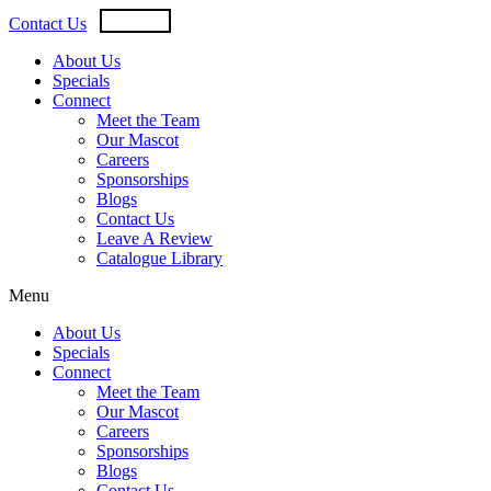
Skip
USD
CAD
Contact Us
to
content
About Us
Specials
Connect
Meet the Team
Our Mascot
Careers
Sponsorships
Blogs
Contact Us
Leave A Review
Catalogue Library
Menu
About Us
Specials
Connect
Meet the Team
Our Mascot
Careers
Sponsorships
Blogs
Contact Us