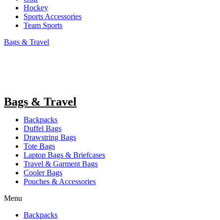
Hockey
Sports Accessories
Team Sports
Bags & Travel
Bags & Travel
Backpacks
Duffel Bags
Drawstring Bags
Tote Bags
Laptop Bags & Briefcases
Travel & Garment Bags
Cooler Bags
Pouches & Accessories
Menu
Backpacks