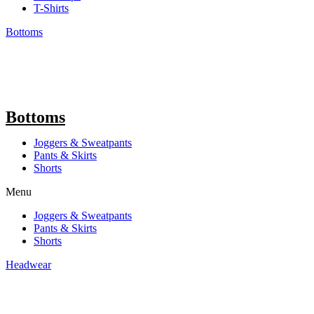
T-Shirts
Bottoms
Bottoms
Joggers & Sweatpants
Pants & Skirts
Shorts
Menu
Joggers & Sweatpants
Pants & Skirts
Shorts
Headwear