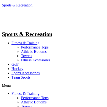
Sports & Recreation
Sports & Recreation
Fitness & Training
Performance Tops
Athletic Bottoms
Towels
Fitness Accessories
Golf
Hockey
Sports Accessories
Team Sports
Menu
Fitness & Training
Performance Tops
Athletic Bottoms
Towels