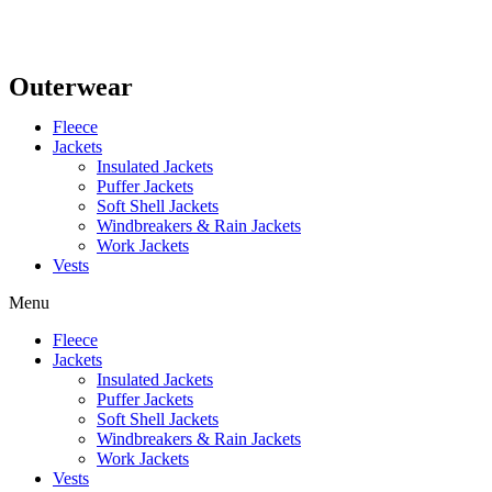
Outerwear
Fleece
Jackets
Insulated Jackets
Puffer Jackets
Soft Shell Jackets
Windbreakers & Rain Jackets
Work Jackets
Vests
Menu
Fleece
Jackets
Insulated Jackets
Puffer Jackets
Soft Shell Jackets
Windbreakers & Rain Jackets
Work Jackets
Vests