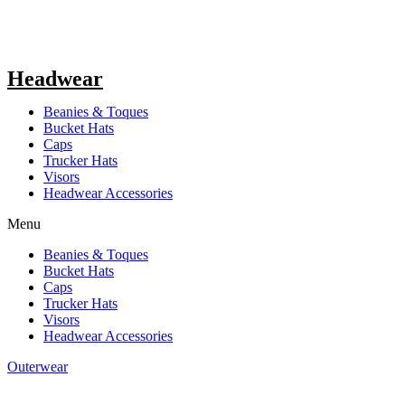
Headwear
Beanies & Toques
Bucket Hats
Caps
Trucker Hats
Visors
Headwear Accessories
Menu
Beanies & Toques
Bucket Hats
Caps
Trucker Hats
Visors
Headwear Accessories
Outerwear