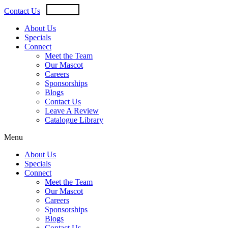
Skip
USD
CAD
Contact Us
to
content
About Us
Specials
Connect
Meet the Team
Our Mascot
Careers
Sponsorships
Blogs
Contact Us
Leave A Review
Catalogue Library
Menu
About Us
Specials
Connect
Meet the Team
Our Mascot
Careers
Sponsorships
Blogs
Contact Us