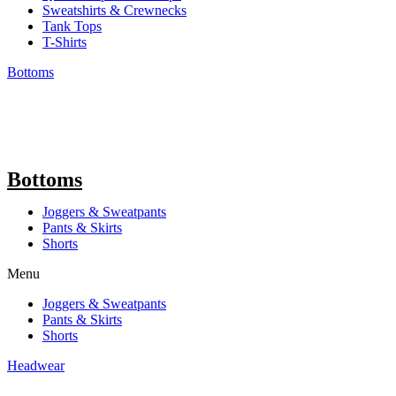
Sweatshirts & Crewnecks
Tank Tops
T-Shirts
Bottoms
Bottoms
Joggers & Sweatpants
Pants & Skirts
Shorts
Menu
Joggers & Sweatpants
Pants & Skirts
Shorts
Headwear