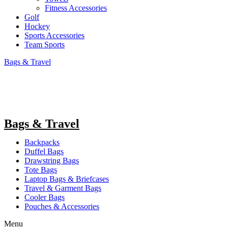
Fitness Accessories
Golf
Hockey
Sports Accessories
Team Sports
Bags & Travel
Bags & Travel
Backpacks
Duffel Bags
Drawstring Bags
Tote Bags
Laptop Bags & Briefcases
Travel & Garment Bags
Cooler Bags
Pouches & Accessories
Menu