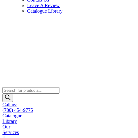
Leave A Review
Catalogue Library
Products
search
Call us:
(780) 454-9775
Catalogue
Library
Our
Services