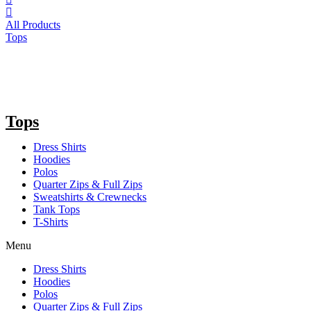
All Products
Tops
Tops
Dress Shirts
Hoodies
Polos
Quarter Zips & Full Zips
Sweatshirts & Crewnecks
Tank Tops
T-Shirts
Menu
Dress Shirts
Hoodies
Polos
Quarter Zips & Full Zips