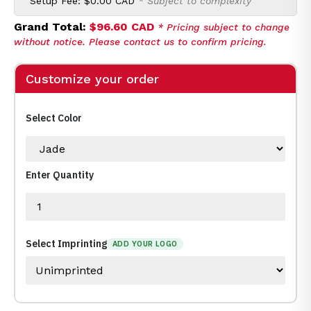
Setup Fee:
$0.00 CAD
* Subject to complexity
Grand Total:
$96.60 CAD
* Pricing subject to change
without notice. Please contact us to confirm pricing.
Customize your order
Select Color
Enter Quantity
Select Imprinting
ADD YOUR LOGO