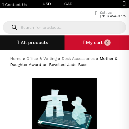
USD
CAD
Contact Us
Call us:
(780) 454-9775
All products
My cart
0
Home
»
Office & Writing
»
Desk Accessories
»
Mother &
Daughter Award on Bevelled Jade Base