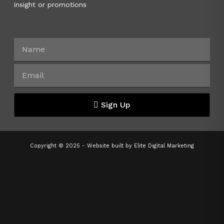
insight or promotions
Sign Up
Copyright © 2025 - Website built by
Elite Digital Marketing