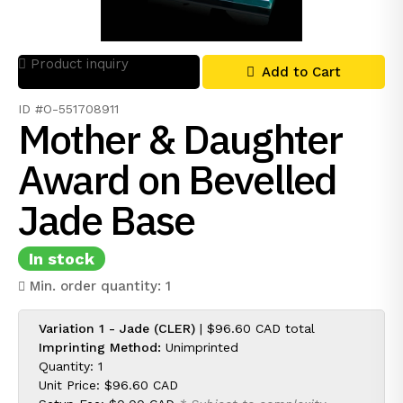
Product inquiry
Add to Cart
ID #O-551708911
Mother & Daughter
Award on Bevelled
Jade Base
In stock
Min. order quantity: 1
Variation 1 - Jade (CLER)
|
$96.60 CAD
total
Imprinting Method:
Unimprinted
Quantity: 1
Unit Price:
$96.60 CAD