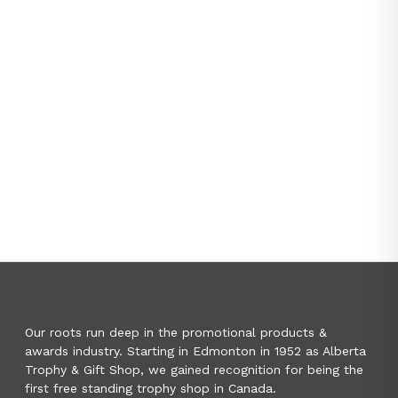
Our roots run deep in the promotional products &
awards industry. Starting in Edmonton in 1952 as Alberta
Trophy & Gift Shop, we gained recognition for being the
first free standing trophy shop in Canada.