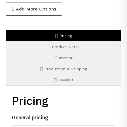
Add More Options
Pricing
Product Detail
Imprint
Production & Shipping
Reviews
Pricing
General pricing