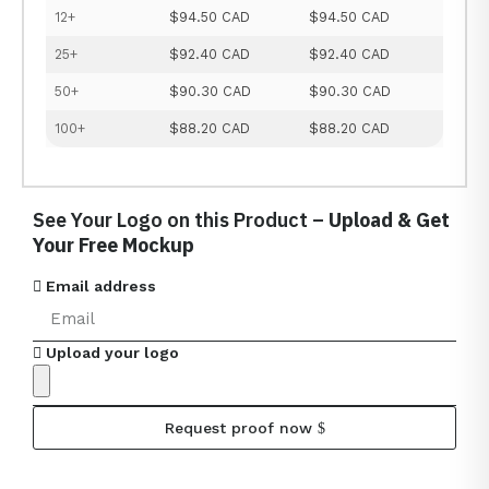
12+
$94.50 CAD
$94.50 CAD
25+
$92.40 CAD
$92.40 CAD
50+
$90.30 CAD
$90.30 CAD
100+
$88.20 CAD
$88.20 CAD
See Your Logo on this Product –
Upload & Get
Your Free Mockup
Email address
Upload your logo
Request proof now