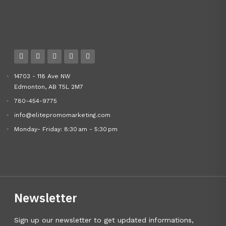
14703 - 118 Ave NW
Edmonton, AB T5L 2M7
780-454-9775
info@elitepromomarketing.com
Monday- Friday: 8:30 am - 5:30 pm
Newsletter
Sign up our newsletter to get updated informations,