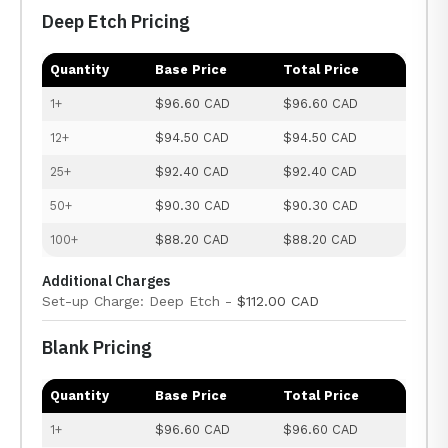
Deep Etch Pricing
Quantity
Base Price
Total Price
1+
$96.60 CAD
$96.60 CAD
12+
$94.50 CAD
$94.50 CAD
25+
$92.40 CAD
$92.40 CAD
50+
$90.30 CAD
$90.30 CAD
100+
$88.20 CAD
$88.20 CAD
Additional Charges
Set-up Charge: Deep Etch -
$112.00 CAD
Blank Pricing
Quantity
Base Price
Total Price
1+
$96.60 CAD
$96.60 CAD