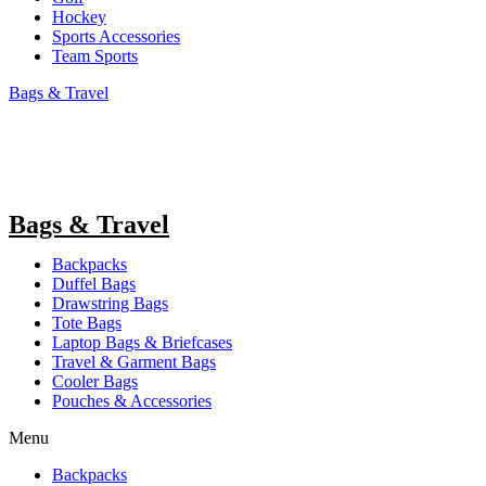
Hockey
Sports Accessories
Team Sports
Bags & Travel
Bags & Travel
Backpacks
Duffel Bags
Drawstring Bags
Tote Bags
Laptop Bags & Briefcases
Travel & Garment Bags
Cooler Bags
Pouches & Accessories
Menu
Backpacks