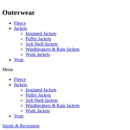
Outerwear
Fleece
Jackets
Insulated Jackets
Puffer Jackets
Soft Shell Jackets
Windbreakers & Rain Jackets
Work Jackets
Vests
Menu
Fleece
Jackets
Insulated Jackets
Puffer Jackets
Soft Shell Jackets
Windbreakers & Rain Jackets
Work Jackets
Vests
Sports & Recreation