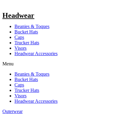
Headwear
Beanies & Toques
Bucket Hats
Caps
Trucker Hats
Visors
Headwear Accessories
Menu
Beanies & Toques
Bucket Hats
Caps
Trucker Hats
Visors
Headwear Accessories
Outerwear