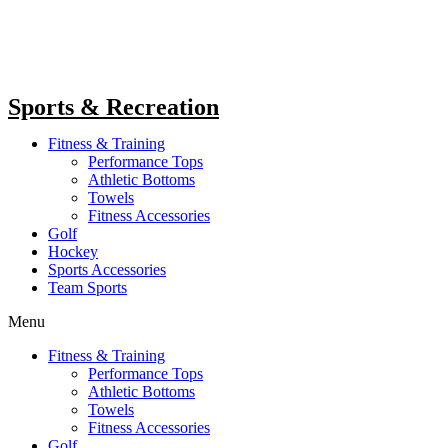
Sports & Recreation
Fitness & Training
Performance Tops
Athletic Bottoms
Towels
Fitness Accessories
Golf
Hockey
Sports Accessories
Team Sports
Menu
Fitness & Training
Performance Tops
Athletic Bottoms
Towels
Fitness Accessories
Golf