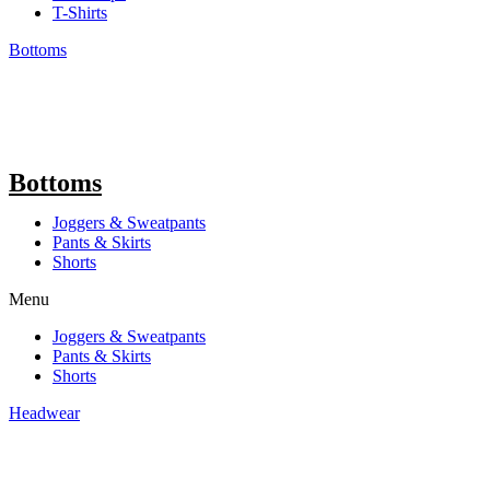
T-Shirts
Bottoms
Bottoms
Joggers & Sweatpants
Pants & Skirts
Shorts
Menu
Joggers & Sweatpants
Pants & Skirts
Shorts
Headwear