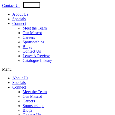
Skip
USD
CAD
Contact Us
to
content
About Us
Specials
Connect
Meet the Team
Our Mascot
Careers
Sponsorships
Blogs
Contact Us
Leave A Review
Catalogue Library
Menu
About Us
Specials
Connect
Meet the Team
Our Mascot
Careers
Sponsorships
Blogs
Contact Us