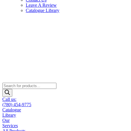
Leave A Review
Catalogue Library
Products
search
Call us:
(780) 454-9775
Catalogue
Library
Our
Services
All Products