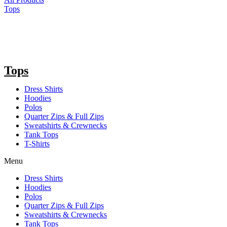
Tops
Tops
Dress Shirts
Hoodies
Polos
Quarter Zips & Full Zips
Sweatshirts & Crewnecks
Tank Tops
T-Shirts
Menu
Dress Shirts
Hoodies
Polos
Quarter Zips & Full Zips
Sweatshirts & Crewnecks
Tank Tops