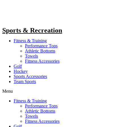
Sports & Recreation
Fitness & Training
Performance Tops
Athletic Bottoms
Towels
Fitness Accessories
Golf
Hockey
Sports Accessories
Team Sports
Menu
Fitness & Training
Performance Tops
Athletic Bottoms
Towels
Fitness Accessories
Golf