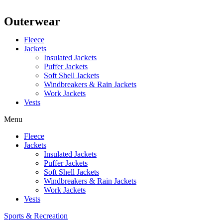
Outerwear
Fleece
Jackets
Insulated Jackets
Puffer Jackets
Soft Shell Jackets
Windbreakers & Rain Jackets
Work Jackets
Vests
Menu
Fleece
Jackets
Insulated Jackets
Puffer Jackets
Soft Shell Jackets
Windbreakers & Rain Jackets
Work Jackets
Vests
Sports & Recreation