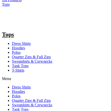
Tops
Tops
Dress Shirts
Hoodies
Polos
Quarter Zips & Full Zips
Sweatshirts & Crewnecks
Tank Tops
T-Shirts
Menu
Dress Shirts
Hoodies
Polos
Quarter Zips & Full Zips
Sweatshirts & Crewnecks
Tank Tops