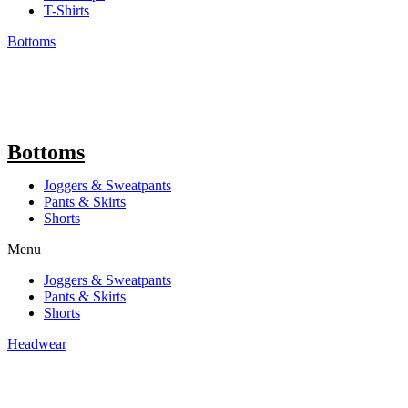
T-Shirts
Bottoms
Bottoms
Joggers & Sweatpants
Pants & Skirts
Shorts
Menu
Joggers & Sweatpants
Pants & Skirts
Shorts
Headwear