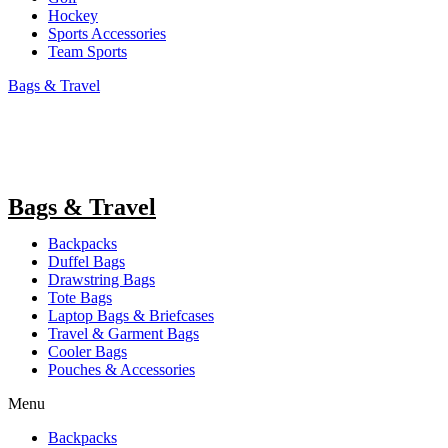
Hockey
Sports Accessories
Team Sports
Bags & Travel
Bags & Travel
Backpacks
Duffel Bags
Drawstring Bags
Tote Bags
Laptop Bags & Briefcases
Travel & Garment Bags
Cooler Bags
Pouches & Accessories
Menu
Backpacks