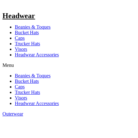
Headwear
Beanies & Toques
Bucket Hats
Caps
Trucker Hats
Visors
Headwear Accessories
Menu
Beanies & Toques
Bucket Hats
Caps
Trucker Hats
Visors
Headwear Accessories
Outerwear