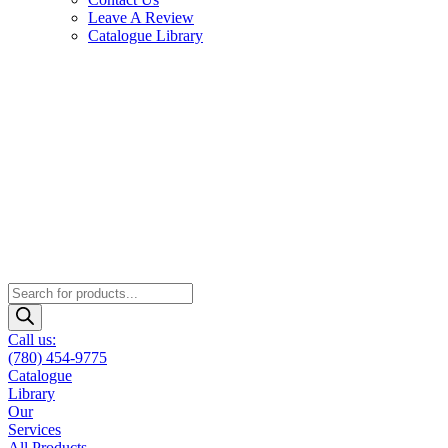
Leave A Review
Catalogue Library
Products
search
Call us:
(780) 454-9775
Catalogue
Library
Our
Services
All Products