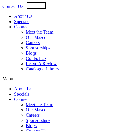
Skip
USD
CAD
Contact Us
to
content
About Us
Specials
Connect
Meet the Team
Our Mascot
Careers
Sponsorships
Blogs
Contact Us
Leave A Review
Catalogue Library
Menu
About Us
Specials
Connect
Meet the Team
Our Mascot
Careers
Sponsorships
Blogs
Contact Us