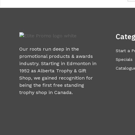
Categ
Our roots run deep in the
Start a P
promotional products & awards
Specials
industry. Starting in Edmonton in
Catalogue
1952 as Alberta Trophy & Gift
Shop, we gained recognition for
being the first free standing
trophy shop in Canada.