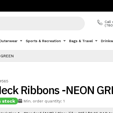
Call 
(780
Outerwear
Sports & Recreation
Bags & Travel
Drinkw
 GREEN
 #565
eck Ribbons -NEON G
n stock
Min. order quantity: 1