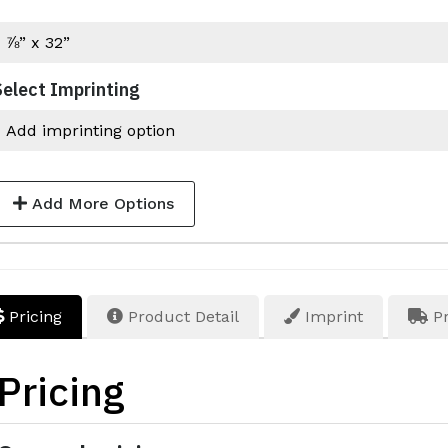
Select Imprinting
Add More Options
Pricing
Product Detail
Imprint
Pr
Pricing