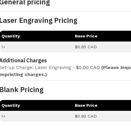
General pricing
Laser Engraving Pricing
Quantity
Base Price
1+
$0.95 CAD
Additional Charges
Set-up Charge: Laser Engraving -
$0.00 CAD
(Please inqu
imprinting charges.)
Blank Pricing
Quantity
Base Price
1+
$0.95 CAD