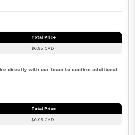
Total Price
$0.95 CAD
ire directly with our team to confirm additional
Total Price
$0.95 CAD