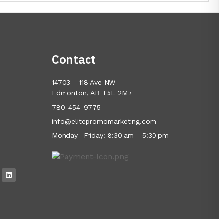
Contact
14703 - 118 Ave NW
Edmonton, AB T5L 2M7
780-454-9775
info@elitepromomarketing.com
Monday- Friday: 8:30 am - 5:30 pm