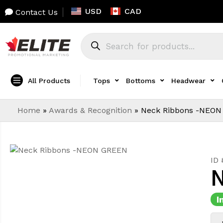
USD
CAD
Contact Us
All Products
Tops
Bottoms
Headwear
Home
»
Awards & Recognition
»
Neck Ribbons -NEON
ID
N
I