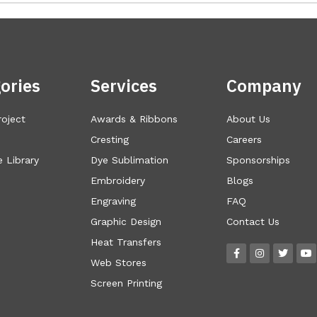
ories
Services
Company
roject
Awards & Ribbons
About Us
Cresting
Careers
 Library
Dye Sublimation
Sponsorships
Embroidery
Blogs
Engraving
FAQ
Graphic Design
Contact Us
Heat Transfers
Web Stores
Screen Printing