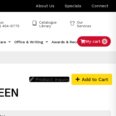
About Us
Specials
Connect
us:
Catalogue
Our
) 454-9775
Library
Services
My cart
0
are
Office & Writing
Awards & Recognition
Tech
Product inquiry
Add to Cart
REEN