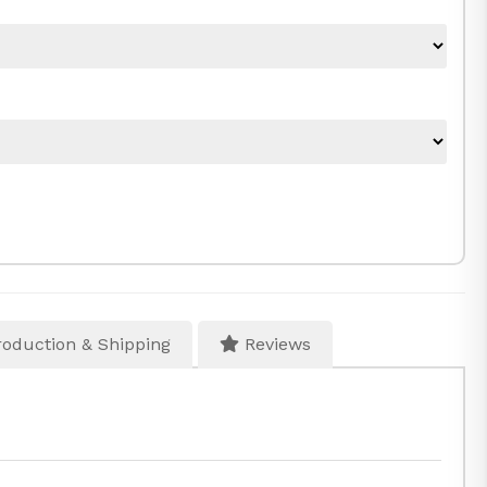
oduction & Shipping
Reviews