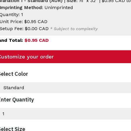
Variation 1 - Standard (AUR)
|
Size:
⅞” x 32” |
$0.95 CAD
to
Imprinting Method:
Unimprinted
Quantity: 1
Unit Price:
$0.95 CAD
Setup Fee:
$0.00 CAD
* Subject to complexity
and Total:
$0.95 CAD
Customize your order
Select Color
Enter Quantity
Select Size