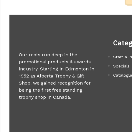
Categ
Our roots run deep in the
Start a P
promotional products & awards
Specials
industry. Starting in Edmonton in
Catalogue
1952 as Alberta Trophy & Gift
Shop, we gained recognition for
being the first free standing
trophy shop in Canada.