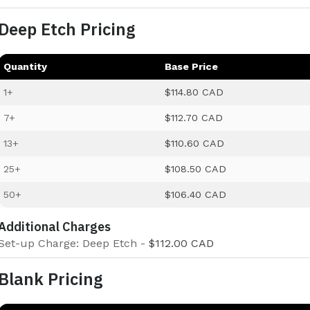
Deep Etch Pricing
Quantity
Base Price
1+
$114.80 CAD
7+
$112.70 CAD
13+
$110.60 CAD
25+
$108.50 CAD
50+
$106.40 CAD
Additional Charges
Set-up Charge: Deep Etch -
$112.00 CAD
Blank Pricing