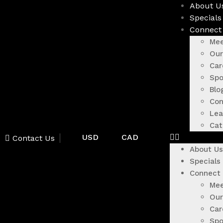
About U
Specials
Connect
Mee
Our
Car
Spo
Blo
Con
Lea
Cat
USD
CAD
Contact Us
About Us
Specials
Connect
Mee
Our
Car
Spo