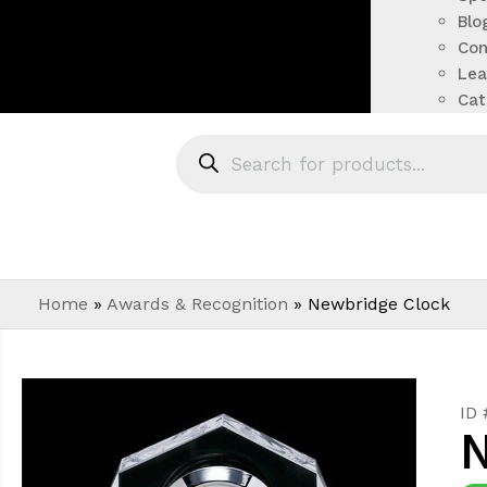
Blo
Con
Lea
Cat
Home
»
Awards & Recognition
»
Newbridge Clock
ID
N