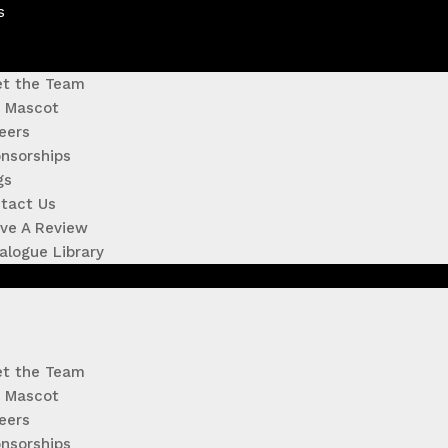
s
t the Team
 Mascot
eers
nsorships
gs
tact Us
ve A Review
alogue Library
t the Team
 Mascot
eers
nsorships