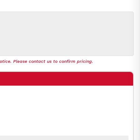
otice. Please contact us to confirm pricing.