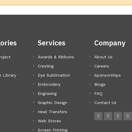
ories
Services
Company
roject
Awards & Ribbons
About Us
Cresting
Careers
 Library
Dye Sublimation
Sponsorships
Embroidery
Blogs
Engraving
FAQ
Graphic Design
Contact Us
Heat Transfers
Web Stores
Screen Printing