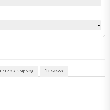
uction & Shipping
Reviews