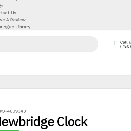
gs
tact Us
ve A Review
alogue Library
Call u
(780
 #O-4839343
ewbridge Clock