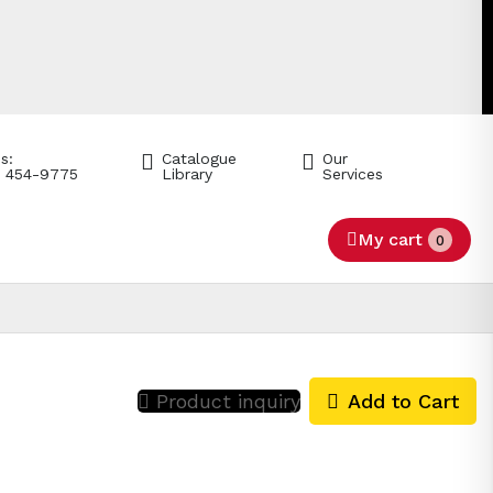
s:
Catalogue
Our
) 454-9775
Library
Services
My cart
0
Product inquiry
Add to Cart