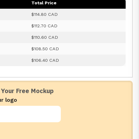
Total Price
$114.80 CAD
$112.70 CAD
$110.60 CAD
$108.50 CAD
$106.40 CAD
 Your Free Mockup
r logo