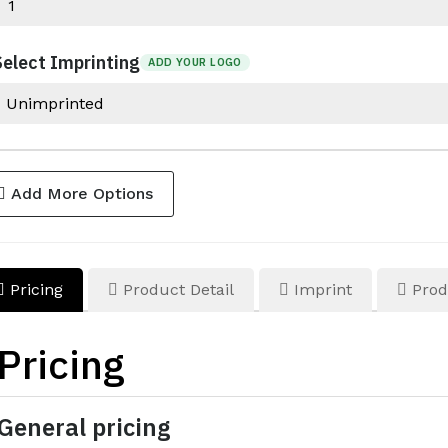
Select Imprinting
ADD YOUR LOGO
Add More Options
Pricing
Product Detail
Imprint
Prod
Pricing
General pricing