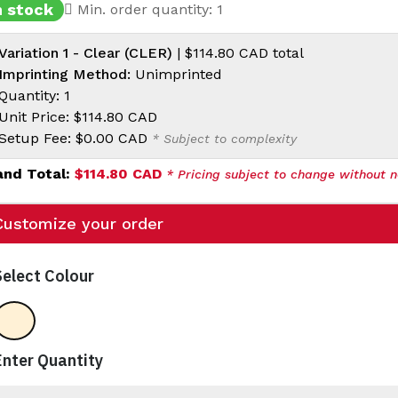
n stock
Min. order quantity: 1
Variation 1 - Clear (CLER)
|
$114.80 CAD
total
Imprinting Method:
Unimprinted
Quantity: 1
Unit Price:
$114.80 CAD
Setup Fee:
$0.00 CAD
* Subject to complexity
and Total:
$114.80 CAD
* Pricing subject to change without n
Customize your order
Select Colour
Clear
Enter Quantity