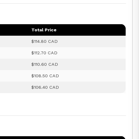
Total Price
$114.80 CAD
$112.70 CAD
$110.60 CAD
$108.50 CAD
$106.40 CAD