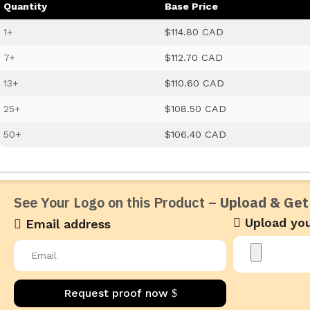
Quantity
Base Price
1+
$114.80 CAD
7+
$112.70 CAD
13+
$110.60 CAD
25+
$108.50 CAD
50+
$106.40 CAD
See Your Logo on this Product –
Upload & Get
Upload you
Email address
Request proof now