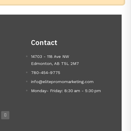
Contact
14703 - 118 Ave NW
Edmonton, AB T5L 2M7
780-454-9775
info@elitepromomarketing.com
Monday- Friday: 8:30 am - 5:30 pm