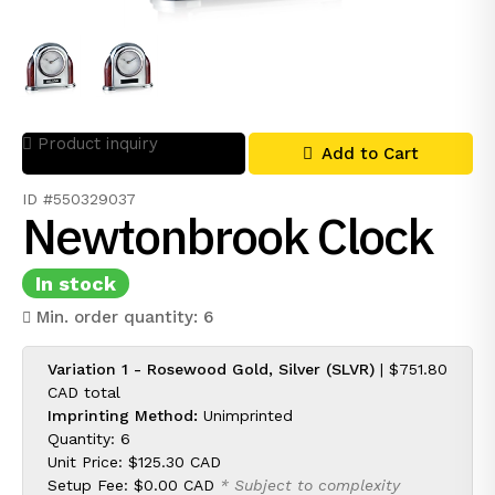
Product inquiry
Add to Cart
ID #550329037
Newtonbrook Clock
In stock
Min. order quantity: 6
Variation 1 - Rosewood Gold, Silver (SLVR)
|
$751.80
CAD
total
Imprinting Method:
Unimprinted
Quantity: 6
Unit Price:
$125.30 CAD
Setup Fee:
$0.00 CAD
* Subject to complexity