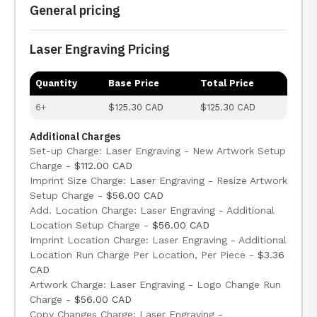
General pricing
Laser Engraving Pricing
Quantity
Base Price
Total Price
6+
$125.30 CAD
$125.30 CAD
Additional Charges
Set-up Charge: Laser Engraving - New Artwork Setup
Charge -
$112.00 CAD
Imprint Size Charge: Laser Engraving - Resize Artwork
Setup Charge -
$56.00 CAD
Add. Location Charge: Laser Engraving - Additional
Location Setup Charge -
$56.00 CAD
Imprint Location Charge: Laser Engraving - Additional
Location Run Charge Per Location, Per Piece -
$3.36
CAD
Artwork Charge: Laser Engraving - Logo Change Run
Charge -
$56.00 CAD
Copy Changes Charge: Laser Engraving -