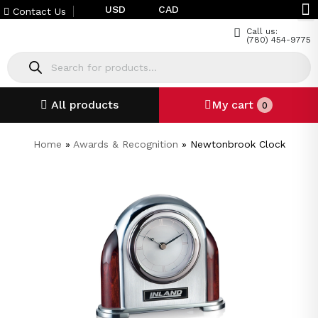
USD
CAD
Contact Us
Call us:
(780) 454-9775
All products
My cart
0
Home
»
Awards & Recognition
»
Newtonbrook Clock