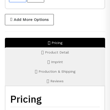
Add More Options
Pricing
Product Detail
Imprint
Production & Shipping
Reviews
Pricing