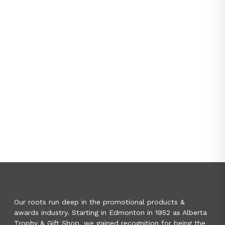
Our roots run deep in the promotional products &
awards industry. Starting in Edmonton in 1952 as Alberta
Trophy & Gift Shop, we gained recognition for being the