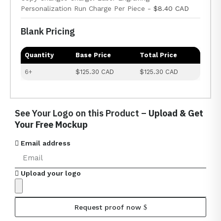
Personalization Run Charge Per Piece -
$8.40 CAD
Blank Pricing
Quantity
Base Price
Total Price
6+
$125.30 CAD
$125.30 CAD
See Your Logo on this Product –
Upload & Get
Your Free Mockup
Email address
Upload your logo
Request proof now