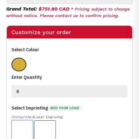
Grand Total:
$751.80 CAD
* Pricing subject to change
without notice. Please contact us to confirm pricing.
Customize your order
Select Colour
Rosewood Gold, Silver
Enter Quantity
Select Imprinting
ADD YOUR LOGO
Unimprinted
Laser Engraving