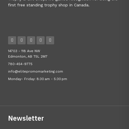
first free standing trophy shop in Canada.
14703 - 118 Ave NW
Edmonton, AB T5L 2M7
780-454-9775
info@elitepromomarketing.com
Monday- Friday: 8:30 am - 5:30 pm
Newsletter