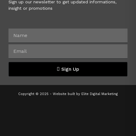
Sign up our newsletter to get updated informations,
insight or promotions
Sign Up
Copyright © 2025 - Website built by
Elite Digital Marketing