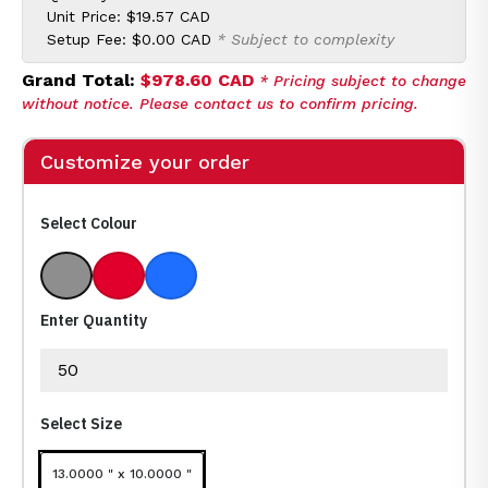
Unit Price:
$19.57 CAD
Setup Fee:
$0.00 CAD
* Subject to complexity
Grand Total:
$978.60 CAD
* Pricing subject to change
without notice. Please contact us to confirm pricing.
Customize your order
Select Colour
Gray With Black
Red With Black
Royal Blue With Black
Enter Quantity
Select Size
13.0000 " x 10.0000 "