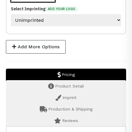
Select Imprinting
ADD YOUR LOGO
Add More Options
Pricing
Product Detail
Imprint
Production & Shipping
Reviews