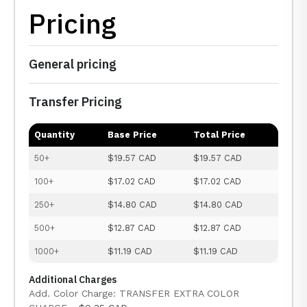
Pricing
General pricing
Transfer Pricing
Quantity
Base Price
Total Price
50+
$19.57 CAD
$19.57 CAD
100+
$17.02 CAD
$17.02 CAD
250+
$14.80 CAD
$14.80 CAD
500+
$12.87 CAD
$12.87 CAD
1000+
$11.19 CAD
$11.19 CAD
Additional Charges
Add. Color Charge: TRANSFER EXTRA COLOR