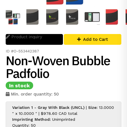
Product inquiry
Add to Cart
ID #O-553442387
Non-Woven Bubble
Padfolio
In stock
Min. order quantity: 50
Variation 1 - Gray With Black (UNCL)
|
Size:
13.0000
" x 10.0000 " |
$978.60 CAD
total
Imprinting Method:
Unimprinted
Quantity: 50