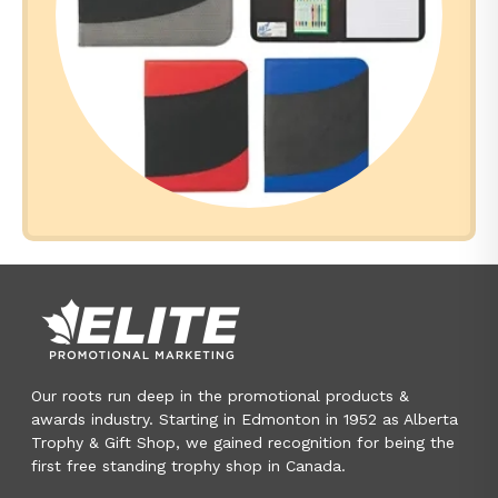
Our roots run deep in the promotional products &
awards industry. Starting in Edmonton in 1952 as Alberta
Trophy & Gift Shop, we gained recognition for being the
first free standing trophy shop in Canada.