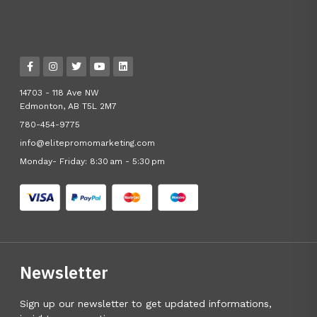
14703 - 118 Ave NW
Edmonton, AB T5L 2M7
780-454-9775
info@elitepromomarketing.com
Monday- Friday: 8:30 am - 5:30 pm
Newsletter
Sign up our newsletter to get updated informations,