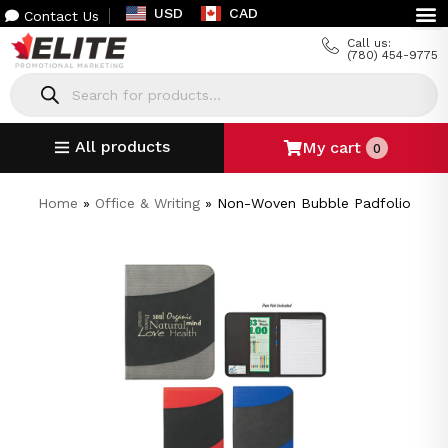
USD
CAD
Contact Us
Call us:
(780) 454-9775
All products
My cart
0
Home
»
Office & Writing
»
Non-Woven Bubble Padfolio