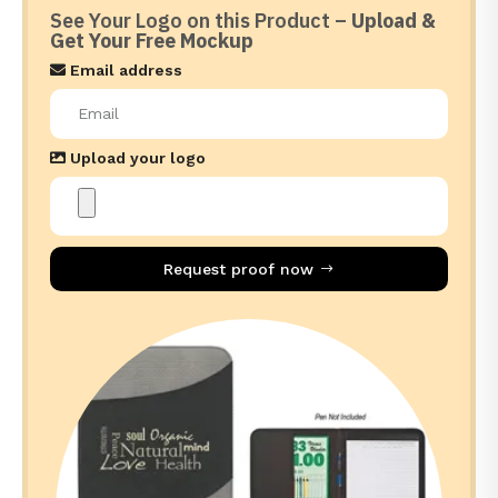
See Your Logo on this Product –
Upload &
Get Your Free Mockup
Email address
Upload your logo
Request proof now