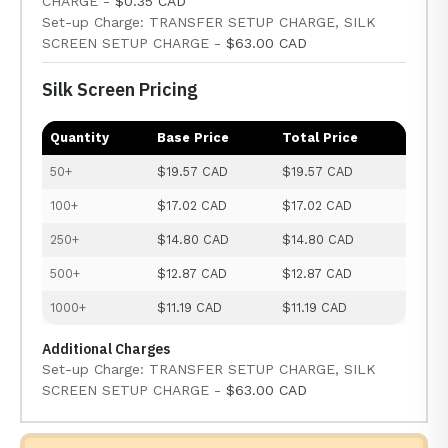
CHARGE -
$0.35 CAD
Set-up Charge: TRANSFER SETUP CHARGE, SILK
SCREEN SETUP CHARGE -
$63.00 CAD
Silk Screen Pricing
Quantity
Base Price
Total Price
50+
$19.57 CAD
$19.57 CAD
100+
$17.02 CAD
$17.02 CAD
250+
$14.80 CAD
$14.80 CAD
500+
$12.87 CAD
$12.87 CAD
1000+
$11.19 CAD
$11.19 CAD
Additional Charges
Set-up Charge: TRANSFER SETUP CHARGE, SILK
SCREEN SETUP CHARGE -
$63.00 CAD